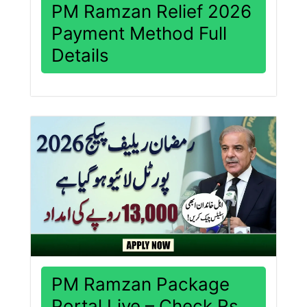
PM Ramzan Relief 2026
Payment Method Full
Details
PM Ramzan Package
Portal Live – Check Rs