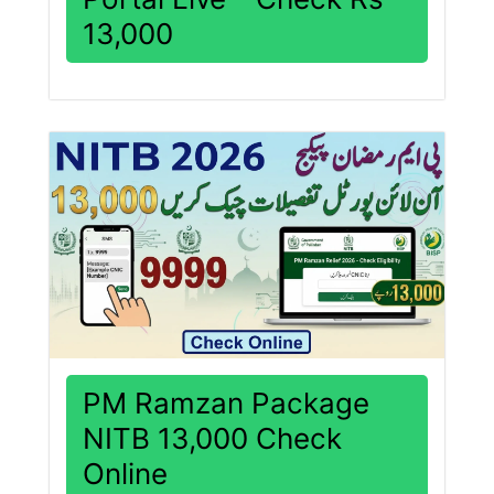
13,000
PM Ramzan Package
NITB 13,000 Check
Online