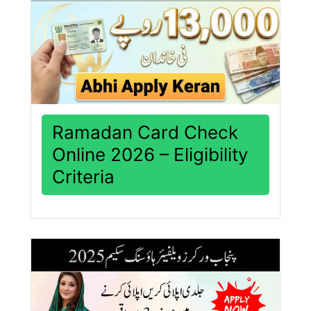
Ramadan Card Check
Online 2026 – Eligibility
Criteria