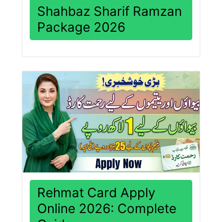
Shahbaz Sharif Ramzan
Package 2026
Rehmat Card Apply
Online 2026: Complete