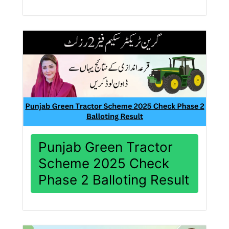
Punjab Green Tractor
Scheme 2025 Check
Phase 2 Balloting Result