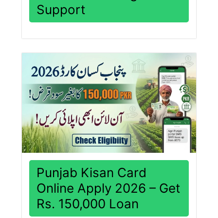
Support
Punjab Kisan Card
Online Apply 2026 – Get
Rs. 150,000 Loan