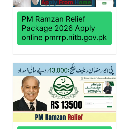
PM Ramzan Relief
Package 2026 Apply
online pmrrp.nitb.gov.pk