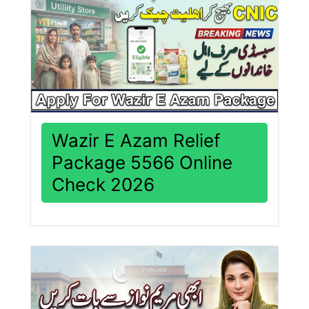
Wazir E Azam Relief
Package 5566 Online
Check 2026