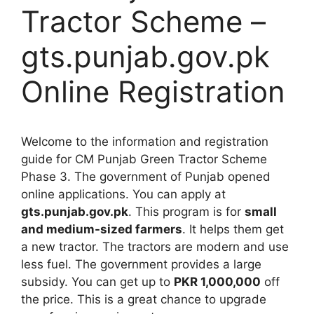
Tractor Scheme –
gts.punjab.gov.pk
Online Registration
Welcome to the information and registration
guide for CM Punjab Green Tractor Scheme
Phase 3. The government of Punjab opened
online applications. You can apply at
gts.punjab.gov.pk
. This program is for
small
and medium-sized farmers
. It helps them get
a new tractor. The tractors are modern and use
less fuel. The government provides a large
subsidy. You can get up to
PKR 1,000,000
off
the price. This is a great chance to upgrade