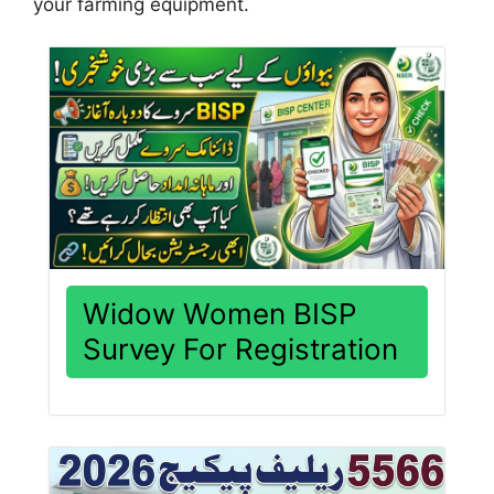
your farming equipment.
Widow Women BISP
Survey For Registration