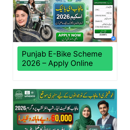
Punjab E-Bike Scheme
2026 – Apply Online