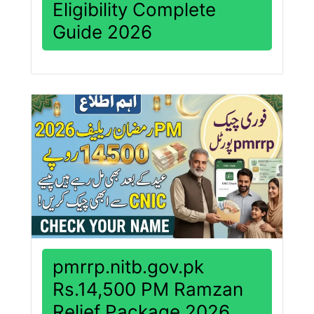
Eligibility Complete
Guide 2026
pmrrp.nitb.gov.pk
Rs.14,500 PM Ramzan
Relief Package 2026