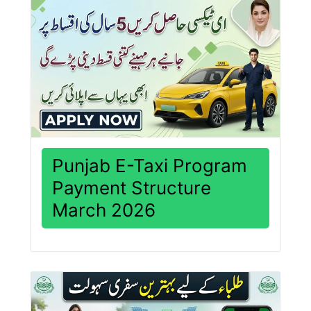
Punjab E-Taxi Program
Payment Structure
March 2026