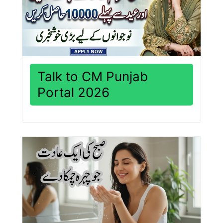
Talk to CM Punjab
Portal 2026