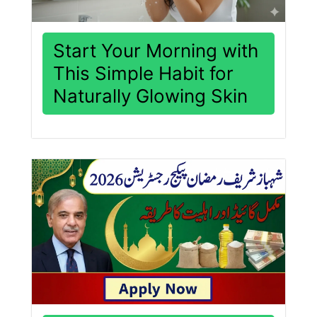
Start Your Morning with
This Simple Habit for
Naturally Glowing Skin