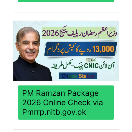
PM Ramzan Package
2026 Online Check via
Pmrrp.nitb.gov.pk