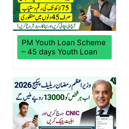
PM Youth Loan Scheme
– 45 days Youth Loan