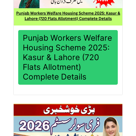
Punjab Workers Welfare
Housing Scheme 2025:
Kasur & Lahore (720
Flats Allotment)
Complete Details