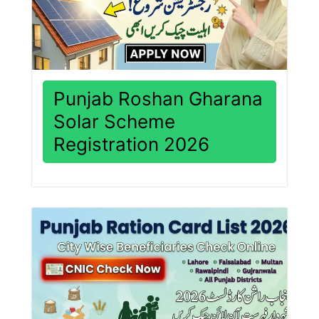
Punjab Roshan Gharana
Solar Scheme
Registration 2026