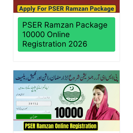
PSER Ramzan Package
10000 Online
Registration 2026