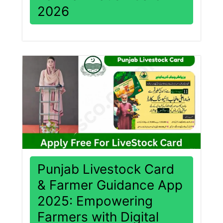
2026
Punjab Livestock Card
& Farmer Guidance App
2025: Empowering
Farmers with Digital