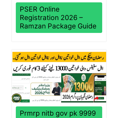
PSER Online
Registration 2026 –
Ramzan Package Guide
Prmrp nitb gov pk 9999