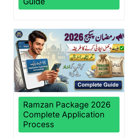
Guide
Ramzan Package 2026
Complete Application
Process