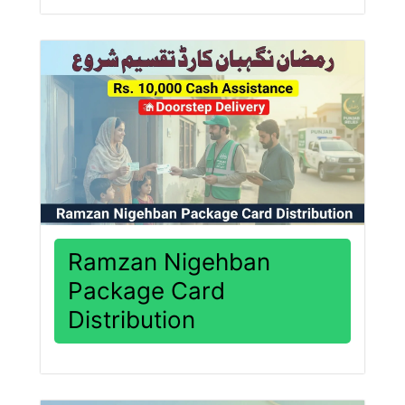
Ramzan Nigehban
Package Card
Distribution