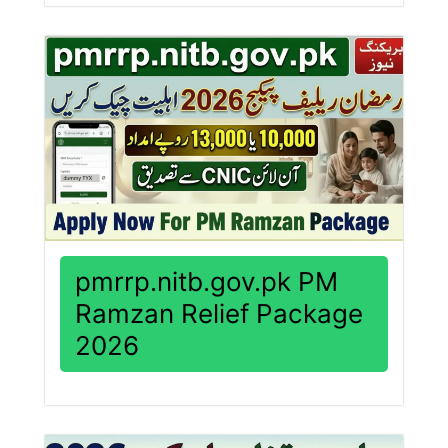
pmrrp.nitb.gov.pk PM
Ramzan Relief Package
2026