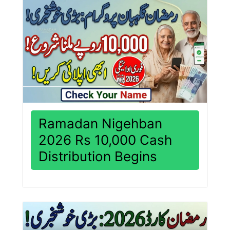
Ramadan Nigehban
2026 Rs 10,000 Cash
Distribution Begins