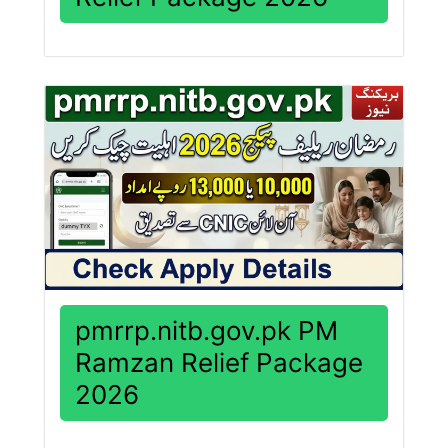
pmrrp.nitb.gov.pk PM
Ramzan Relief Package
2026