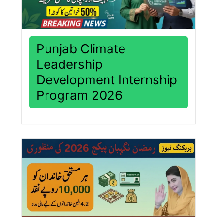
Punjab Climate
Leadership
Development Internship
Program 2026