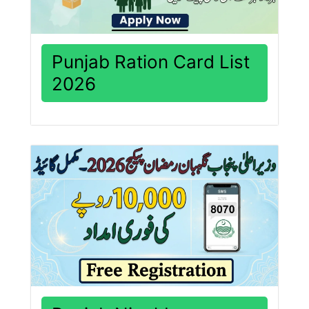
Punjab Ration Card List
2026