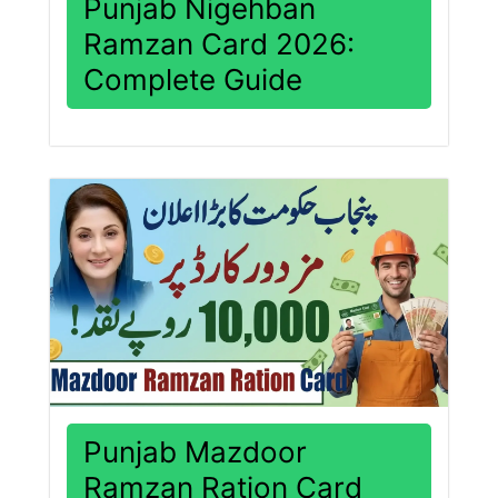
Punjab Nigehban
Ramzan Card 2026:
Complete Guide
Punjab Mazdoor
Ramzan Ration Card