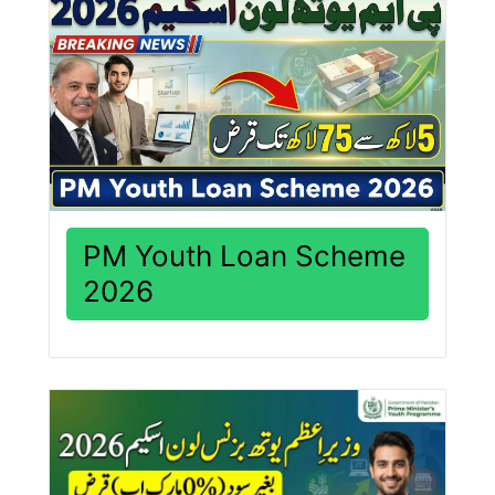
PM Youth Loan Scheme
2026