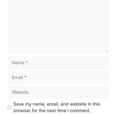
Name
Email
Website
Save my name, email, and website in this
browser for the next time I comment.