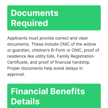
Documents
Required
Applicants must provide correct and clear
documents. These include CNIC of the widow
or guardian, children’s B-Form or CNIC, proof of
residence like utility bills, Family Registration
Certificate, and proof of financial hardship.
Proper documents help avoid delays in
approval.
Financial Benefits
Details