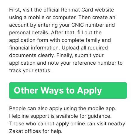
First, visit the official Rehmat Card website
using a mobile or computer. Then create an
account by entering your CNIC number and
personal details. After that, fill out the
application form with complete family and
financial information. Upload all required
documents clearly. Finally, submit your
application and note your reference number to
track your status.
Other Ways to Apply
People can also apply using the mobile app.
Helpline support is available for guidance.
Those who cannot apply online can visit nearby
Zakat offices for help.