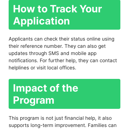
How to Track Your
Application
Applicants can check their status online using
their reference number. They can also get
updates through SMS and mobile app
notifications. For further help, they can contact
helplines or visit local offices.
Impact of the
Program
This program is not just financial help, it also
supports long-term improvement. Families can