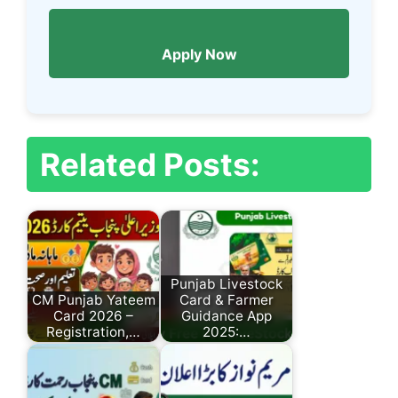
Apply Now
Related Posts:
Punjab Livestock
CM Punjab Yateem
Card & Farmer
Card 2026 –
Guidance App
Registration,…
2025:…