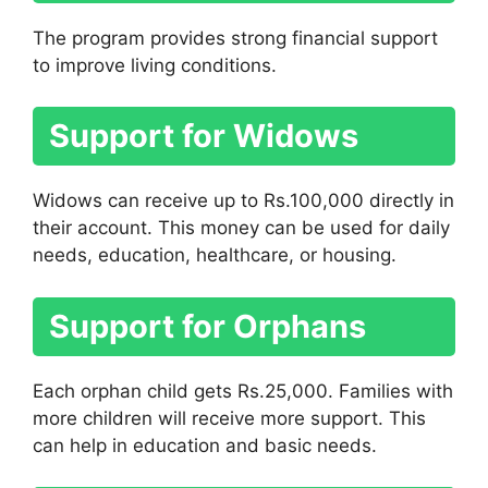
The program provides strong financial support
to improve living conditions.
Support for Widows
Widows can receive up to Rs.100,000 directly in
their account. This money can be used for daily
needs, education, healthcare, or housing.
Support for Orphans
Each orphan child gets Rs.25,000. Families with
more children will receive more support. This
can help in education and basic needs.