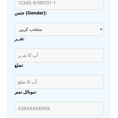
جنس (Gender):
شہر:
ضلع:
موبائل نمبر: