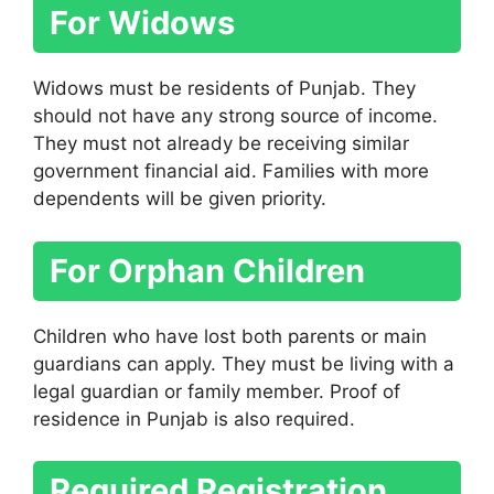
For Widows
Widows must be residents of Punjab. They
should not have any strong source of income.
They must not already be receiving similar
government financial aid. Families with more
dependents will be given priority.
For Orphan Children
Children who have lost both parents or main
guardians can apply. They must be living with a
legal guardian or family member. Proof of
residence in Punjab is also required.
Required Registration