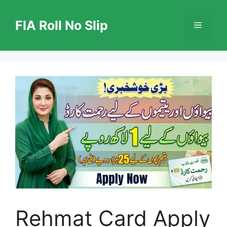
Skip
to
FIA Roll No Slip
Menu
content
Rehmat Card Apply