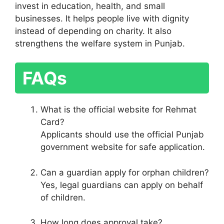
invest in education, health, and small
businesses. It helps people live with dignity
instead of depending on charity. It also
strengthens the welfare system in Punjab.
FAQs
What is the official website for Rehmat
Card?
Applicants should use the official Punjab
government website for safe application.
Can a guardian apply for orphan children?
Yes, legal guardians can apply on behalf
of children.
How long does approval take?