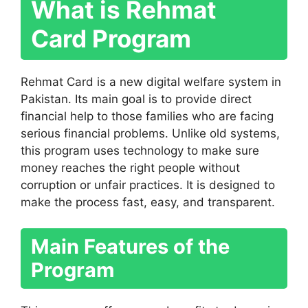
What is Rehmat
Card Program
Rehmat Card is a new digital welfare system in
Pakistan. Its main goal is to provide direct
financial help to those families who are facing
serious financial problems. Unlike old systems,
this program uses technology to make sure
money reaches the right people without
corruption or unfair practices. It is designed to
make the process fast, easy, and transparent.
Main Features of the
Program