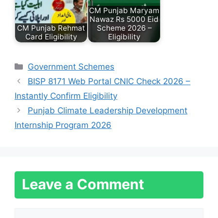
CM Punjab Maryam
Nawaz Rs 5000 Eid
CM Punjab Rehmat
Scheme 2026 –
Card Eligibility
Eligibility
Categories
Government Schemes
BISP 8171 Web Portal CNIC Check 2026 –
Instantly Confirm Eligibility
Punjab Climate Leadership Development
Internship Program 2026
Leave a Comment
Comment