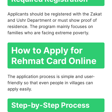
Applicants should be registered with the Zakat
and Ushr Department or must show proof of
residence. The program mainly focuses on
families who are facing extreme poverty.
How to Apply for
Rehmat Card Online
The application process is simple and user-
friendly so that even people in villages can
apply easily.
Step-by-Step Process