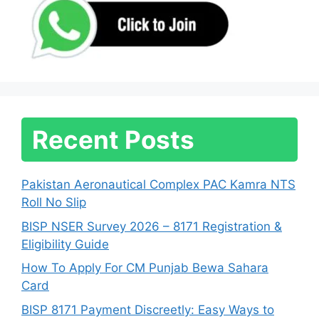
Recent Posts
Pakistan Aeronautical Complex PAC Kamra NTS
Roll No Slip
BISP NSER Survey 2026 – 8171 Registration &
Eligibility Guide
How To Apply For CM Punjab Bewa Sahara
Card
BISP 8171 Payment Discreetly: Easy Ways to