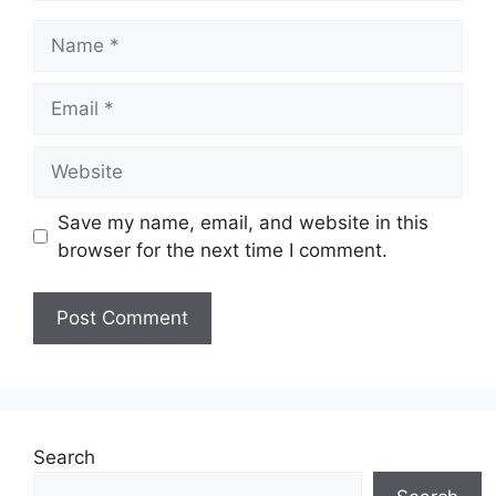
Name
Email
Website
Save my name, email, and website in this
browser for the next time I comment.
Search