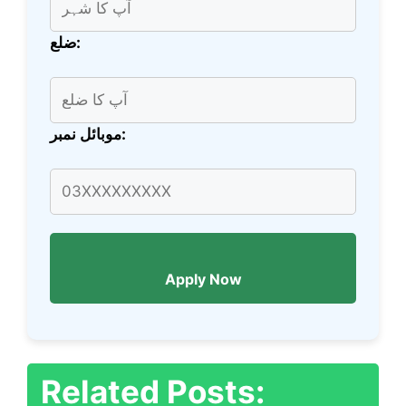
ضلع:
موبائل نمبر:
Apply Now
Related Posts: