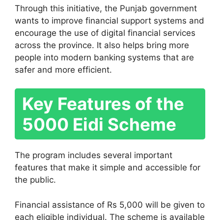
Through this initiative, the Punjab government
wants to improve financial support systems and
encourage the use of digital financial services
across the province. It also helps bring more
people into modern banking systems that are
safer and more efficient.
Key Features of the
5000 Eidi Scheme
The program includes several important
features that make it simple and accessible for
the public.
Financial assistance of Rs 5,000 will be given to
each eligible individual. The scheme is available