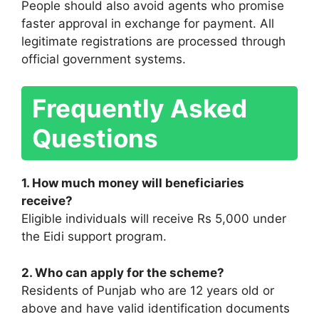
People should also avoid agents who promise
faster approval in exchange for payment. All
legitimate registrations are processed through
official government systems.
Frequently Asked
Questions
1. How much money will beneficiaries
receive?
Eligible individuals will receive Rs 5,000 under
the Eidi support program.
2. Who can apply for the scheme?
Residents of Punjab who are 12 years old or
above and have valid identification documents