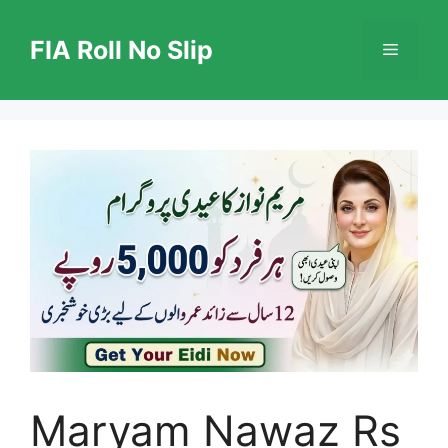
Skip
to
FIA Roll No Slip
Menu
content
Maryam Nawaz Rs