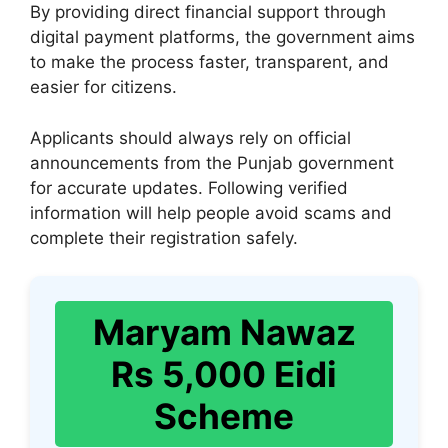
By providing direct financial support through
digital payment platforms, the government aims
to make the process faster, transparent, and
easier for citizens.
Applicants should always rely on official
announcements from the Punjab government
for accurate updates. Following verified
information will help people avoid scams and
complete their registration safely.
Maryam Nawaz
Rs 5,000 Eidi
Scheme