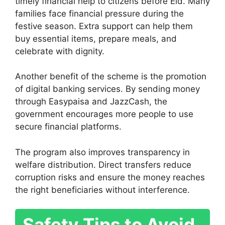
timely financial help to citizens before Eid. Many
families face financial pressure during the
festive season. Extra support can help them
buy essential items, prepare meals, and
celebrate with dignity.
Another benefit of the scheme is the promotion
of digital banking services. By sending money
through Easypaisa and JazzCash, the
government encourages more people to use
secure financial platforms.
The program also improves transparency in
welfare distribution. Direct transfers reduce
corruption risks and ensure the money reaches
the right beneficiaries without interference.
Safety Tips to Avoid