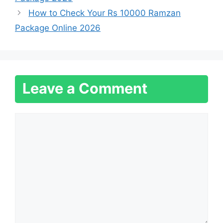
How to Check Your Rs 10000 Ramzan
Package Online 2026
Leave a Comment
Comment