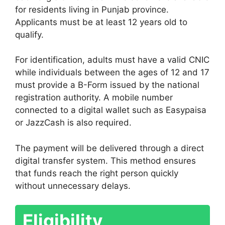
for residents living in Punjab province.
Applicants must be at least 12 years old to
qualify.
For identification, adults must have a valid CNIC
while individuals between the ages of 12 and 17
must provide a B-Form issued by the national
registration authority. A mobile number
connected to a digital wallet such as Easypaisa
or JazzCash is also required.
The payment will be delivered through a direct
digital transfer system. This method ensures
that funds reach the right person quickly
without unnecessary delays.
Eligibility