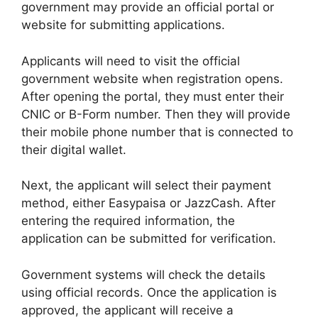
government may provide an official portal or
website for submitting applications.
Applicants will need to visit the official
government website when registration opens.
After opening the portal, they must enter their
CNIC or B-Form number. Then they will provide
their mobile phone number that is connected to
their digital wallet.
Next, the applicant will select their payment
method, either Easypaisa or JazzCash. After
entering the required information, the
application can be submitted for verification.
Government systems will check the details
using official records. Once the application is
approved, the applicant will receive a