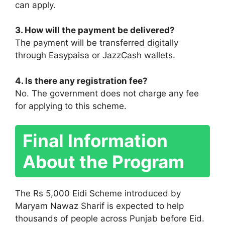
can apply.
3. How will the payment be delivered?
The payment will be transferred digitally
through Easypaisa or JazzCash wallets.
4. Is there any registration fee?
No. The government does not charge any fee
for applying to this scheme.
Final Information
About the Program
The Rs 5,000 Eidi Scheme introduced by
Maryam Nawaz Sharif is expected to help
thousands of people across Punjab before Eid.