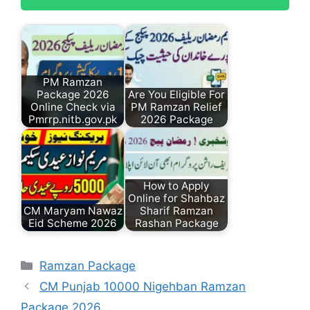
PM Ramzan
Package 2026
Are You Eligible For
Online Check via
PM Ramzan Relief
Pmrrp.nitb.gov.pk
2026 Package
How to Apply
Online for Shahbaz
CM Maryam Nawaz
Sharif Ramzan
Eid Scheme 2026
Rashan Package
Categories
Ramzan Package
CM Punjab 10000 Nigehban Ramzan
Package 2026