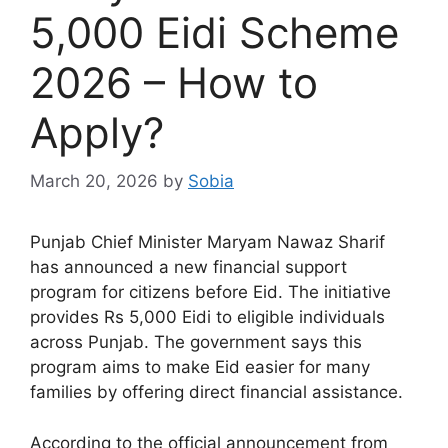
5,000 Eidi Scheme
2026 – How to
Apply?
March 20, 2026
by
Sobia
Punjab Chief Minister
Maryam Nawaz Sharif
has announced a new financial support
program for citizens before Eid. The initiative
provides Rs 5,000 Eidi to eligible individuals
across Punjab. The government says this
program aims to make Eid easier for many
families by offering direct financial assistance.
According to the official announcement from