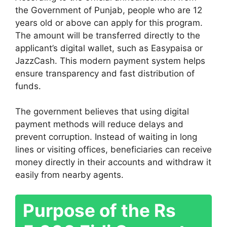
the
Government of Punjab
, people who are 12
years old or above can apply for this program.
The amount will be transferred directly to the
applicant’s digital wallet, such as
Easypaisa
or
JazzCash
. This modern payment system helps
ensure transparency and fast distribution of
funds.
The government believes that using digital
payment methods will reduce delays and
prevent corruption. Instead of waiting in long
lines or visiting offices, beneficiaries can receive
money directly in their accounts and withdraw it
easily from nearby agents.
Purpose of the Rs