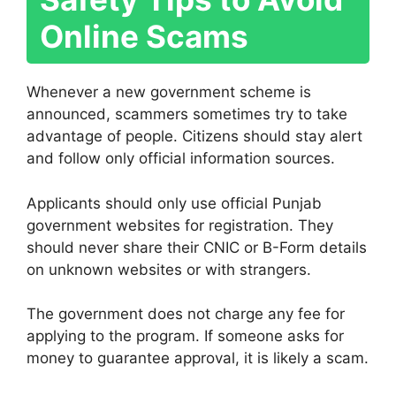
Online Scams
Whenever a new government scheme is
announced, scammers sometimes try to take
advantage of people. Citizens should stay alert
and follow only official information sources.
Applicants should only use official Punjab
government websites for registration. They
should never share their CNIC or B-Form details
on unknown websites or with strangers.
The government does not charge any fee for
applying to the program. If someone asks for
money to guarantee approval, it is likely a scam.