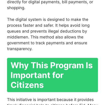
directly for digital payments, bill payments, or
shopping.
The digital system is designed to make the
process faster and safer. It helps avoid long
queues and prevents illegal deductions by
middlemen. This method also allows the
government to track payments and ensure
transparency.
Why This Program Is
Important for
Citizens
This initiative is important because it provides