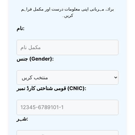
برائے مہربانی اپنی معلومات درست اور مکمل فراہم
کریں۔
نام:
جنس (Gender):
قومی شناختی کارڈ نمبر (CNIC):
شہر: