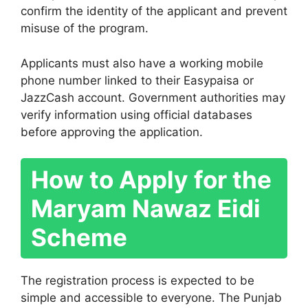
confirm the identity of the applicant and prevent
misuse of the program.
Applicants must also have a working mobile
phone number linked to their Easypaisa or
JazzCash account. Government authorities may
verify information using official databases
before approving the application.
How to Apply for the
Maryam Nawaz Eidi
Scheme
The registration process is expected to be
simple and accessible to everyone. The Punjab