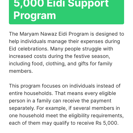
5,000 Eidi Support
Program
The Maryam Nawaz Eidi Program is designed to
help individuals manage their expenses during
Eid celebrations. Many people struggle with
increased costs during the festive season,
including food, clothing, and gifts for family
members.
This program focuses on individuals instead of
entire households. That means every eligible
person in a family can receive the payment
separately. For example, if several members in
one household meet the eligibility requirements,
each of them may qualify to receive Rs 5,000.