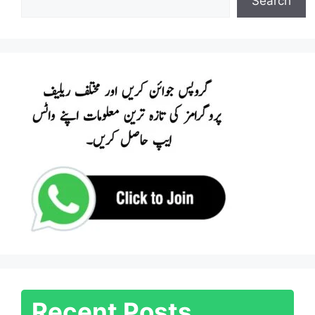
Search
Recent Posts