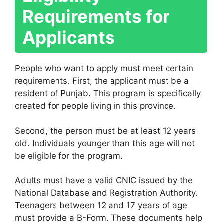
Requirements for
Applicants
People who want to apply must meet certain
requirements. First, the applicant must be a
resident of Punjab. This program is specifically
created for people living in this province.
Second, the person must be at least 12 years
old. Individuals younger than this age will not
be eligible for the program.
Adults must have a valid CNIC issued by the
National Database and Registration Authority
.
Teenagers between 12 and 17 years of age
must provide a B-Form. These documents help