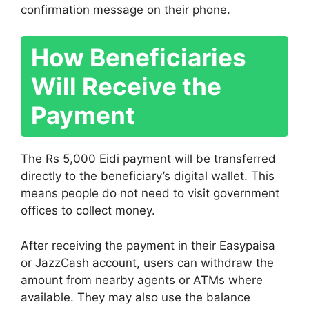
confirmation message on their phone.
How Beneficiaries
Will Receive the
Payment
The Rs 5,000 Eidi payment will be transferred
directly to the beneficiary’s digital wallet. This
means people do not need to visit government
offices to collect money.
After receiving the payment in their Easypaisa
or JazzCash account, users can withdraw the
amount from nearby agents or ATMs where
available. They may also use the balance