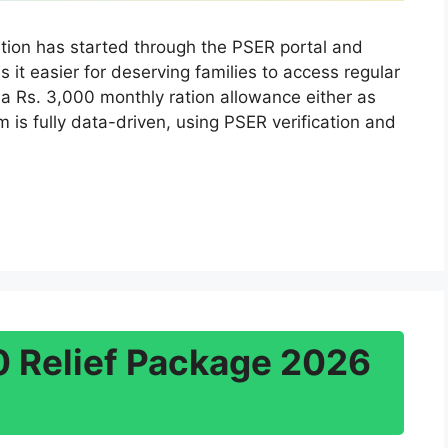
tion has started through the PSER portal and
s it easier for deserving families to access regular
 a Rs. 3,000 monthly ration allowance either as
 is fully data-driven, using PSER verification and
 Relief Package 2026