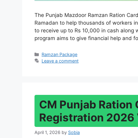
The Punjab Mazdoor Ramzan Ration Card 
Ramadan to help thousands of workers in
to receive up to Rs 10,000 in cash along 
program aims to give financial help and f
Categories
Ramzan Package
Leave a comment
CM Punjab Ration 
Registration 2026 
April 1, 2026
by
Sobia