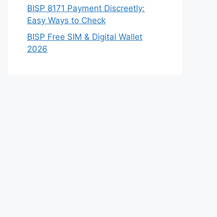
BISP 8171 Payment Discreetly:
Easy Ways to Check
BISP Free SIM & Digital Wallet
2026