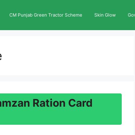
CM Punjab Green Tractor Scheme
Skin Glow
Go
e
amzan Ration Card