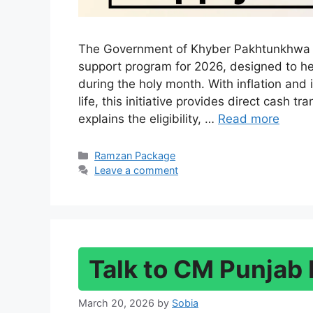
The Government of Khyber Pakhtunkhwa h
support program for 2026, designed to he
during the holy month. With inflation and 
life, this initiative provides direct cash t
explains the eligibility, …
Read more
Categories
Ramzan Package
Leave a comment
Talk to CM Punjab 
March 20, 2026
by
Sobia