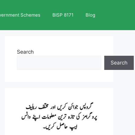
vernment Schemes
BISP 8171
Blog
Search
Search