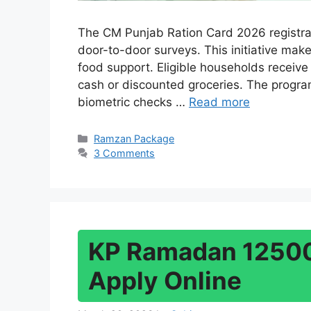
The CM Punjab Ration Card 2026 registra
door-to-door surveys. This initiative make
food support. Eligible households receive
cash or discounted groceries. The program
biometric checks …
Read more
Categories
Ramzan Package
3 Comments
KP Ramadan 12500
Apply Online