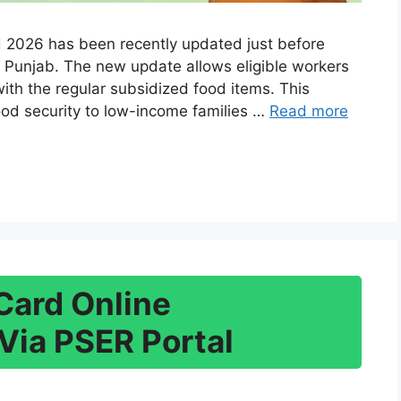
2026 has been recently updated just before
 Punjab. The new update allows eligible workers
with the regular subsidized food items. This
ood security to low-income families …
Read more
Card Online
Via PSER Portal