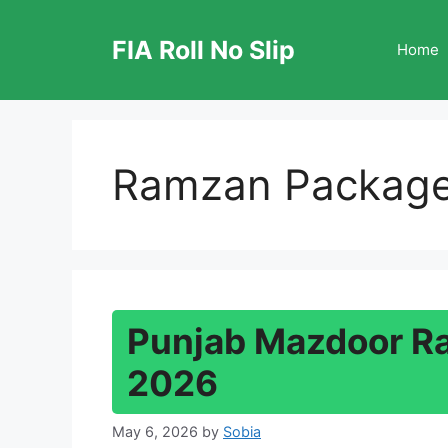
Skip
to
FIA Roll No Slip
Home
content
Ramzan Packag
Punjab Mazdoor R
2026
May 6, 2026
by
Sobia