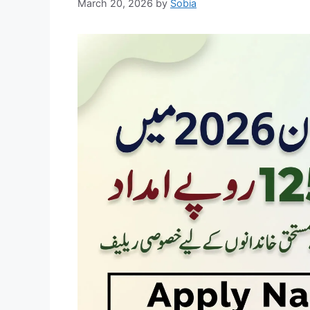
March 20, 2026
by
Sobia