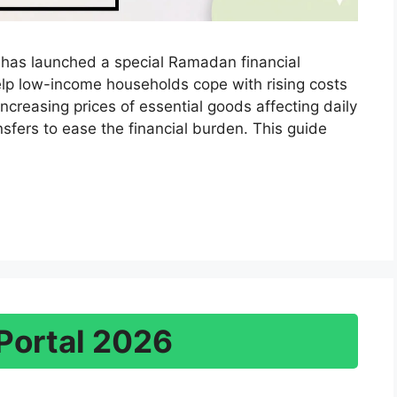
as launched a special Ramadan financial
lp low-income households cope with rising costs
increasing prices of essential goods affecting daily
ransfers to ease the financial burden. This guide
Portal 2026