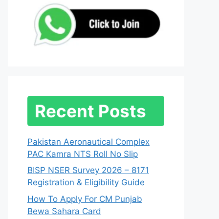
Recent Posts
Pakistan Aeronautical Complex
PAC Kamra NTS Roll No Slip
BISP NSER Survey 2026 – 8171
Registration & Eligibility Guide
How To Apply For CM Punjab
Bewa Sahara Card