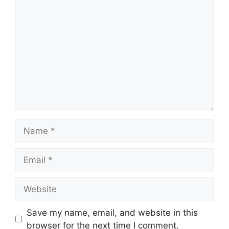
Comment
Name
Email
Website
Save my name, email, and website in this
browser for the next time I comment.