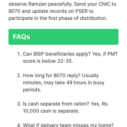
observe Ramzan peacefully. Send your CNIC to
8070 and update records on PSER to
participate in the first phase of distribution.
FAQs
Can BISP beneficiaries apply? Yes, if PMT
score is below 32-35.
How long for 8070 reply? Usually
minutes, may take 48 hours in busy
periods.
Is cash separate from ration? Yes, Rs.
10,000 cash is separate.
What if delivery team misses my home?