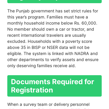
The Punjab government has set strict rules for
this year’s program. Families must have a
monthly household income below Rs. 60,000.
No member should own a car or tractor, and
recent international travelers are usually
excluded. Households with a poverty score
above 35 in BISP or NSER data will not be
eligible. The system is linked with NADRA and
other departments to verify assets and ensure
only deserving families receive aid.
Documents Required for
Registration
When a survey team or delivery personnel