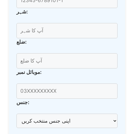
شہر:
ضلع:
موبائل نمبر:
جنس: