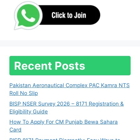
Recent Posts
Pakistan Aeronautical Complex PAC Kamra NTS
Roll No Slip
BISP NSER Survey 2026 – 8171 Registration &
Eligibility Guide
How To Apply For CM Punjab Bewa Sahara
Card