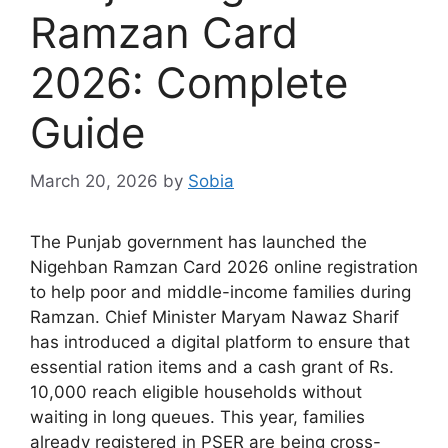
Ramzan Card
2026: Complete
Guide
March 20, 2026
by
Sobia
The Punjab government has launched the
Nigehban Ramzan Card 2026 online registration
to help poor and middle-income families during
Ramzan. Chief Minister Maryam Nawaz Sharif
has introduced a digital platform to ensure that
essential ration items and a cash grant of Rs.
10,000 reach eligible households without
waiting in long queues. This year, families
already registered in PSER are being cross-