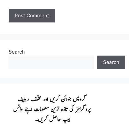
Search
Search