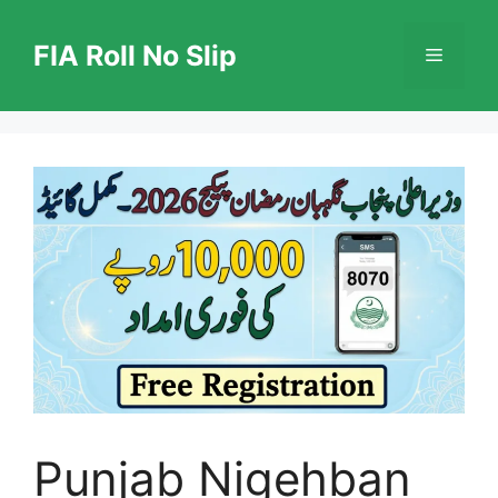
Skip
to
FIA Roll No Slip
Menu
content
Punjab Nigehban