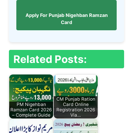
Apply For Punjab Nigehban Ramzan
Card
Related Posts:
CM Punjab Ration
PM Nigehban
Card Online
Ramzan Card 2026
Registration 2026
– Complete Guide
Via…