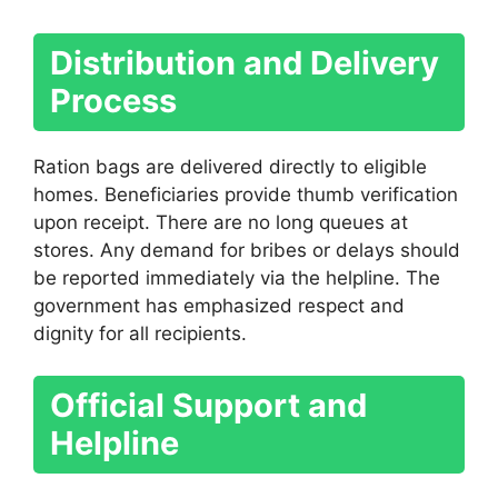
Distribution and Delivery
Process
Ration bags are delivered directly to eligible
homes. Beneficiaries provide thumb verification
upon receipt. There are no long queues at
stores. Any demand for bribes or delays should
be reported immediately via the helpline. The
government has emphasized respect and
dignity for all recipients.
Official Support and
Helpline