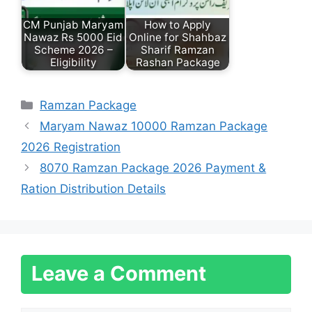
CM Punjab Maryam
How to Apply
Nawaz Rs 5000 Eid
Online for Shahbaz
Scheme 2026 –
Sharif Ramzan
Eligibility
Rashan Package
Categories
Ramzan Package
Maryam Nawaz 10000 Ramzan Package
2026 Registration
8070 Ramzan Package 2026 Payment &
Ration Distribution Details
Leave a Comment