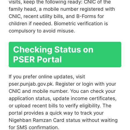
visits, keep the following ready: CNIC of the
family head, a mobile number registered with
CNIC, recent utility bills, and B-Forms for
children if needed. Biometric verification is
compulsory to avoid misuse.
Checking Status on
PSER Portal
If you prefer online updates, visit
pser.punjab.gov.pk. Register or login with your
CNIC and mobile number. You can check your
application status, update income certificates,
or upload recent bills to verify eligibility. The
portal provides a quick way to track your
Nigehban Ramzan Card status without waiting
for SMS confirmation.