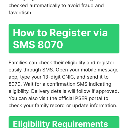
checked automatically to avoid fraud and
favoritism.
How to Register via
SMS 8070
Families can check their eligibility and register
easily through SMS. Open your mobile message
app, type your 13-digit CNIC, and send it to
8070. Wait for a confirmation SMS indicating
eligibility. Delivery details will follow if approved.
You can also visit the official PSER portal to
check your family record or update information.
Eligibility Requirements