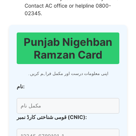
Contact AC office or helpline 0800-
02345.
Punjab Nigehban
Ramzan Card
اپنی معلومات درست اور مکمل فراہم کریں۔
نام:
قومی شناختی کارڈ نمبر (CNIC):