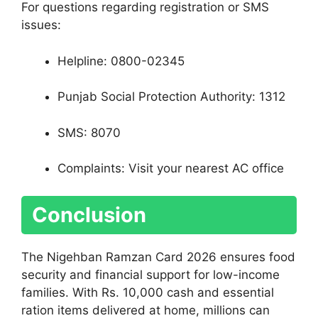
For questions regarding registration or SMS
issues:
Helpline: 0800-02345
Punjab Social Protection Authority: 1312
SMS: 8070
Complaints: Visit your nearest AC office
Conclusion
The Nigehban Ramzan Card 2026 ensures food
security and financial support for low-income
families. With Rs. 10,000 cash and essential
ration items delivered at home, millions can