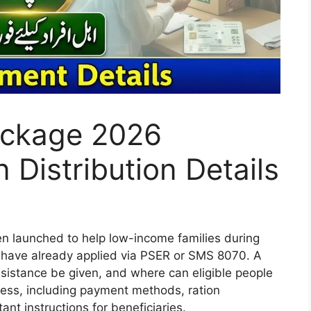
ckage 2026
 Distribution Details
launched to help low-income families during
 have already applied via PSER or SMS 8070. A
istance be given, and where can eligible people
rocess, including payment methods, ration
tant instructions for beneficiaries.