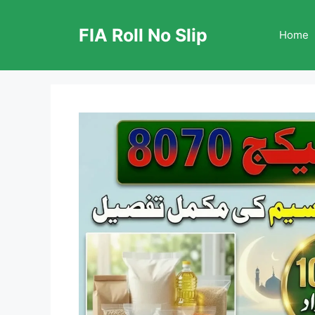
Skip
to
FIA Roll No Slip
Home
content