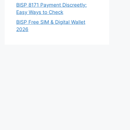
BISP 8171 Payment Discreetly:
Easy Ways to Check
BISP Free SIM & Digital Wallet
2026