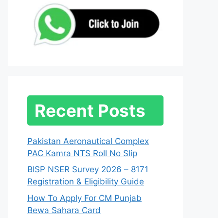
Recent Posts
Pakistan Aeronautical Complex
PAC Kamra NTS Roll No Slip
BISP NSER Survey 2026 – 8171
Registration & Eligibility Guide
How To Apply For CM Punjab
Bewa Sahara Card