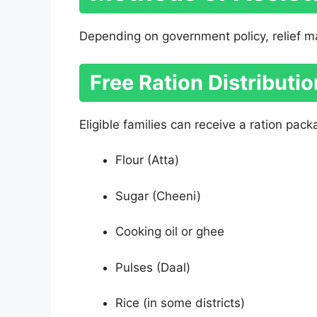
Depending on government policy, relief m
Free Ration Distributio
Eligible families can receive a ration pack
Flour (Atta)
Sugar (Cheeni)
Cooking oil or ghee
Pulses (Daal)
Rice (in some districts)