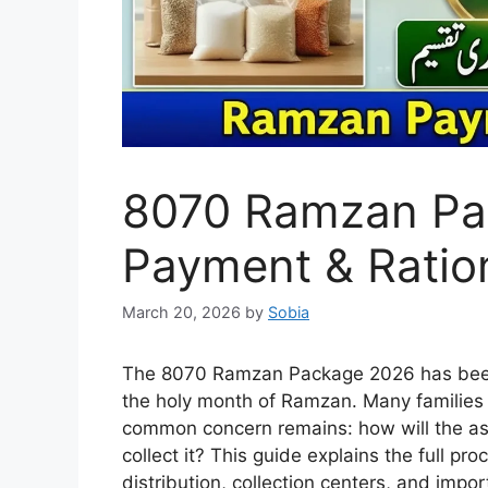
8070 Ramzan Pa
Payment & Ration
March 20, 2026
by
Sobia
The 8070 Ramzan Package 2026 has been 
the holy month of Ramzan. Many families
common concern remains: how will the ass
collect it? This guide explains the full p
distribution, collection centers, and impor