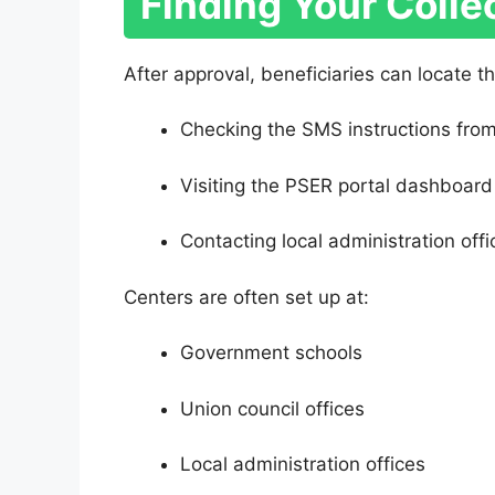
Finding Your Colle
After approval, beneficiaries can locate th
Checking the SMS instructions fro
Visiting the PSER portal dashboard
Contacting local administration offi
Centers are often set up at:
Government schools
Union council offices
Local administration offices