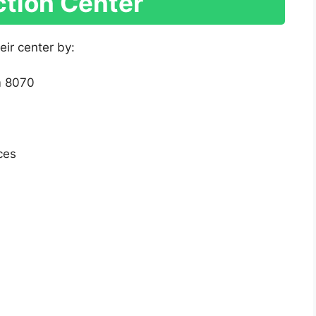
ction Center
eir center by:
m 8070
ces