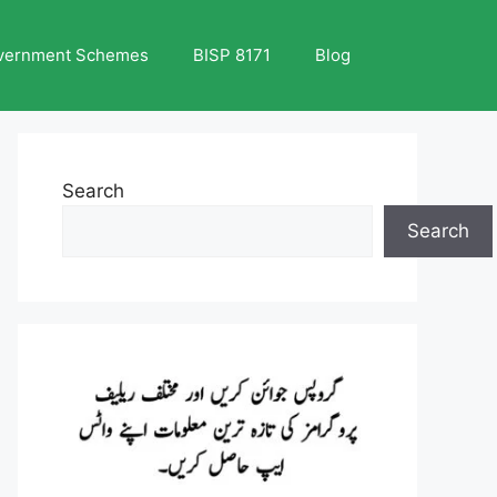
vernment Schemes
BISP 8171
Blog
Search
Search