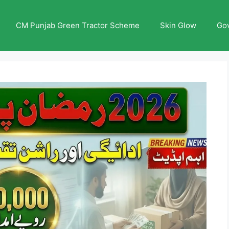
CM Punjab Green Tractor Scheme
Skin Glow
Go