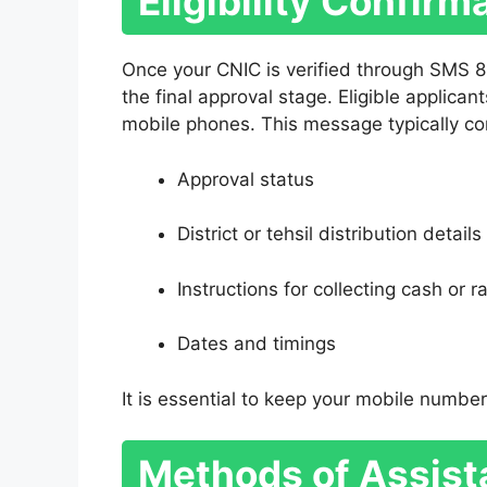
Eligibility Confir
Once your CNIC is verified through SMS 8
the final approval stage. Eligible applican
mobile phones. This message typically co
Approval status
District or tehsil distribution details
Instructions for collecting cash or r
Dates and timings
It is essential to keep your mobile number
Methods of Assist