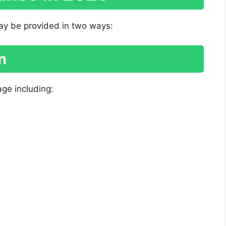
ay be provided in two ways:
n
age including: