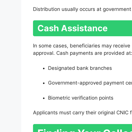
Distribution usually occurs at government 
Cash Assistance
In some cases, beneficiaries may receive
approval. Cash payments are provided at
Designated bank branches
Government-approved payment ce
Biometric verification points
Applicants must carry their original CNIC fo