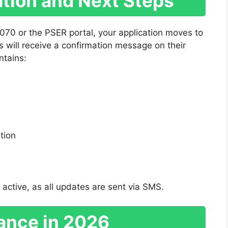
mation and Next Steps
070 or the PSER portal, your application moves to
ts will receive a confirmation message on their
ntains:
ation
 active, as all updates are sent via SMS.
ance in 2026