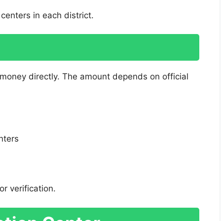
centers in each district.
 money directly. The amount depends on official
:
nters
r verification.