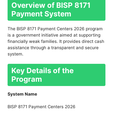
Overview of BISP 8171
Payment System
The BISP 8171 Payment Centers 2026 program
is a government initiative aimed at supporting
financially weak families. It provides direct cash
assistance through a transparent and secure
system.
Key Details of the
Program
System Name
BISP 8171 Payment Centers 2026