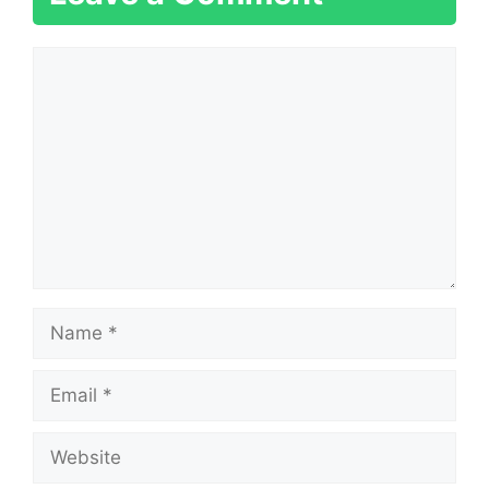
Comment
Name
Email
Website