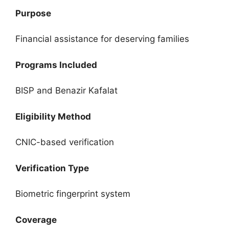
Purpose
Financial assistance for deserving families
Programs Included
BISP and Benazir Kafalat
Eligibility Method
CNIC-based verification
Verification Type
Biometric fingerprint system
Coverage