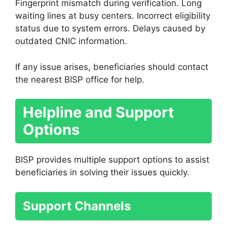
Fingerprint mismatch during verification. Long
waiting lines at busy centers. Incorrect eligibility
status due to system errors. Delays caused by
outdated CNIC information.
If any issue arises, beneficiaries should contact
the nearest BISP office for help.
Helpline and Support
Options
BISP provides multiple support options to assist
beneficiaries in solving their issues quickly.
Support Channels