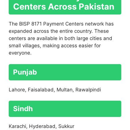
Centers Across Pakistan
The BISP 8171 Payment Centers network has
expanded across the entire country. These
centers are available in both large cities and
small villages, making access easier for
everyone.
Punjab
Lahore, Faisalabad, Multan, Rawalpindi
Sindh
Karachi, Hyderabad, Sukkur