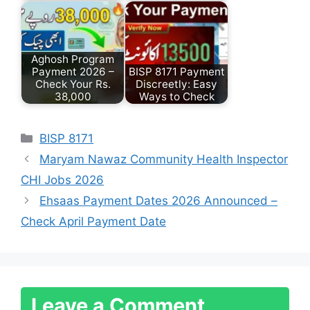
Aghosh Program
Payment 2026 –
BISP 8171 Payment
Check Your Rs.
Discreetly: Easy
38,000
Ways to Check
Categories
BISP 8171
Maryam Nawaz Community Health Inspector
CHI Jobs 2026
Ehsaas Payment Dates 2026 Announced –
Check April Payment Date
Leave a Comment