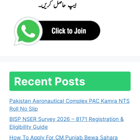
Recent Posts
Pakistan Aeronautical Complex PAC Kamra NTS
Roll No Slip
BISP NSER Survey 2026 – 8171 Registration &
Eligibility Guide
How To Apply For CM Punjab Bewa Sahara