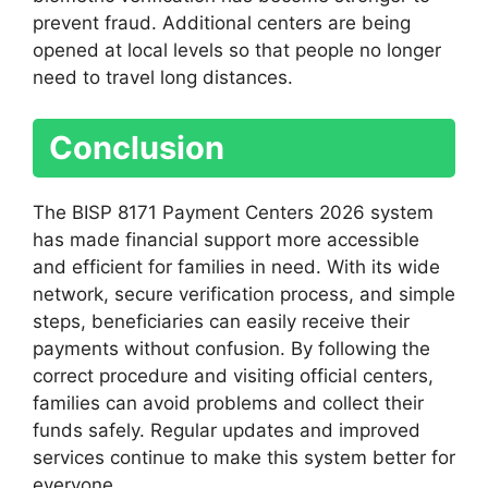
prevent fraud. Additional centers are being
opened at local levels so that people no longer
need to travel long distances.
Conclusion
The BISP 8171 Payment Centers 2026 system
has made financial support more accessible
and efficient for families in need. With its wide
network, secure verification process, and simple
steps, beneficiaries can easily receive their
payments without confusion. By following the
correct procedure and visiting official centers,
families can avoid problems and collect their
funds safely. Regular updates and improved
services continue to make this system better for
everyone.