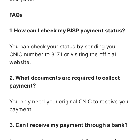
FAQs
1. How can I check my BISP payment status?
You can check your status by sending your
CNIC number to 8171 or visiting the official
website.
2. What documents are required to collect
payment?
You only need your original CNIC to receive your
payment.
3. Can I receive my payment through a bank?