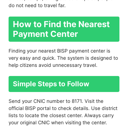
do not need to travel far.
How to Find the Nearest
Payment Center
Finding your nearest BISP payment center is
very easy and quick. The system is designed to
help citizens avoid unnecessary travel.
Simple Steps to Follow
Send your CNIC number to 8171. Visit the
official BISP portal to check details. Use district
lists to locate the closest center. Always carry
your original CNIC when visiting the center.