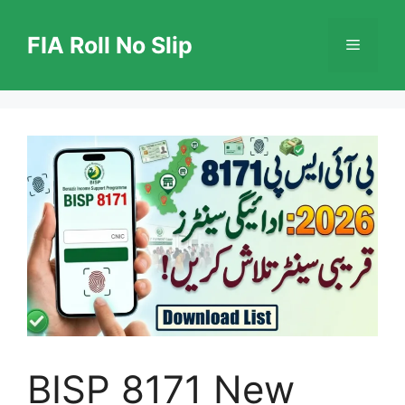
Skip
to
FIA Roll No Slip
Menu
content
BISP 8171 New