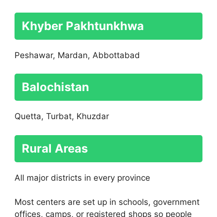
Khyber Pakhtunkhwa
Peshawar, Mardan, Abbottabad
Balochistan
Quetta, Turbat, Khuzdar
Rural Areas
All major districts in every province
Most centers are set up in schools, government
offices, camps, or registered shops so people