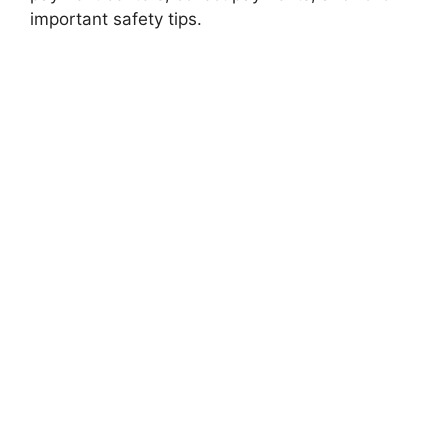
important safety tips.