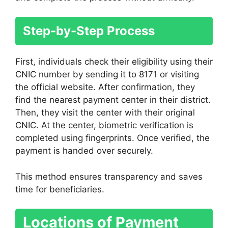
Step-by-Step Process
First, individuals check their eligibility using their
CNIC number by sending it to 8171 or visiting
the official website. After confirmation, they
find the nearest payment center in their district.
Then, they visit the center with their original
CNIC. At the center, biometric verification is
completed using fingerprints. Once verified, the
payment is handed over securely.
This method ensures transparency and saves
time for beneficiaries.
Locations of Payment