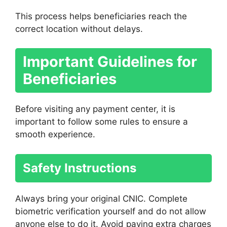
This process helps beneficiaries reach the
correct location without delays.
Important Guidelines for
Beneficiaries
Before visiting any payment center, it is
important to follow some rules to ensure a
smooth experience.
Safety Instructions
Always bring your original CNIC. Complete
biometric verification yourself and do not allow
anyone else to do it. Avoid paying extra charges