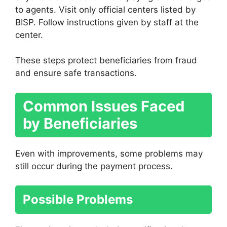
to agents. Visit only official centers listed by
BISP. Follow instructions given by staff at the
center.
These steps protect beneficiaries from fraud
and ensure safe transactions.
Common Issues Faced
by Beneficiaries
Even with improvements, some problems may
still occur during the payment process.
Possible Problems