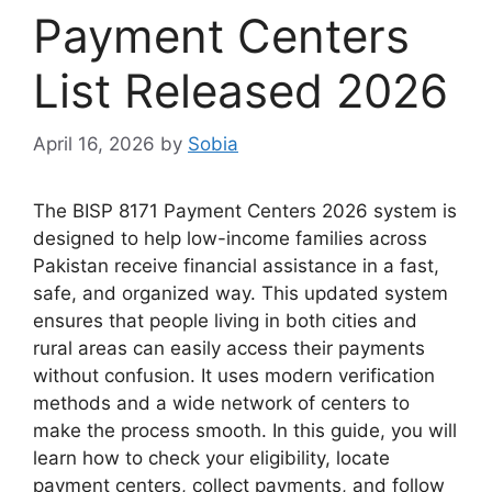
Payment Centers
List Released 2026
April 16, 2026
by
Sobia
The BISP 8171 Payment Centers 2026 system is
designed to help low-income families across
Pakistan receive financial assistance in a fast,
safe, and organized way. This updated system
ensures that people living in both cities and
rural areas can easily access their payments
without confusion. It uses modern verification
methods and a wide network of centers to
make the process smooth. In this guide, you will
learn how to check your eligibility, locate
payment centers, collect payments, and follow