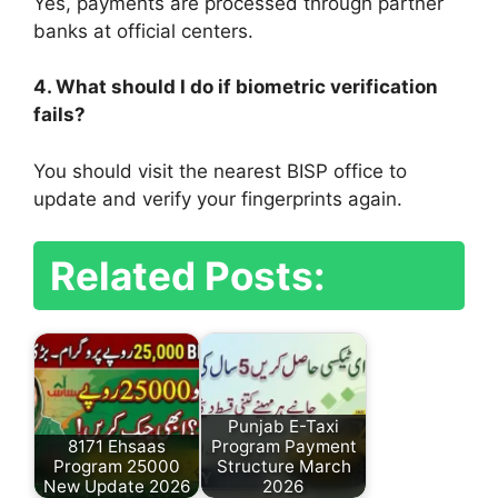
Yes, payments are processed through partner
banks at official centers.
4. What should I do if biometric verification
fails?
You should visit the nearest BISP office to
update and verify your fingerprints again.
Related Posts:
Punjab E-Taxi
8171 Ehsaas
Program Payment
Program 25000
Structure March
New Update 2026
2026