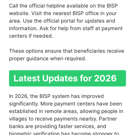
Call the official helpline available on the BISP
website. Visit the nearest BISP office in your
area. Use the official portal for updates and
information. Ask for help from staff at payment
centers if needed.
These options ensure that beneficiaries receive
proper guidance when required.
Latest Updates for 2026
In 2026, the BISP system has improved
significantly. More payment centers have been
established in remote areas, allowing people in
villages to receive payments nearby. Partner
banks are providing faster services, and
biometric verification has become stronger to