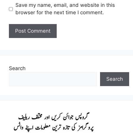
Save my name, email, and website in this
browser for the next time I comment.
Search
Search