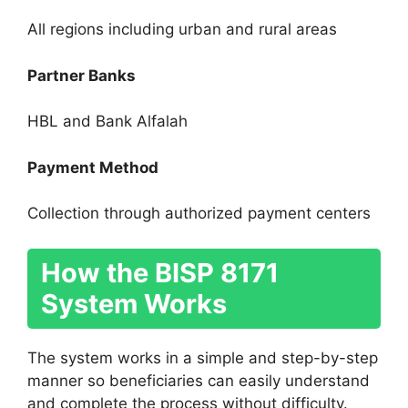
All regions including urban and rural areas
Partner Banks
HBL and Bank Alfalah
Payment Method
Collection through authorized payment centers
How the BISP 8171
System Works
The system works in a simple and step-by-step
manner so beneficiaries can easily understand
and complete the process without difficulty.