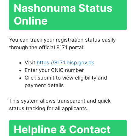
Nashonuma Status
Online
You can track your registration status easily
through the official 8171 portal:
Visit
https://8171.bisp.gov.pk
Enter your CNIC number
Click submit to view eligibility and
payment details
This system allows transparent and quick
status tracking for all applicants.
Helpline & Contact