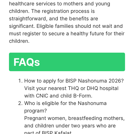
healthcare services to mothers and young
children. The registration process is
straightforward, and the benefits are
significant. Eligible families should not wait and
must register to secure a healthy future for their
children.
FAQs
How to apply for BISP Nashonuma 2026?
Visit your nearest THQ or DHQ hospital
with CNIC and child B-Form.
Who is eligible for the Nashonuma
program?
Pregnant women, breastfeeding mothers,
and children under two years who are
part of BISP Kafalat.