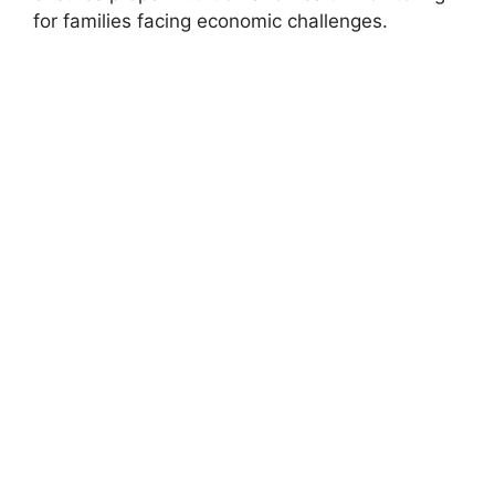
for families facing economic challenges.