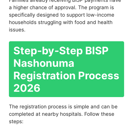
Families already receiving BISP payments have
a higher chance of approval. The program is
specifically designed to support low-income
households struggling with food and health
issues.
Step-by-Step BISP
Nashonuma
Registration Process
2026
The registration process is simple and can be
completed at nearby hospitals. Follow these
steps: