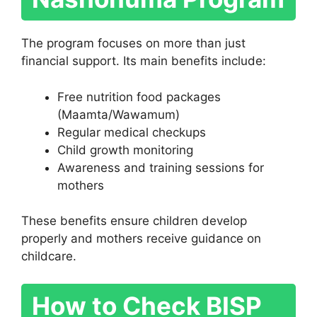
The program focuses on more than just
financial support. Its main benefits include:
Free nutrition food packages
(Maamta/Wawamum)
Regular medical checkups
Child growth monitoring
Awareness and training sessions for
mothers
These benefits ensure children develop
properly and mothers receive guidance on
childcare.
How to Check BISP