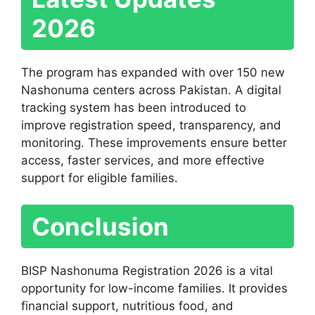
2026
The program has expanded with over 150 new
Nashonuma centers across Pakistan. A digital
tracking system has been introduced to
improve registration speed, transparency, and
monitoring. These improvements ensure better
access, faster services, and more effective
support for eligible families.
Conclusion
BISP Nashonuma Registration 2026 is a vital
opportunity for low-income families. It provides
financial support, nutritious food, and