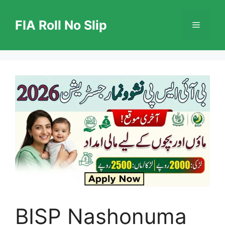
Skip
to
FIA Roll No Slip
Menu
content
BISP Nashonuma