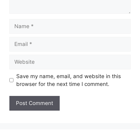
Name
Email
Website
Save my name, email, and website in this
browser for the next time I comment.