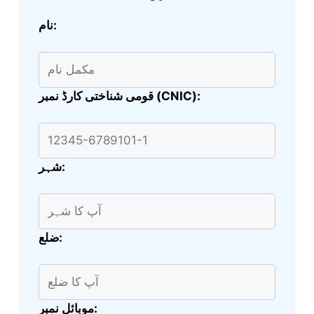
نام:
قومی شناختی کارڈ نمبر (CNIC):
شہر:
ضلع:
موبائل نمبر: