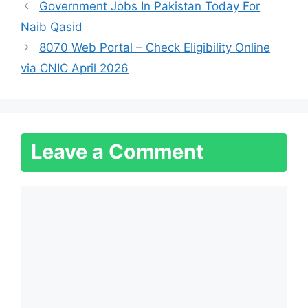
Government Jobs In Pakistan Today For
Naib Qasid
8070 Web Portal – Check Eligibility Online
via CNIC April 2026
Leave a Comment
Comment