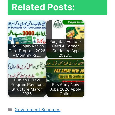
Related Posts:
Punjab Livestock
CM Punjab Ration
Card & Farmer
Card Program 2026
Guidance App
– Monthly Rs.…
2025:…
Punjab E-Taxi
Program Payment
Pak Army New
Structure March
Jobs 2026 Apply
2026
Online
Categories
Government Schemes