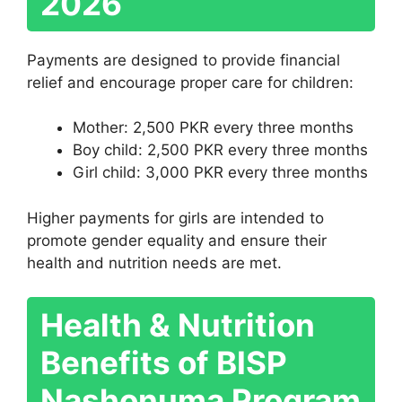
2026
Payments are designed to provide financial
relief and encourage proper care for children:
Mother: 2,500 PKR every three months
Boy child: 2,500 PKR every three months
Girl child: 3,000 PKR every three months
Higher payments for girls are intended to
promote gender equality and ensure their
health and nutrition needs are met.
Health & Nutrition
Benefits of BISP
Nashonuma Program