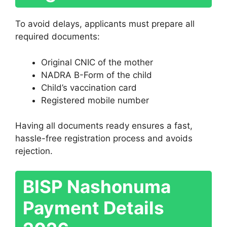
To avoid delays, applicants must prepare all
required documents:
Original CNIC of the mother
NADRA B-Form of the child
Child’s vaccination card
Registered mobile number
Having all documents ready ensures a fast,
hassle-free registration process and avoids
rejection.
BISP Nashonuma
Payment Details