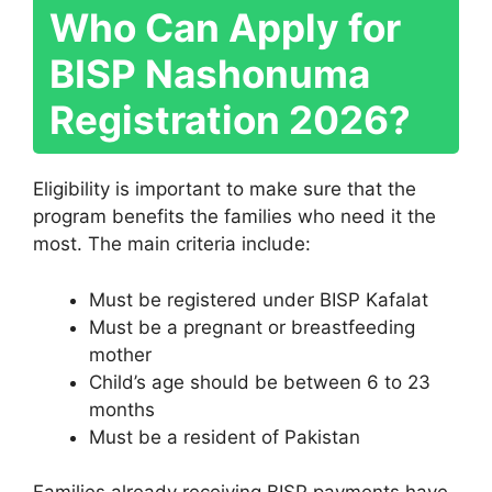
Who Can Apply for
BISP Nashonuma
Registration 2026?
Eligibility is important to make sure that the
program benefits the families who need it the
most. The main criteria include:
Must be registered under BISP Kafalat
Must be a pregnant or breastfeeding
mother
Child’s age should be between 6 to 23
months
Must be a resident of Pakistan