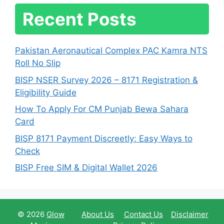
Recent Posts
Pakistan Aeronautical Complex PAC Kamra NTS
Roll No Slip
BISP NSER Survey 2026 – 8171 Registration &
Eligibility Guide
How To Apply For CM Punjab Bewa Sahara
Card
BISP 8171 Payment Discreetly: Easy Ways to
Check
BISP Free SIM & Digital Wallet 2026
© 2026
Glow
About Us
Contact Us
Disclaimer