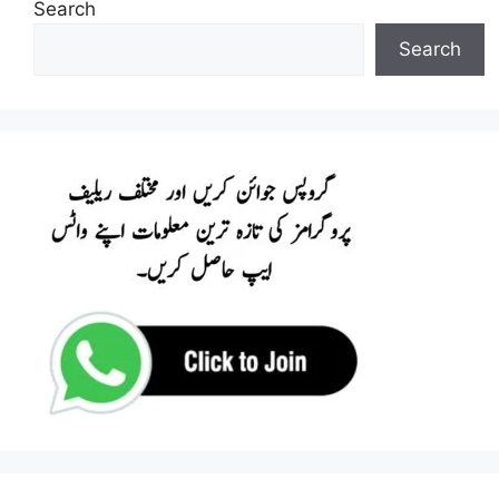
Search
Search