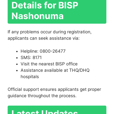
Details for BISP
Nashonuma
If any problems occur during registration,
applicants can seek assistance via:
Helpline: 0800-26477
SMS: 8171
Visit the nearest BISP office
Assistance available at THQ/DHQ
hospitals
Official support ensures applicants get proper
guidance throughout the process.
Latest Updates