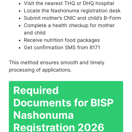
Visit the nearest THQ or DHQ hospital
Locate the Nashonuma registration desk
Submit mother’s CNIC and child’s B-Form
Complete a health checkup for mother
and child
Receive nutrition food packages
Get confirmation SMS from 8171
This method ensures smooth and timely
processing of applications.
Required
Documents for BISP
Nashonuma
Registration 2026