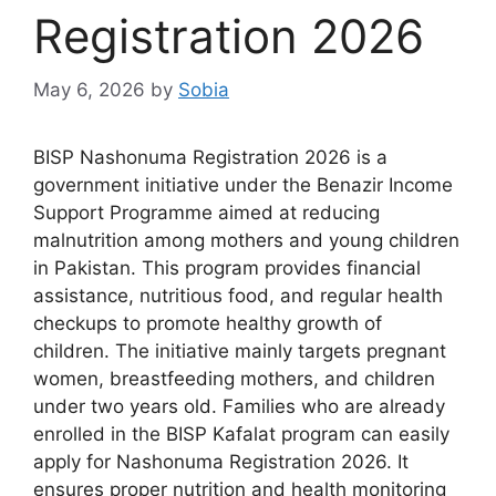
Registration 2026
May 6, 2026
by
Sobia
BISP Nashonuma Registration 2026 is a
government initiative under the Benazir Income
Support Programme aimed at reducing
malnutrition among mothers and young children
in Pakistan. This program provides financial
assistance, nutritious food, and regular health
checkups to promote healthy growth of
children. The initiative mainly targets pregnant
women, breastfeeding mothers, and children
under two years old. Families who are already
enrolled in the BISP Kafalat program can easily
apply for Nashonuma Registration 2026. It
ensures proper nutrition and health monitoring