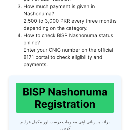
How much payment is given in
Nashonuma?
2,500 to 3,000 PKR every three months
depending on the category.
How to check BISP Nashonuma status
online?
Enter your CNIC number on the official
8171 portal to check eligibility and
payments.
BISP Nashonuma
Registration
برائے مہربانی اپنی معلومات درست اور مکمل فراہم
کریں۔