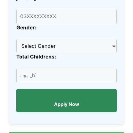
Gender:
Total Childrens:
Apply Now