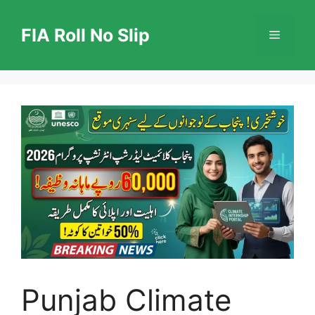
Skip
to
FIA Roll No Slip
Menu
content
Punjab Climate