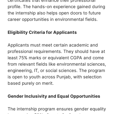
certificates that enhance their professional
profile. The hands-on experience gained during
the internship also helps open doors to future
career opportunities in environmental fields.
Eligibility Criteria for Applicants
Applicants must meet certain academic and
professional requirements. They should have at
least 75% marks or equivalent CGPA and come
from relevant fields like environmental sciences,
engineering, IT, or social sciences. The program
is open to youth across Punjab, with selection
based purely on merit.
Gender Inclusivity and Equal Opportunities
The internship program ensures gender equality