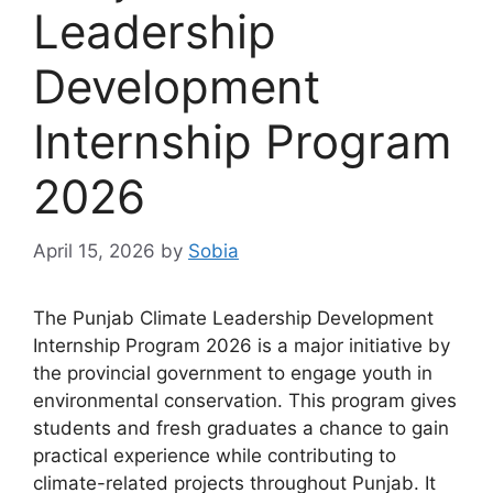
Leadership
Development
Internship Program
2026
April 15, 2026
by
Sobia
The Punjab Climate Leadership Development
Internship Program 2026 is a major initiative by
the provincial government to engage youth in
environmental conservation. This program gives
students and fresh graduates a chance to gain
practical experience while contributing to
climate-related projects throughout Punjab. It