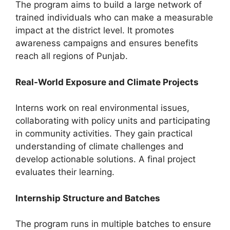
The program aims to build a large network of
trained individuals who can make a measurable
impact at the district level. It promotes
awareness campaigns and ensures benefits
reach all regions of Punjab.
Real-World Exposure and Climate Projects
Interns work on real environmental issues,
collaborating with policy units and participating
in community activities. They gain practical
understanding of climate challenges and
develop actionable solutions. A final project
evaluates their learning.
Internship Structure and Batches
The program runs in multiple batches to ensure