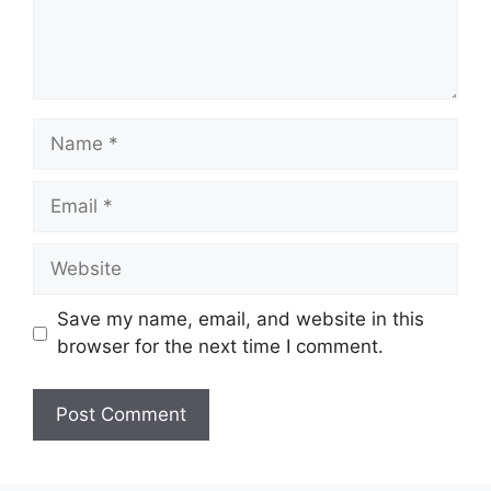
Name
Email
Website
Save my name, email, and website in this
browser for the next time I comment.