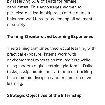
by reserving 50% of seats for female
candidates. This encourages women to
participate in leadership roles and creates a
balanced workforce representing all segments
of society.
Training Structure and Learning Experience
The training combines theoretical learning with
practical exposure. Interns work with
environmental experts on real projects while
using modern digital learning platforms. Daily
tasks, assignments, and attendance tracking
help maintain discipline and ensure effective
learning.
Strategic Objectives of the Internship