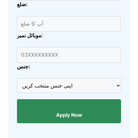
ضلع:
موبائل نمبر:
جنس:
Apply Now