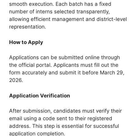
smooth execution. Each batch has a fixed
number of interns selected transparently,
allowing efficient management and district-level
representation.
How to Apply
Applications can be submitted online through
the official portal. Applicants must fill out the
form accurately and submit it before March 29,
2026.
Application Verification
After submission, candidates must verify their
email using a code sent to their registered
address. This step is essential for successful
application completion.