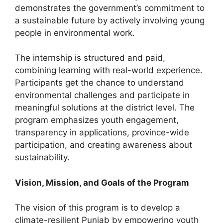
demonstrates the government’s commitment to
a sustainable future by actively involving young
people in environmental work.
The internship is structured and paid,
combining learning with real-world experience.
Participants get the chance to understand
environmental challenges and participate in
meaningful solutions at the district level. The
program emphasizes youth engagement,
transparency in applications, province-wide
participation, and creating awareness about
sustainability.
Vision, Mission, and Goals of the Program
The vision of this program is to develop a
climate-resilient Punjab by empowering youth