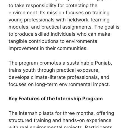
to take responsibility for protecting the
environment. Its mission focuses on training
young professionals with fieldwork, learning
modules, and practical assignments. The goal is
to produce skilled individuals who can make
tangible contributions to environmental
improvement in their communities.
The program promotes a sustainable Punjab,
trains youth through practical exposure,
develops climate-literate professionals, and
focuses on long-term environmental impact.
Key Features of the Internship Program
The internship lasts for three months, offering
structured training and hands-on experience
with real environmental projects. Participants