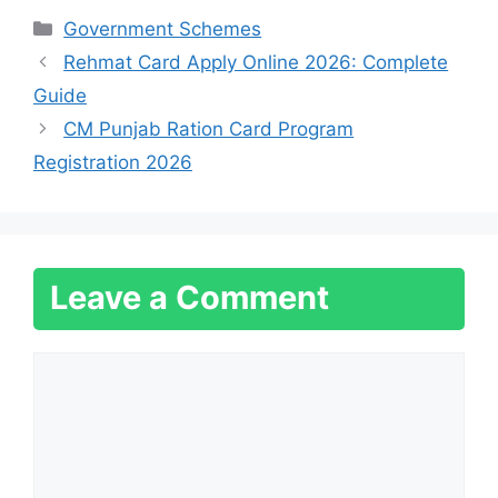
Categories
Government Schemes
Rehmat Card Apply Online 2026: Complete
Guide
CM Punjab Ration Card Program
Registration 2026
Leave a Comment
Comment