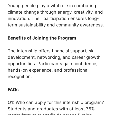
Young people play a vital role in combating
climate change through energy, creativity, and
innovation. Their participation ensures long-
term sustainability and community awareness.
Benefits of Joining the Program
The internship offers financial support, skill
development, networking, and career growth
opportunities. Participants gain confidence,
hands-on experience, and professional
recognition.
FAQs
Q1: Who can apply for this internship program?
Students and graduates with at least 75%