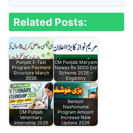
Related Posts:
Punjab E-Taxi
CM Punjab Maryam
Program Payment
Nawaz Rs 5000 Eid
Structure March
Scheme 2026 –
2026
Eligibility
Benazir
Nashonuma
CM Punjab
Program Amount
Veterinary
Increase New
Internship 2026
Update 2026