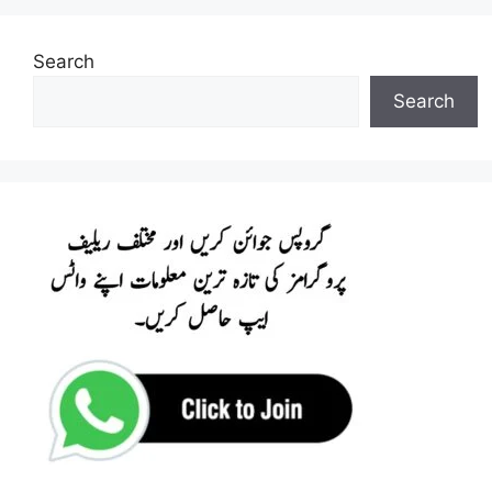
Search
Search