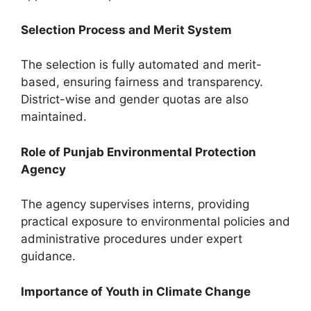
Selection Process and Merit System
The selection is fully automated and merit-
based, ensuring fairness and transparency.
District-wise and gender quotas are also
maintained.
Role of Punjab Environmental Protection
Agency
The agency supervises interns, providing
practical exposure to environmental policies and
administrative procedures under expert
guidance.
Importance of Youth in Climate Change