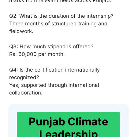
marks from relevant fields across Punjab.
Q2: What is the duration of the internship?
Three months of structured training and
fieldwork.
Q3: How much stipend is offered?
Rs. 60,000 per month.
Q4: Is the certification internationally
recognized?
Yes, supported through international
collaboration.
Punjab Climate
Leadership