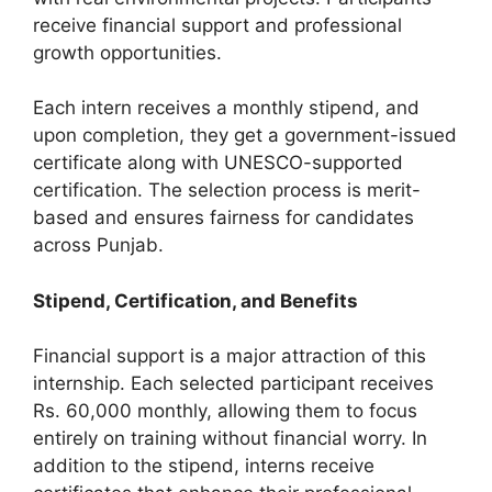
receive financial support and professional
growth opportunities.
Each intern receives a monthly stipend, and
upon completion, they get a government-issued
certificate along with UNESCO-supported
certification. The selection process is merit-
based and ensures fairness for candidates
across Punjab.
Stipend, Certification, and Benefits
Financial support is a major attraction of this
internship. Each selected participant receives
Rs. 60,000 monthly, allowing them to focus
entirely on training without financial worry. In
addition to the stipend, interns receive