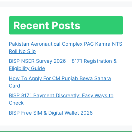
Recent Posts
Pakistan Aeronautical Complex PAC Kamra NTS
Roll No Slip
BISP NSER Survey 2026 – 8171 Registration &
Eligibility Guide
How To Apply For CM Punjab Bewa Sahara
Card
BISP 8171 Payment Discreetly: Easy Ways to
Check
BISP Free SIM & Digital Wallet 2026