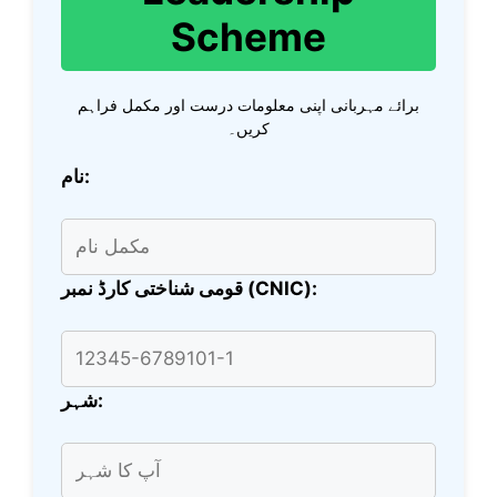
Scheme
برائے مہربانی اپنی معلومات درست اور مکمل فراہم
کریں۔
نام:
قومی شناختی کارڈ نمبر (CNIC):
شہر: