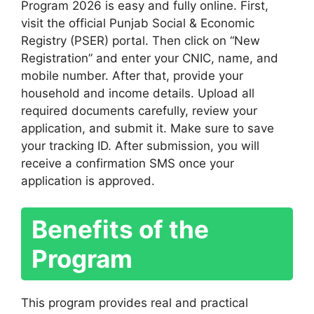
Program 2026 is easy and fully online. First,
visit the official Punjab Social & Economic
Registry (PSER) portal. Then click on “New
Registration” and enter your CNIC, name, and
mobile number. After that, provide your
household and income details. Upload all
required documents carefully, review your
application, and submit it. Make sure to save
your tracking ID. After submission, you will
receive a confirmation SMS once your
application is approved.
Benefits of the
Program
This program provides real and practical