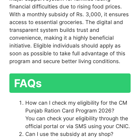
financial difficulties due to rising food prices.
With a monthly subsidy of Rs. 3,000, it ensures
access to essential groceries. The digital and
transparent system builds trust and
convenience, making it a highly beneficial
initiative. Eligible individuals should apply as
soon as possible to take full advantage of this
program and secure better living conditions.
FAQs
How can I check my eligibility for the CM
Punjab Ration Card Program 2026?
You can check your eligibility through the
official portal or via SMS using your CNIC.
Can I use the subsidy at any shop?