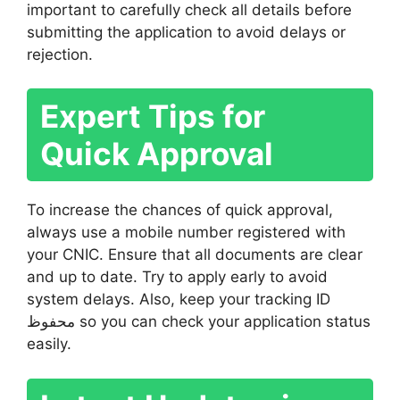
important to carefully check all details before
submitting the application to avoid delays or
rejection.
Expert Tips for
Quick Approval
To increase the chances of quick approval,
always use a mobile number registered with
your CNIC. Ensure that all documents are clear
and up to date. Try to apply early to avoid
system delays. Also, keep your tracking ID
محفوظ so you can check your application status
easily.