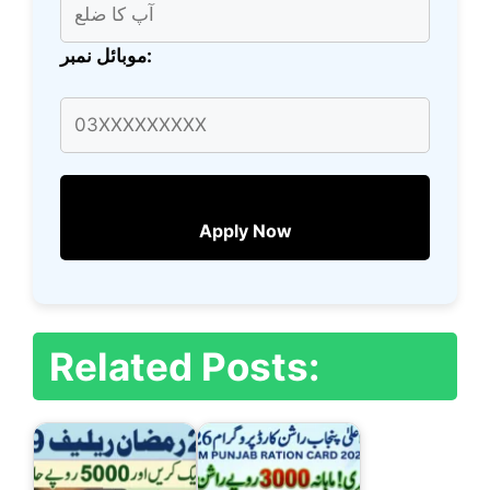
موبائل نمبر:
Apply Now
Related Posts: