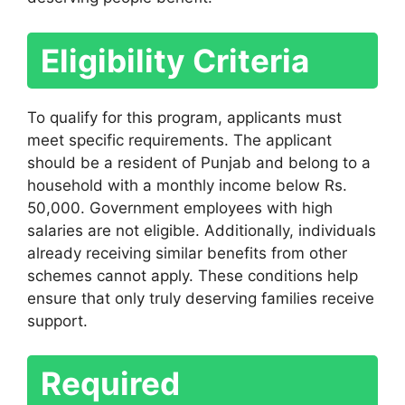
Eligibility Criteria
To qualify for this program, applicants must
meet specific requirements. The applicant
should be a resident of Punjab and belong to a
household with a monthly income below Rs.
50,000. Government employees with high
salaries are not eligible. Additionally, individuals
already receiving similar benefits from other
schemes cannot apply. These conditions help
ensure that only truly deserving families receive
support.
Required