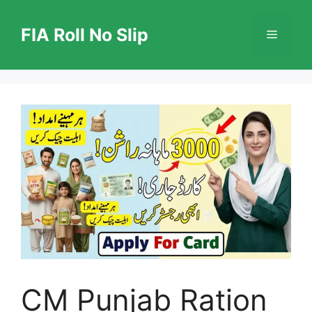
Skip
to
FIA Roll No Slip
Menu
content
CM Punjab Ration