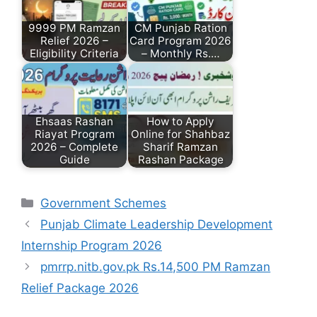
9999 PM Ramzan
CM Punjab Ration
Relief 2026 –
Card Program 2026
Eligibility Criteria
– Monthly Rs.…
Ehsaas Rashan
How to Apply
Riayat Program
Online for Shahbaz
2026 – Complete
Sharif Ramzan
Guide
Rashan Package
Categories
Government Schemes
Punjab Climate Leadership Development
Internship Program 2026
pmrrp.nitb.gov.pk Rs.14,500 PM Ramzan
Relief Package 2026