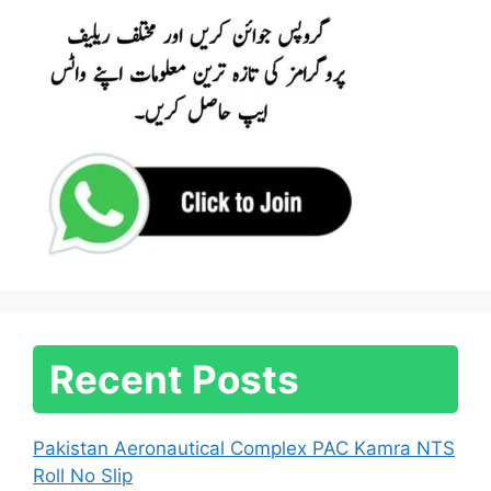
Recent Posts
Pakistan Aeronautical Complex PAC Kamra NTS
Roll No Slip