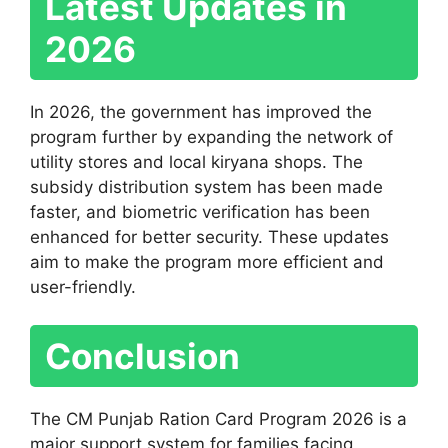
Latest Updates in
2026
In 2026, the government has improved the
program further by expanding the network of
utility stores and local kiryana shops. The
subsidy distribution system has been made
faster, and biometric verification has been
enhanced for better security. These updates
aim to make the program more efficient and
user-friendly.
Conclusion
The CM Punjab Ration Card Program 2026 is a
major support system for families facing