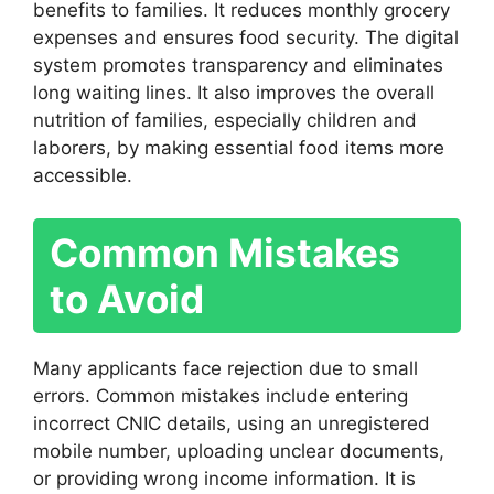
benefits to families. It reduces monthly grocery
expenses and ensures food security. The digital
system promotes transparency and eliminates
long waiting lines. It also improves the overall
nutrition of families, especially children and
laborers, by making essential food items more
accessible.
Common Mistakes
to Avoid
Many applicants face rejection due to small
errors. Common mistakes include entering
incorrect CNIC details, using an unregistered
mobile number, uploading unclear documents,
or providing wrong income information. It is