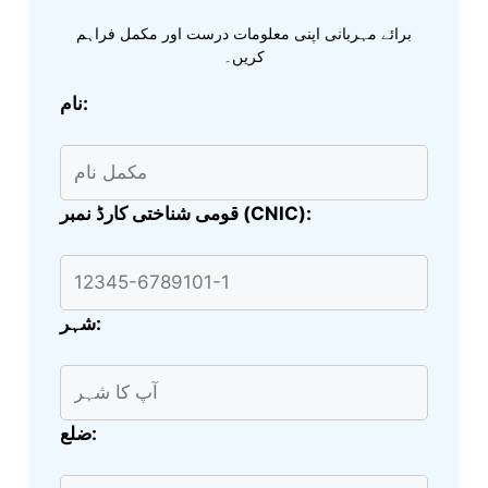
برائے مہربانی اپنی معلومات درست اور مکمل فراہم
کریں۔
نام:
قومی شناختی کارڈ نمبر (CNIC):
شہر:
ضلع: