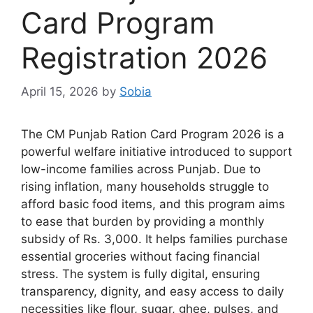
Card Program
Registration 2026
April 15, 2026
by
Sobia
The CM Punjab Ration Card Program 2026 is a
powerful welfare initiative introduced to support
low-income families across Punjab. Due to
rising inflation, many households struggle to
afford basic food items, and this program aims
to ease that burden by providing a monthly
subsidy of Rs. 3,000. It helps families purchase
essential groceries without facing financial
stress. The system is fully digital, ensuring
transparency, dignity, and easy access to daily
necessities like flour, sugar, ghee, pulses, and