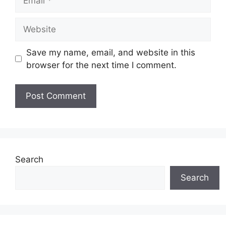
Website
Save my name, email, and website in this
browser for the next time I comment.
Search
Search