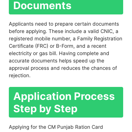
Documents
Applicants need to prepare certain documents
before applying. These include a valid CNIC, a
registered mobile number, a Family Registration
Certificate (FRC) or B-Form, and a recent
electricity or gas bill. Having complete and
accurate documents helps speed up the
approval process and reduces the chances of
rejection.
Application Process
Step by Step
Applying for the CM Punjab Ration Card