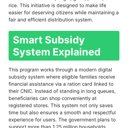
rice. This initiative is designed to make life
easier for deserving citizens while maintaining a
fair and efficient distribution system.
Smart Subsidy
System Explained
This program works through a modern digital
subsidy system where eligible families receive
financial assistance via a ration card linked to
their CNIC. Instead of standing in long queues,
beneficiaries can shop conveniently at
registered stores. This system not only saves
time but also ensures a smooth and respectful
experience for users. The government plans to
support more than 1.25 million households,