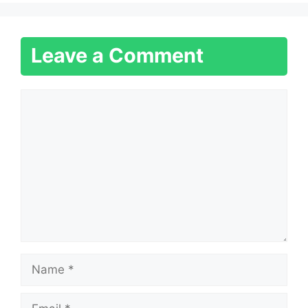
Leave a Comment
Comment
Name
Email