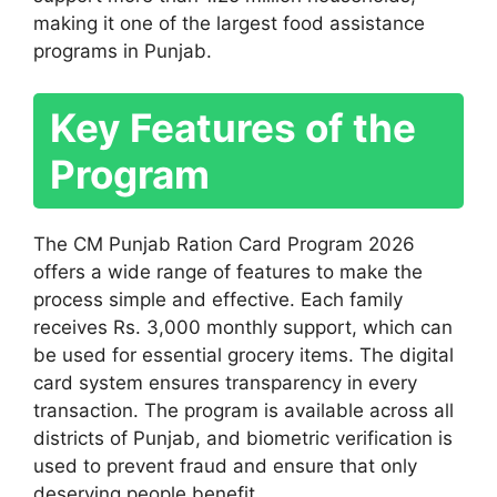
making it one of the largest food assistance
programs in Punjab.
Key Features of the
Program
The CM Punjab Ration Card Program 2026
offers a wide range of features to make the
process simple and effective. Each family
receives Rs. 3,000 monthly support, which can
be used for essential grocery items. The digital
card system ensures transparency in every
transaction. The program is available across all
districts of Punjab, and biometric verification is
used to prevent fraud and ensure that only
deserving people benefit.