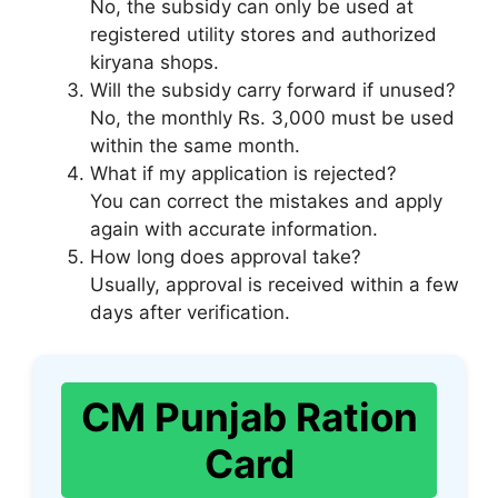
No, the subsidy can only be used at
registered utility stores and authorized
kiryana shops.
Will the subsidy carry forward if unused?
No, the monthly Rs. 3,000 must be used
within the same month.
What if my application is rejected?
You can correct the mistakes and apply
again with accurate information.
How long does approval take?
Usually, approval is received within a few
days after verification.
CM Punjab Ration
Card