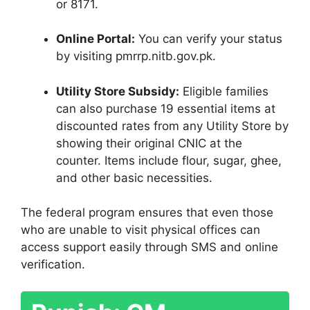
or 8171.
Online Portal:
You can verify your status
by visiting pmrrp.nitb.gov.pk.
Utility Store Subsidy:
Eligible families
can also purchase 19 essential items at
discounted rates from any Utility Store by
showing their original CNIC at the
counter. Items include flour, sugar, ghee,
and other basic necessities.
The federal program ensures that even those
who are unable to visit physical offices can
access support easily through SMS and online
verification.