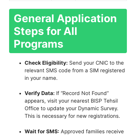
General Application
Steps for All
Programs
Check Eligibility:
Send your CNIC to the
relevant SMS code from a SIM registered
in your name.
Verify Data:
If “Record Not Found”
appears, visit your nearest BISP Tehsil
Office to update your Dynamic Survey.
This is necessary for new registrations.
Wait for SMS:
Approved families receive