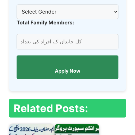
Total Family Members:
Apply Now
Related Posts: