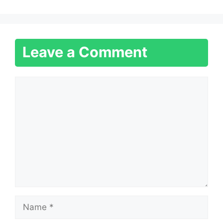
Leave a Comment
Comment
Name