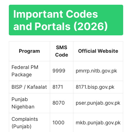
Important Codes
and Portals (2026)
SMS
Program
Official Website
Code
Federal PM
9999
pmrrp.nitb.gov.pk
Package
BISP / Kafaalat
8171
8171.bisp.gov.pk
Punjab
8070
pser.punjab.gov.pk
Nigehban
Complaints
1000
mkb.punjab.gov.pk
(Punjab)