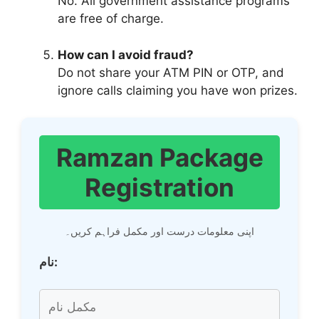
No. All government assistance programs
are free of charge.
How can I avoid fraud?
Do not share your ATM PIN or OTP, and
ignore calls claiming you have won prizes.
Ramzan Package
Registration
اپنی معلومات درست اور مکمل فراہم کریں۔
نام: