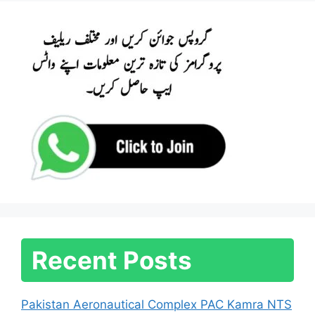
Recent Posts
Pakistan Aeronautical Complex PAC Kamra NTS