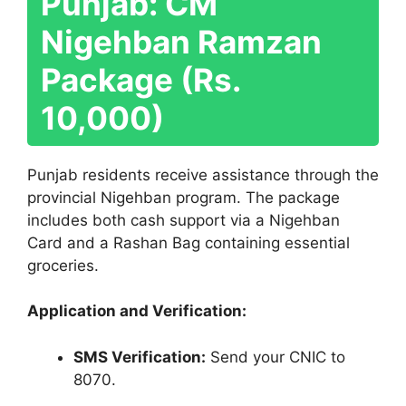
Punjab: CM
Nigehban Ramzan
Package (Rs.
10,000)
Punjab residents receive assistance through the
provincial Nigehban program. The package
includes both cash support via a Nigehban
Card and a Rashan Bag containing essential
groceries.
Application and Verification:
SMS Verification:
Send your CNIC to
8070.