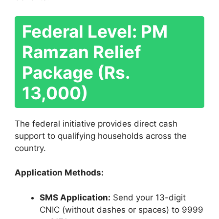
Federal Level: PM
Ramzan Relief
Package (Rs.
13,000)
The federal initiative provides direct cash
support to qualifying households across the
country.
Application Methods:
SMS Application:
Send your 13-digit
CNIC (without dashes or spaces) to 9999