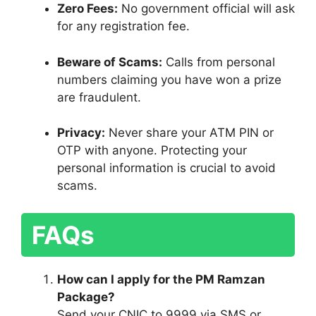
Zero Fees:
No government official will ask
for any registration fee.
Beware of Scams:
Calls from personal
numbers claiming you have won a prize
are fraudulent.
Privacy:
Never share your ATM PIN or
OTP with anyone. Protecting your
personal information is crucial to avoid
scams.
FAQs
How can I apply for the PM Ramzan
Package?
Send your CNIC to 9999 via SMS or