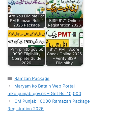
Are You Eligible For
PM Ramzan Relief
BISP 8171 Online
2026 Package
Registration 2026
Prmrp nitb gov pk
8171 PMT Score
9999 Eligibility
Check Online 2026
Complete Guide
– Verify BISP
2026
Eligibility
Categories
Ramzan Package
Maryam ko Batain Web Portal
mkb.punjab.gov.pk – Get Rs. 10,000
CM Punjab 10000 Ramazan Package
Registration 2026