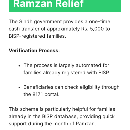
Ramzan Relief
The Sindh government provides a one-time
cash transfer of approximately Rs. 5,000 to
BISP-registered families.
Verification Process:
The process is largely automated for
families already registered with BISP.
Beneficiaries can check eligibility through
the 8171 portal.
This scheme is particularly helpful for families
already in the BISP database, providing quick
support during the month of Ramzan.