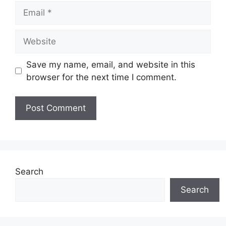
Email
Website
Save my name, email, and website in this
browser for the next time I comment.
Search
Search