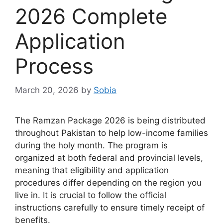
2026 Complete
Application
Process
March 20, 2026
by
Sobia
The Ramzan Package 2026 is being distributed
throughout Pakistan to help low-income families
during the holy month. The program is
organized at both federal and provincial levels,
meaning that eligibility and application
procedures differ depending on the region you
live in. It is crucial to follow the official
instructions carefully to ensure timely receipt of
benefits.