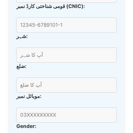
قومی شناختی کارڈ نمبر (CNIC):
شہر:
ضلع:
موبائل نمبر:
Gender: