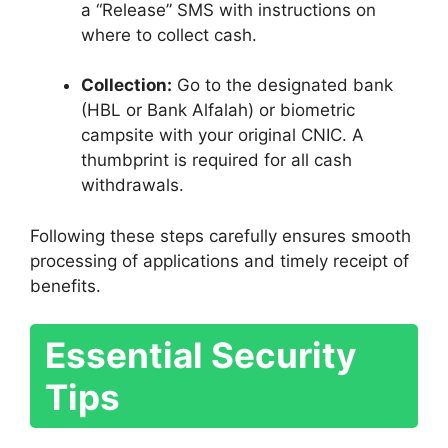
a “Release” SMS with instructions on
where to collect cash.
Collection:
Go to the designated bank
(HBL or Bank Alfalah) or biometric
campsite with your original CNIC. A
thumbprint is required for all cash
withdrawals.
Following these steps carefully ensures smooth
processing of applications and timely receipt of
benefits.
Essential Security
Tips