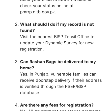
check your status online at
pmrrp.nitb.gov.pk.
What should I do if my record is not
found?
Visit the nearest BISP Tehsil Office to
update your Dynamic Survey for new
registration.
Can Rashan Bags be delivered to my
home?
Yes, in Punjab, vulnerable families can
receive doorstep delivery if their address
is verified through the PSER/BISP
database.
Are there any fees for registration?