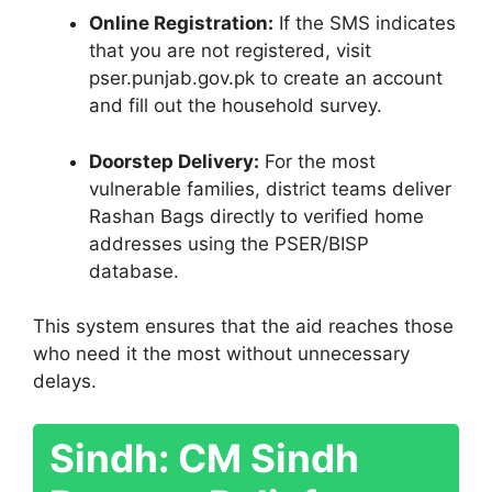
Online Registration:
If the SMS indicates
that you are not registered, visit
pser.punjab.gov.pk to create an account
and fill out the household survey.
Doorstep Delivery:
For the most
vulnerable families, district teams deliver
Rashan Bags directly to verified home
addresses using the PSER/BISP
database.
This system ensures that the aid reaches those
who need it the most without unnecessary
delays.
Sindh: CM Sindh