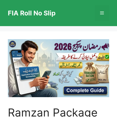
Skip
to
FIA Roll No Slip
Menu
content
Ramzan Package