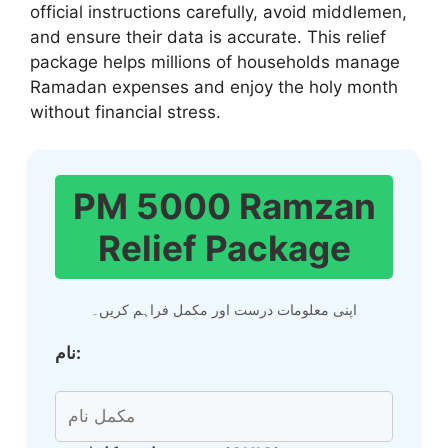
official instructions carefully, avoid middlemen,
and ensure their data is accurate. This relief
package helps millions of households manage
Ramadan expenses and enjoy the holy month
without financial stress.
PM 5000 Ramzan
Relief Package
اپنی معلومات درست اور مکمل فراہم کریں۔
نام: