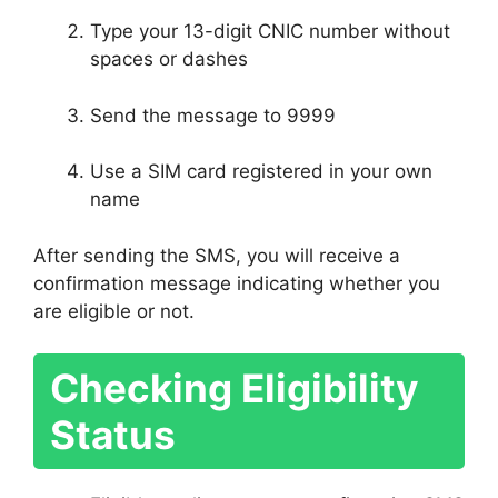
Type your 13-digit CNIC number without
spaces or dashes
Send the message to 9999
Use a SIM card registered in your own
name
After sending the SMS, you will receive a
confirmation message indicating whether you
are eligible or not.
Checking Eligibility
Status