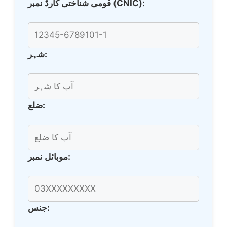
قومی شناختی کارڈ نمبر (CNIC):
شہر:
ضلع:
موبائل نمبر:
جنس: