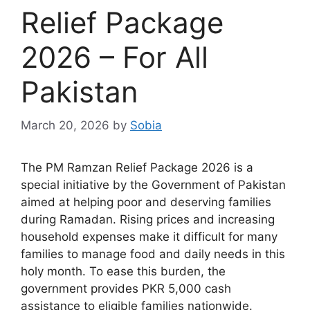
Relief Package
2026 – For All
Pakistan
March 20, 2026
by
Sobia
The PM Ramzan Relief Package 2026 is a
special initiative by the Government of Pakistan
aimed at helping poor and deserving families
during Ramadan. Rising prices and increasing
household expenses make it difficult for many
families to manage food and daily needs in this
holy month. To ease this burden, the
government provides PKR 5,000 cash
assistance to eligible families nationwide.