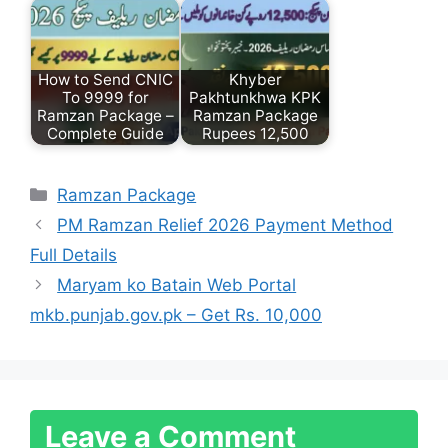
How to Send CNIC
Khyber
To 9999 for
Pakhtunkhwa KPK
Ramzan Package –
Ramzan Package
Complete Guide
Rupees 12,500
Categories
Ramzan Package
PM Ramzan Relief 2026 Payment Method
Full Details
Maryam ko Batain Web Portal
mkb.punjab.gov.pk – Get Rs. 10,000
Leave a Comment