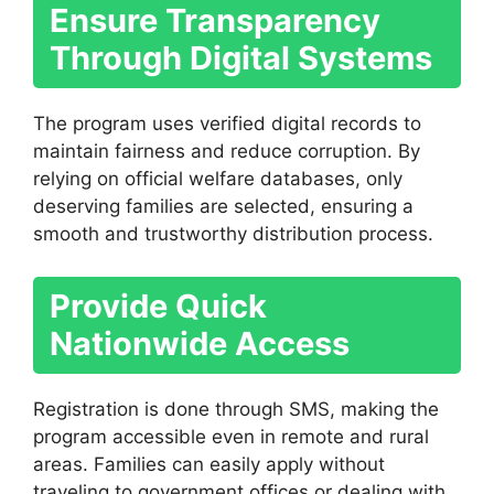
Ensure Transparency
Through Digital Systems
The program uses verified digital records to
maintain fairness and reduce corruption. By
relying on official welfare databases, only
deserving families are selected, ensuring a
smooth and trustworthy distribution process.
Provide Quick
Nationwide Access
Registration is done through SMS, making the
program accessible even in remote and rural
areas. Families can easily apply without
traveling to government offices or dealing with