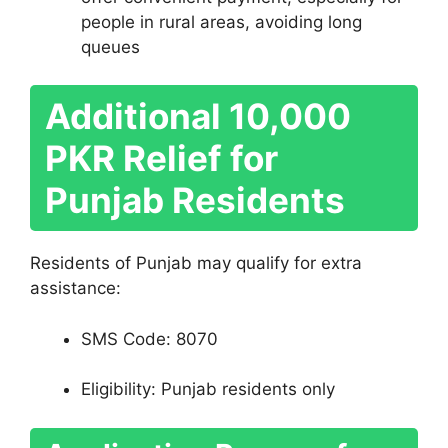
people in rural areas, avoiding long
queues
Additional 10,000
PKR Relief for
Punjab Residents
Residents of Punjab may qualify for extra
assistance:
SMS Code: 8070
Eligibility: Punjab residents only