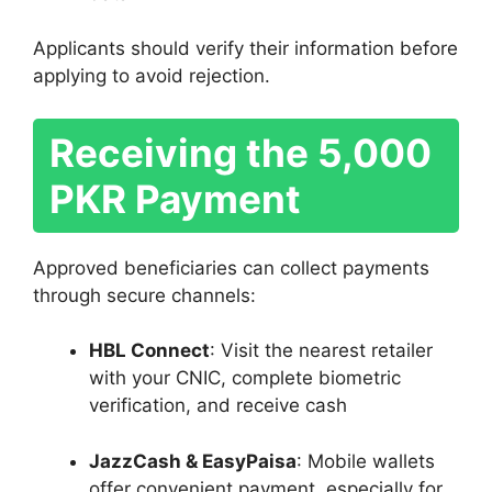
Applicants should verify their information before
applying to avoid rejection.
Receiving the 5,000
PKR Payment
Approved beneficiaries can collect payments
through secure channels:
HBL Connect
: Visit the nearest retailer
with your CNIC, complete biometric
verification, and receive cash
JazzCash & EasyPaisa
: Mobile wallets
offer convenient payment, especially for