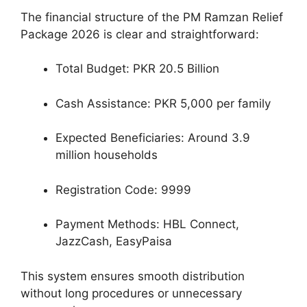
The financial structure of the PM Ramzan Relief
Package 2026 is clear and straightforward:
Total Budget: PKR 20.5 Billion
Cash Assistance: PKR 5,000 per family
Expected Beneficiaries: Around 3.9
million households
Registration Code: 9999
Payment Methods: HBL Connect,
JazzCash, EasyPaisa
This system ensures smooth distribution
without long procedures or unnecessary