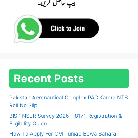
Recent Posts
Pakistan Aeronautical Complex PAC Kamra NTS
Roll No Slip
BISP NSER Survey 2026 – 8171 Registration &
Eligibility Guide
How To Apply For CM Punjab Bewa Sahara