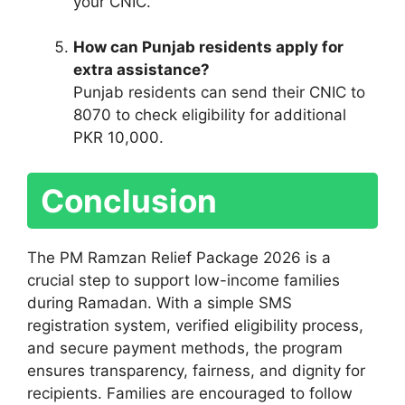
your CNIC.
How can Punjab residents apply for
extra assistance?
Punjab residents can send their CNIC to
8070 to check eligibility for additional
PKR 10,000.
Conclusion
The PM Ramzan Relief Package 2026 is a
crucial step to support low-income families
during Ramadan. With a simple SMS
registration system, verified eligibility process,
and secure payment methods, the program
ensures transparency, fairness, and dignity for
recipients. Families are encouraged to follow