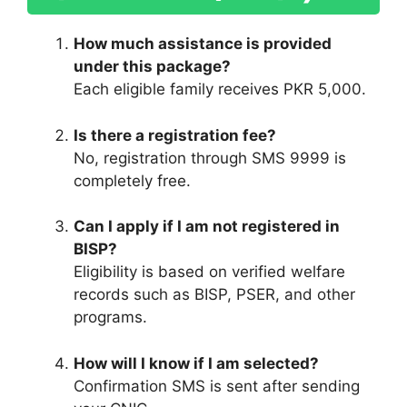
How much assistance is provided
under this package?
Each eligible family receives PKR 5,000.
Is there a registration fee?
No, registration through SMS 9999 is
completely free.
Can I apply if I am not registered in
BISP?
Eligibility is based on verified welfare
records such as BISP, PSER, and other
programs.
How will I know if I am selected?
Confirmation SMS is sent after sending