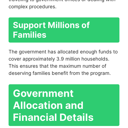
complex procedures.
Support Millions of
Families
The government has allocated enough funds to
cover approximately 3.9 million households.
This ensures that the maximum number of
deserving families benefit from the program.
Government
Allocation and
Financial Details