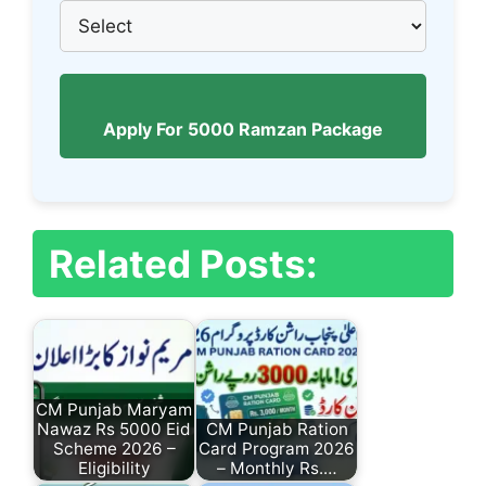
Apply For 5000 Ramzan Package
Related Posts:
CM Punjab Maryam
Nawaz Rs 5000 Eid
CM Punjab Ration
Scheme 2026 –
Card Program 2026
Eligibility
– Monthly Rs.…