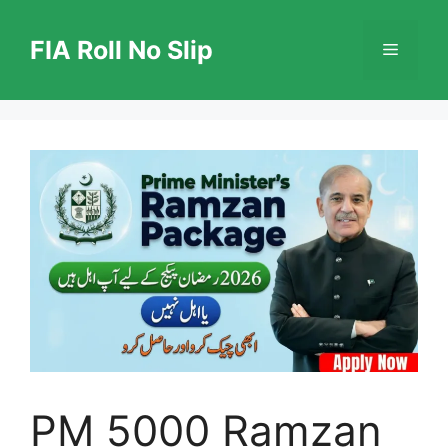
Skip
to
FIA Roll No Slip
Menu
content
PM 5000 Ramzan