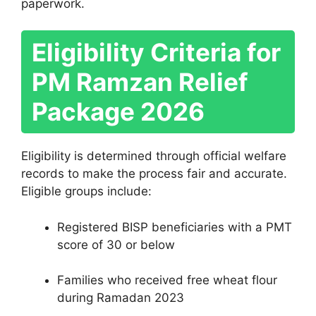
paperwork.
Eligibility Criteria for
PM Ramzan Relief
Package 2026
Eligibility is determined through official welfare
records to make the process fair and accurate.
Eligible groups include:
Registered BISP beneficiaries with a PMT
score of 30 or below
Families who received free wheat flour
during Ramadan 2023