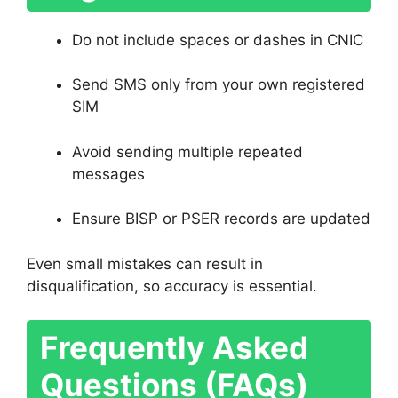
Do not include spaces or dashes in CNIC
Send SMS only from your own registered
SIM
Avoid sending multiple repeated
messages
Ensure BISP or PSER records are updated
Even small mistakes can result in
disqualification, so accuracy is essential.
Frequently Asked
Questions (FAQs)