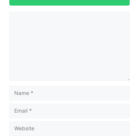
Comment
Name
Email
Website