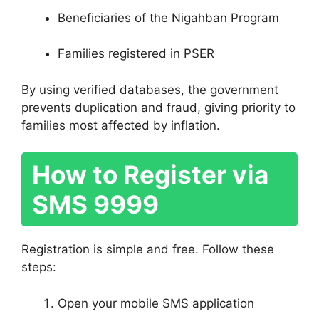
Beneficiaries of the Nigahban Program
Families registered in PSER
By using verified databases, the government
prevents duplication and fraud, giving priority to
families most affected by inflation.
How to Register via
SMS 9999
Registration is simple and free. Follow these
steps:
Open your mobile SMS application