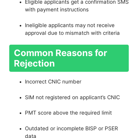
Eligible applicants get a confirmation SMS
with payment instructions
Ineligible applicants may not receive
approval due to mismatch with criteria
Common Reasons for
Rejection
Incorrect CNIC number
SIM not registered on applicant’s CNIC
PMT score above the required limit
Outdated or incomplete BISP or PSER
data