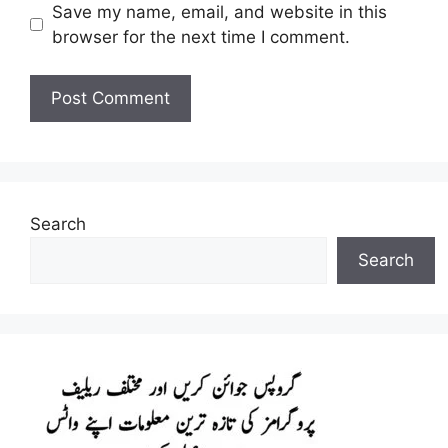
Save my name, email, and website in this
browser for the next time I comment.
Search
Search