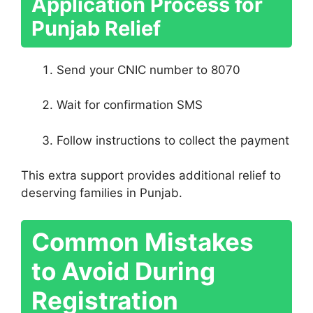
Application Process for
Punjab Relief
Send your CNIC number to 8070
Wait for confirmation SMS
Follow instructions to collect the payment
This extra support provides additional relief to
deserving families in Punjab.
Common Mistakes
to Avoid During
Registration