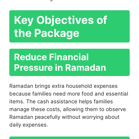
Key Objectives of
the Package
Reduce Financial
Pressure in Ramadan
Ramadan brings extra household expenses
because families need more food and essential
items. The cash assistance helps families
manage these costs, allowing them to observe
Ramadan peacefully without worrying about
daily expenses.