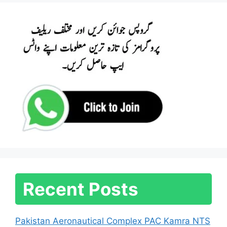
Recent Posts
Pakistan Aeronautical Complex PAC Kamra NTS