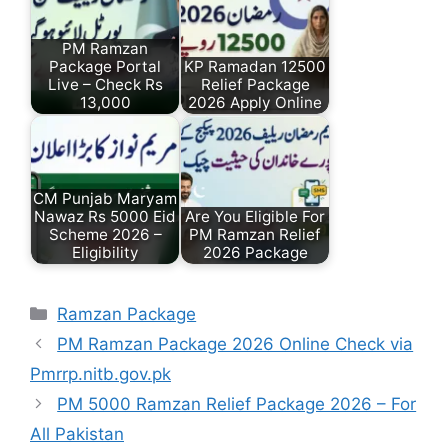
PM Ramzan
Package Portal
KP Ramadan 12500
Live – Check Rs
Relief Package
13,000
2026 Apply Online
CM Punjab Maryam
Nawaz Rs 5000 Eid
Are You Eligible For
Scheme 2026 –
PM Ramzan Relief
Eligibility
2026 Package
Categories
Ramzan Package
PM Ramzan Package 2026 Online Check via
Pmrrp.nitb.gov.pk
PM 5000 Ramzan Relief Package 2026 – For
All Pakistan