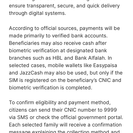
ensure transparent, secure, and quick delivery
through digital systems.
According to official sources, payments will be
made primarily to verified bank accounts.
Beneficiaries may also receive cash after
biometric verification at designated bank
branches such as HBL and Bank Alfalah. In
selected cases, mobile wallets like Easypaisa
and JazzCash may also be used, but only if the
SIM is registered on the beneficiary’s CNIC and
biometric verification is completed.
To confirm eligibility and payment method,
citizens can send their CNIC number to 9999
via SMS or check the official government portal.
Each selected family will receive a confirmation
message explaining the collection method and