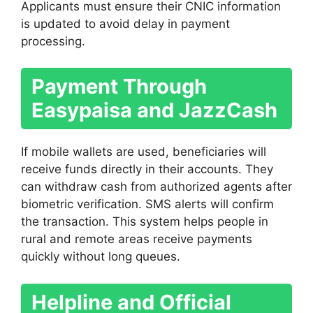
Applicants must ensure their CNIC information
is updated to avoid delay in payment
processing.
Payment Through
Easypaisa and JazzCash
If mobile wallets are used, beneficiaries will
receive funds directly in their accounts. They
can withdraw cash from authorized agents after
biometric verification. SMS alerts will confirm
the transaction. This system helps people in
rural and remote areas receive payments
quickly without long queues.
Helpline and Official