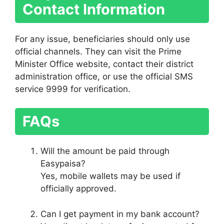
Contact Information
For any issue, beneficiaries should only use
official channels. They can visit the Prime
Minister Office website, contact their district
administration office, or use the official SMS
service 9999 for verification.
FAQs
Will the amount be paid through
Easypaisa?
Yes, mobile wallets may be used if
officially approved.
Can I get payment in my bank account?