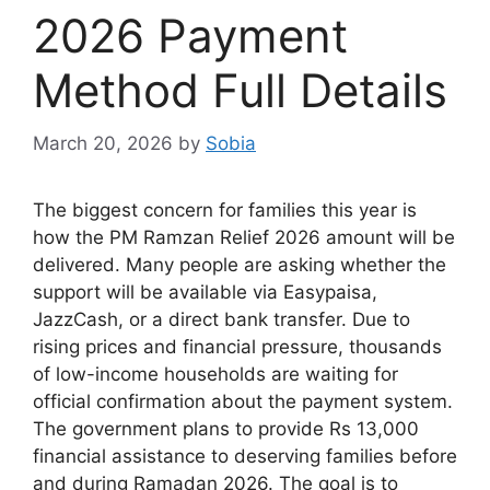
2026 Payment
Method Full Details
March 20, 2026
by
Sobia
The biggest concern for families this year is
how the PM Ramzan Relief 2026 amount will be
delivered. Many people are asking whether the
support will be available via Easypaisa,
JazzCash, or a direct bank transfer. Due to
rising prices and financial pressure, thousands
of low-income households are waiting for
official confirmation about the payment system.
The government plans to provide Rs 13,000
financial assistance to deserving families before
and during Ramadan 2026. The goal is to