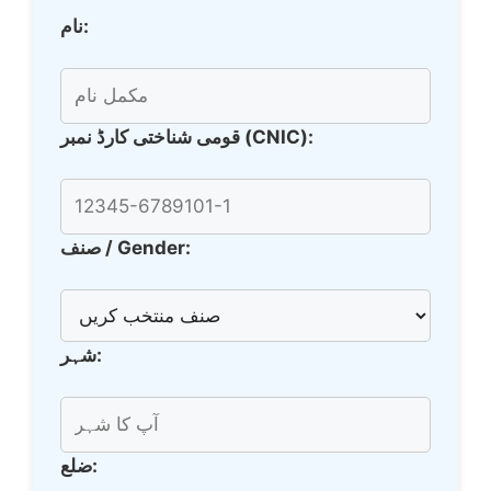
نام:
قومی شناختی کارڈ نمبر (CNIC):
صنف / Gender:
شہر:
ضلع: