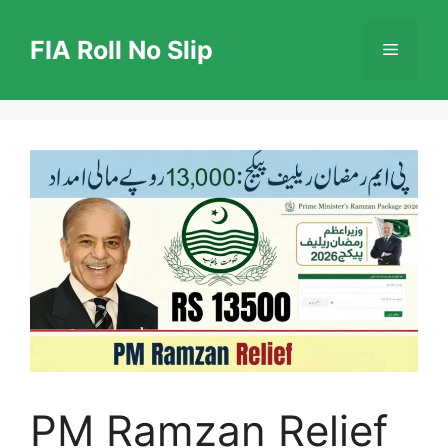
Skip
to
FIA Roll No Slip
Menu
content
PM Ramzan Relief