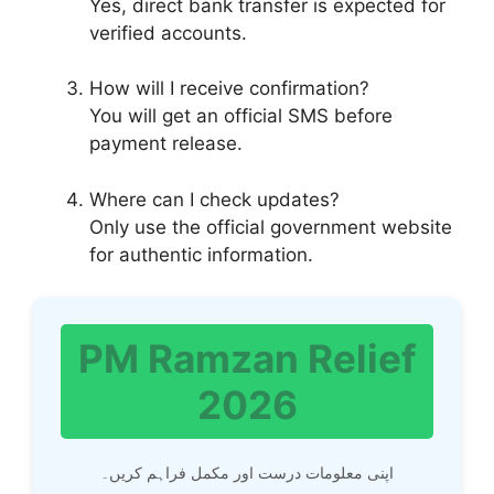
Yes, direct bank transfer is expected for
verified accounts.
How will I receive confirmation?
You will get an official SMS before
payment release.
Where can I check updates?
Only use the official government website
for authentic information.
PM Ramzan Relief
2026
اپنی معلومات درست اور مکمل فراہم کریں۔