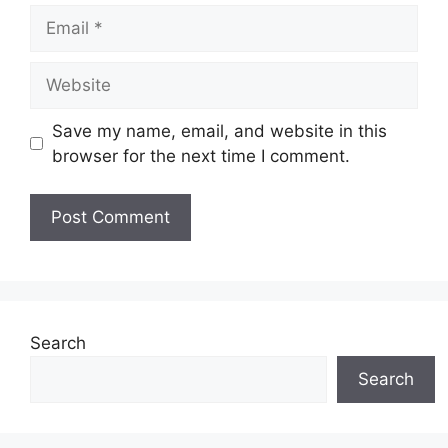
Email
Website
Save my name, email, and website in this
browser for the next time I comment.
Search
Search