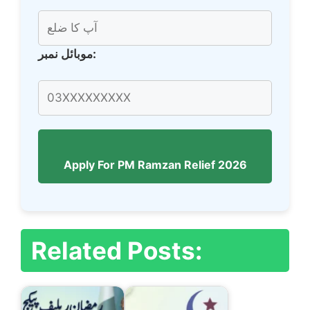
موبائل نمبر:
Apply For PM Ramzan Relief 2026
Related Posts: