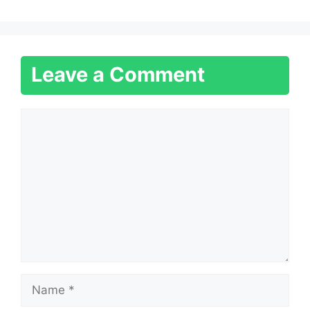
Leave a Comment
Comment
Name