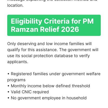
location.
Eligibility Criteria for PM
Ramzan Relief 2026
Only deserving and low income families will
qualify for this assistance. The government will
use its social protection database to verify
applicants.
• Registered families under government welfare
programs
• Monthly income below defined threshold
• Valid CNIC required
• No government employee in household