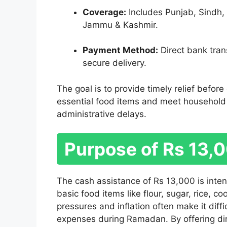
Coverage:
Includes Punjab, Sindh, 
Jammu & Kashmir.
Payment Method:
Direct bank trans
secure delivery.
The goal is to provide timely relief befor
essential food items and meet household
administrative delays.
Purpose of Rs 13,
The cash assistance of Rs 13,000 is intend
basic food items like flour, sugar, rice, c
pressures and inflation often make it dif
expenses during Ramadan. By offering di