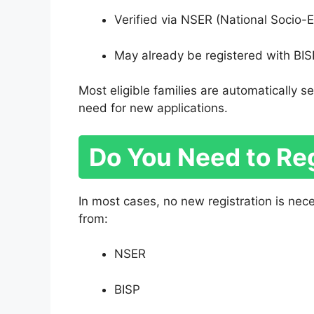
Verified via NSER (National Socio-
May already be registered with BISP
Most eligible families are automatically
need for new applications.
Do You Need to Re
In most cases, no new registration is ne
from:
NSER
BISP