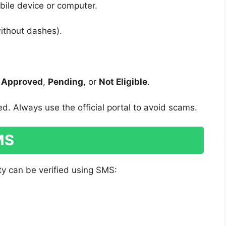
ile device or computer.
ithout dashes).
s
Approved
,
Pending
, or
Not Eligible
.
d. Always use the official portal to avoid scams.
SMS
ity can be verified using SMS: