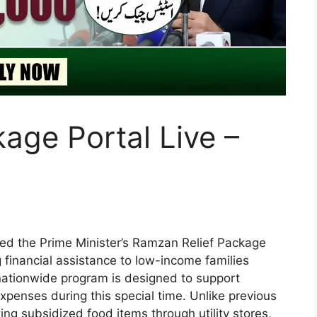
ge Portal Live –
ed the Prime Minister’s Ramzan Relief Package
g financial assistance to low-income families
nationwide program is designed to support
xpenses during this special time. Unlike previous
ng subsidized food items through utility stores,