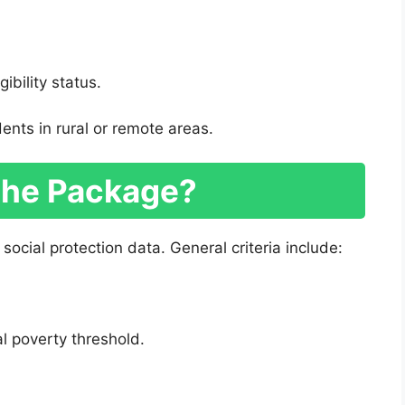
gibility status.
dents in rural or remote areas.
the Package?
social protection data. General criteria include:
l poverty threshold.