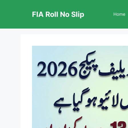
Skip
to
FIA Roll No Slip
Home
content