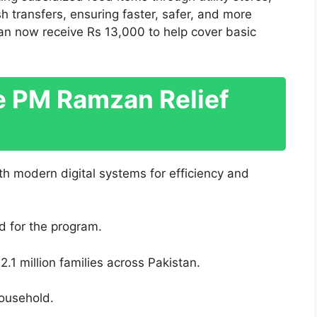
h transfers, ensuring faster, safer, and more
 can now receive Rs 13,000 to help cover basic
he PM Ramzan Relief
 modern digital systems for efficiency and
ed for the program.
.1 million families across Pakistan.
ousehold.