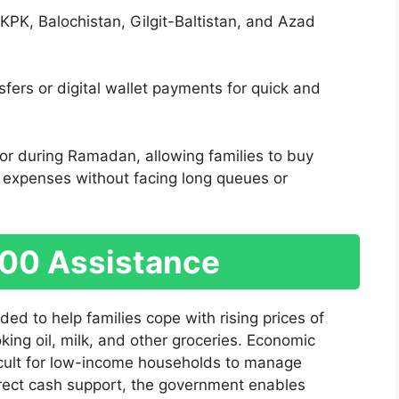
KPK, Balochistan, Gilgit-Baltistan, and Azad
fers or digital wallet payments for quick and
e or during Ramadan, allowing families to buy
 expenses without facing long queues or
000 Assistance
ed to help families cope with rising prices of
ooking oil, milk, and other groceries. Economic
ficult for low-income households to manage
rect cash support, the government enables