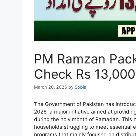
PM Ramzan Packa
Check Rs 13,000
March 20, 2026
by
Sobia
The Government of Pakistan has introduc
2026, a major initiative aimed at providin
during the holy month of Ramadan. This 
households struggling to meet essential e
programs that mainly focused on distributi