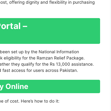
t, offering dignity and flexibility in purchasing
Portal –
s been set up by the National Information
 eligibility for the Ramzan Relief Package.
hether they qualify for the Rs 13,000 assistance.
d fast access for users across Pakistan.
ty Online
ee of cost. Here’s how to do it: