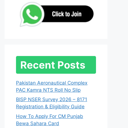
Recent Posts
Pakistan Aeronautical Complex
PAC Kamra NTS Roll No Slip
BISP NSER Survey 2026 – 8171
Registration & Eligibility Guide
How To Apply For CM Punjab
Bewa Sahara Card