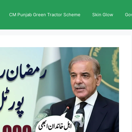
CM Punjab Green Tractor Scheme
Skin Glow
Go