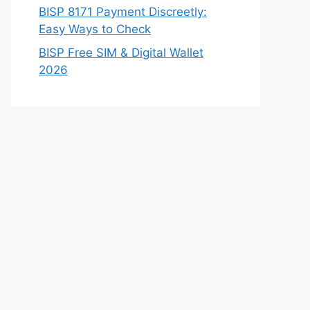
BISP 8171 Payment Discreetly:
Easy Ways to Check
BISP Free SIM & Digital Wallet
2026