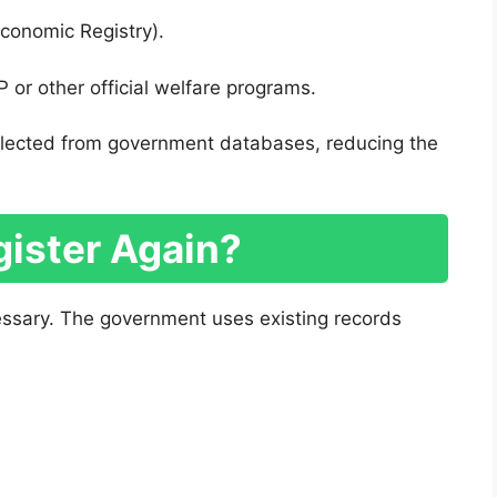
Economic Registry).
 or other official welfare programs.
 selected from government databases, reducing the
gister Again?
cessary. The government uses existing records