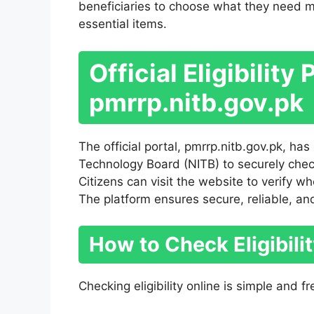
beneficiaries to choose what they need mos
essential items.
Official Eligibility 
pmrrp.nitb.gov.pk
The official portal, pmrrp.nitb.gov.pk, ha
Technology Board (NITB) to securely check
Citizens can visit the website to verify w
The platform ensures secure, reliable, an
How to Check Eligibili
Checking eligibility online is simple and fr