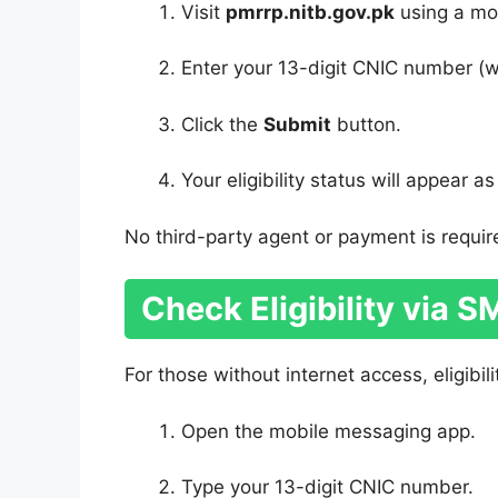
Visit
pmrrp.nitb.gov.pk
using a mob
Enter your 13-digit CNIC number (w
Click the
Submit
button.
Your eligibility status will appear a
No third-party agent or payment is require
Check Eligibility via 
For those without internet access, eligibil
Open the mobile messaging app.
Type your 13-digit CNIC number.