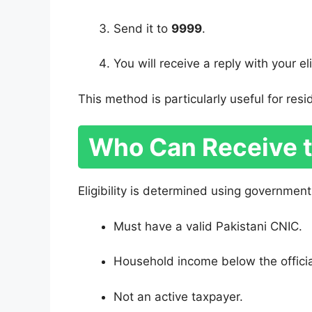
Send it to
9999
.
You will receive a reply with your eli
This method is particularly useful for resi
Who Can Receive 
Eligibility is determined using government 
Must have a valid Pakistani CNIC.
Household income below the officia
Not an active taxpayer.