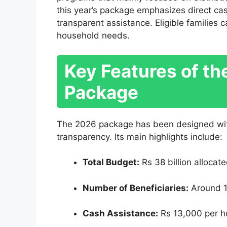
this year’s package emphasizes direct cas
transparent assistance. Eligible families
household needs.
Key Features of t
Package
The 2026 package has been designed with
transparency. Its main highlights include:
Total Budget:
Rs 38 billion allocat
Number of Beneficiaries:
Around 12
Cash Assistance:
Rs 13,000 per h