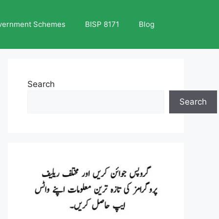
vernment Schemes
BISP 8171
Blog
Search
Search