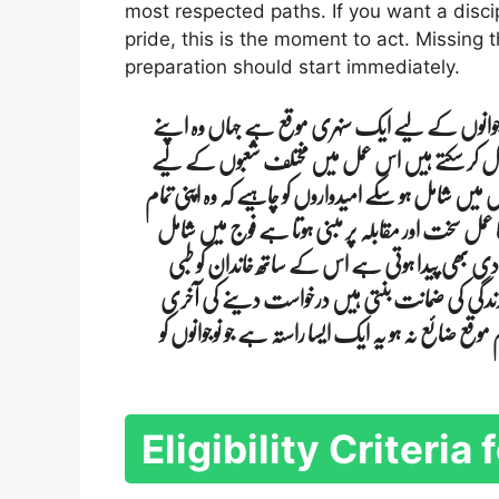
most respected paths. If you want a discip
pride, this is the moment to act. Missing
preparation should start immediately.
پاکستان فوج کی جانب سے دو ہزار چھبیس میں نئی ب
ملک کی خدمت کے ساتھ ساتھ ایک مضبوط اور باع
آسامیوں کی پیشکش کی گئی ہے تاکہ ہر تعلیمی پس منظر ر
دستاویزات مکمل رکھیں اور جسمانی طور پر خود کو تیار 
ہونے سے نہ صرف روزگار ملتا ہے بلکہ نظم و ضبط 
سہولیات رہائش اور دیگر مراعات بھی فراہم کی جات
تاریخ کو ذہن میں رکھتے ہوئے فوری اقدام کرنا ضروری
Eligibility Criteri