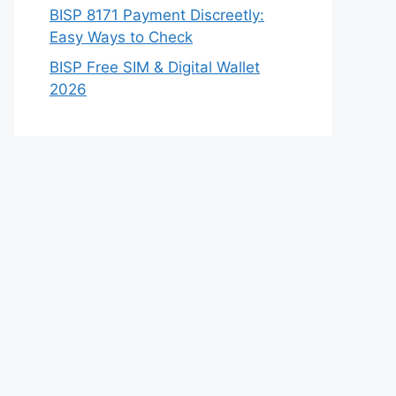
BISP 8171 Payment Discreetly:
Easy Ways to Check
BISP Free SIM & Digital Wallet
2026