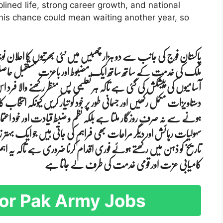
lined life, strong career growth, and national
 this chance could mean waiting another year, so
ھرتیوں کا اعلان نوجوانوں کے لیے ایک سنہری موقع ہے جہاں وہ اپنے
زت مستقبل حاصل کر سکتے ہیں اس عمل میں مختلف شعبوں کے لیے
کھنے والا فرد اس میں شامل ہو سکے امیدواروں کو چاہیے کہ وہ اپنی تمام
کریں کیونکہ انتخاب کا عمل سخت اور مقابلہ پر مبنی ہوتا ہے فوج میں شامل
قیادت اور خود اعتمادی بھی پیدا ہوتی ہے اس کے ساتھ خاندان کو طبی
ی ہیں جو ایک بہتر زندگی کی ضمانت بنتی ہیں درخواست دینے کی آخری
 ہے تاکہ یہ اہم موقع ضائع نہ ہو یہ ایک ایسا راستہ ہے جو نوجوانوں کو
کامیابی عزت اور قومی خدمت کی طرف لے جاتا ہے
a for Pak Army Jobs