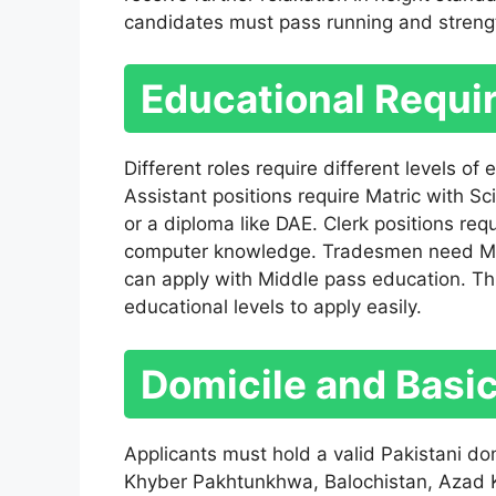
candidates must pass running and strengt
Educational Requi
Different roles require different levels of
Assistant positions require Matric with Sc
or a diploma like DAE. Clerk positions req
computer knowledge. Tradesmen need Matri
can apply with Middle pass education. This
educational levels to apply easily.
Domicile and Basi
Applicants must hold a valid Pakistani do
Khyber Pakhtunkhwa, Balochistan, Azad Ka