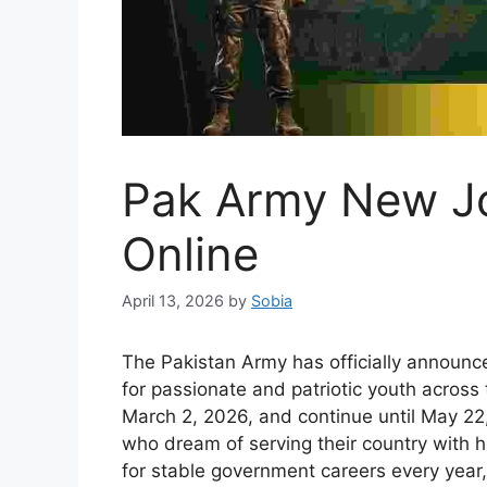
Pak Army New J
Online
April 13, 2026
by
Sobia
The Pakistan Army has officially announc
for passionate and patriotic youth across 
March 2, 2026, and continue until May 22,
who dream of serving their country with 
for stable government careers every year,