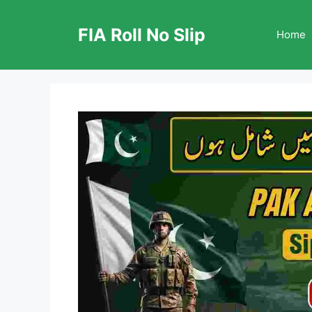
Skip
to
FIA Roll No Slip
Home
content