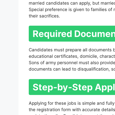
married candidates can apply, but marrie
Special preference is given to families of
their sacrifices.
Required Document
Candidates must prepare all documents b
educational certificates, domicile, charac
Sons of army personnel must also provide
documents can lead to disqualification, so
Step-by-Step Appl
Applying for these jobs is simple and fully o
the registration form with accurate detail