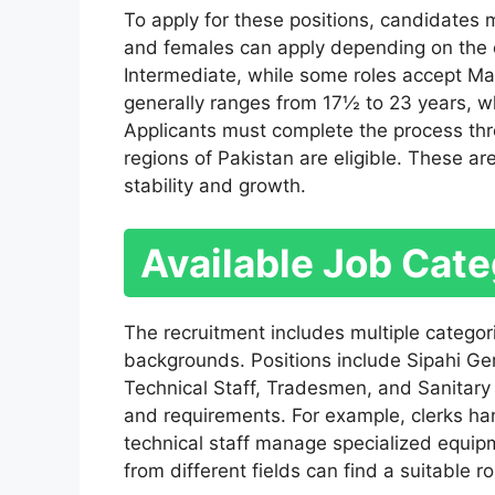
To apply for these positions, candidates
and females can apply depending on the c
Intermediate, while some roles accept Matr
generally ranges from 17½ to 23 years, wh
Applicants must complete the process thro
regions of Pakistan are eligible. These a
stability and growth.
Available Job Cate
The recruitment includes multiple categori
backgrounds. Positions include Sipahi Gene
Technical Staff, Tradesmen, and Sanitary 
and requirements. For example, clerks han
technical staff manage specialized equip
from different fields can find a suitable ro