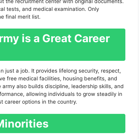
sit the recruitment center with original documents.
cal tests, and medical examination. Only
final merit list.
my is a Great Career
just a job. It provides lifelong security, respect,
e free medical facilities, housing benefits, and
 army also builds discipline, leadership skills, and
ormance, allowing individuals to grow steadily in
t career options in the country.
Minorities