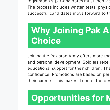
registration slip. Candidates must then vi
The process includes written tests, physi
successful candidates move forward to the 
Why Joining Pak Ar
Choice
Joining the Pakistan Army offers more than 
and personal development. Soldiers receiv
educational support for their children. The
confidence. Promotions are based on perf
their careers. This makes it one of the bes
Opportunities for 