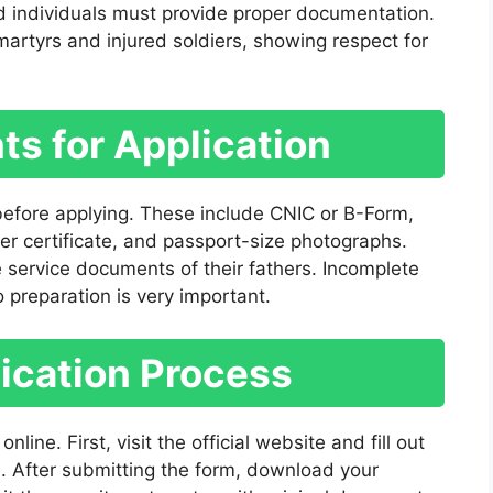
d individuals must provide proper documentation.
 martyrs and injured soldiers, showing respect for
s for Application
efore applying. These include CNIC or B-Form,
ter certificate, and passport-size photographs.
 service documents of their fathers. Incomplete
 preparation is very important.
ication Process
nline. First, visit the official website and fill out
s. After submitting the form, download your