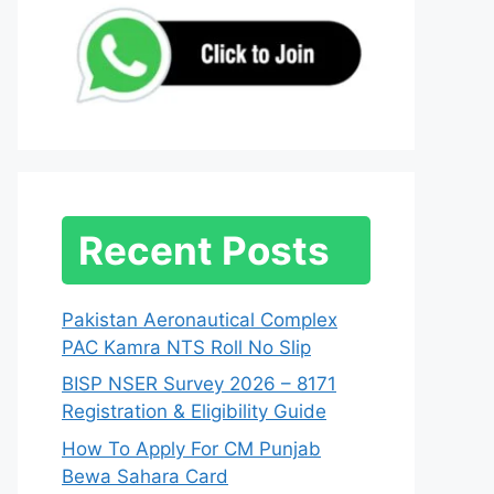
Recent Posts
Pakistan Aeronautical Complex
PAC Kamra NTS Roll No Slip
BISP NSER Survey 2026 – 8171
Registration & Eligibility Guide
How To Apply For CM Punjab
Bewa Sahara Card