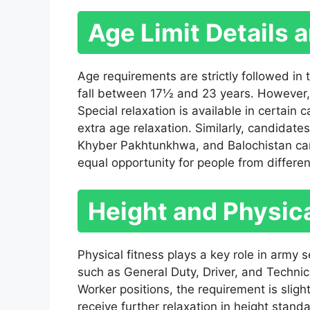
Age Limit Details 
Age requirements are strictly followed in
fall between 17½ and 23 years. However, 
Special relaxation is available in certain
extra age relaxation. Similarly, candidates
Khyber Pakhtunkhwa, and Balochistan can 
equal opportunity for people from differe
Height and Physic
Physical fitness plays a key role in army
such as General Duty, Driver, and Technica
Worker positions, the requirement is sligh
receive further relaxation in height standa