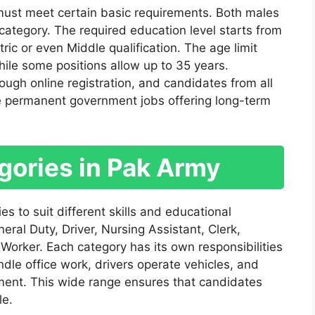
 must meet certain basic requirements. Both males
ategory. The required education level starts from
ic or even Middle qualification. The age limit
ile some positions allow up to 35 years.
ugh online registration, and candidates from all
re permanent government jobs offering long-term
gories in Pak Army
es to suit different skills and educational
ral Duty, Driver, Nursing Assistant, Clerk,
Worker. Each category has its own responsibilities
dle office work, drivers operate vehicles, and
ment. This wide range ensures that candidates
le.