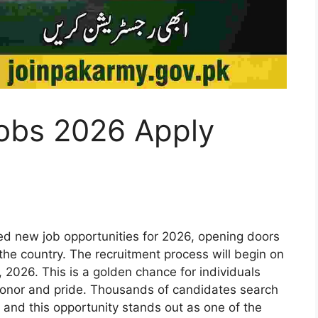
obs 2026 Apply
ed new job opportunities for 2026, opening doors
the country. The recruitment process will begin on
 2026. This is a golden chance for individuals
honor and pride. Thousands of candidates search
 and this opportunity stands out as one of the