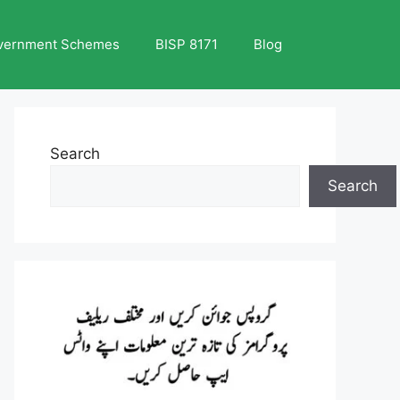
vernment Schemes
BISP 8171
Blog
Search
Search