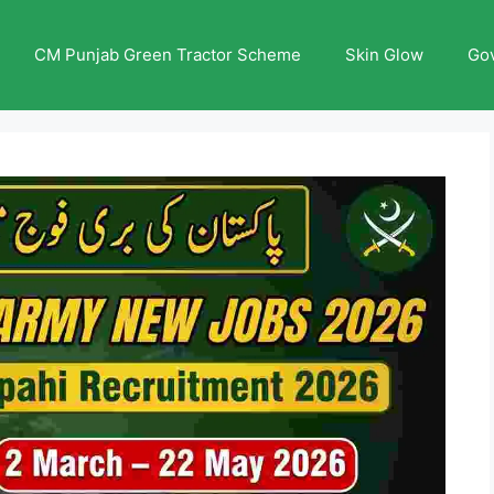
CM Punjab Green Tractor Scheme
Skin Glow
Go