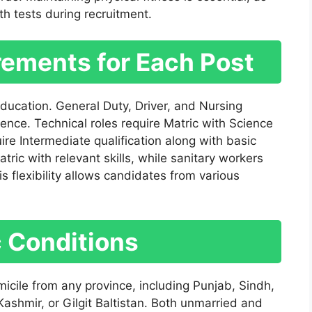
h tests during recruitment.
rements for Each Post
 education. General Duty, Driver, and Nursing
ience. Technical roles require Matric with Science
uire Intermediate qualification along with basic
c with relevant skills, while sanitary workers
 flexibility allows candidates from various
c Conditions
micile from any province, including Punjab, Sindh,
shmir, or Gilgit Baltistan. Both unmarried and