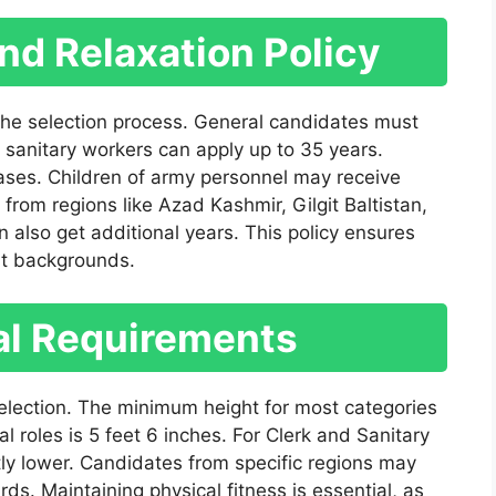
and Relaxation Policy
 the selection process. General candidates must
sanitary workers can apply up to 35 years.
 cases. Children of army personnel may receive
 from regions like Azad Kashmir, Gilgit Baltistan,
also get additional years. This policy ensures
nt backgrounds.
al Requirements
 selection. The minimum height for most categories
l roles is 5 feet 6 inches. For Clerk and Sanitary
tly lower. Candidates from specific regions may
rds. Maintaining physical fitness is essential, as