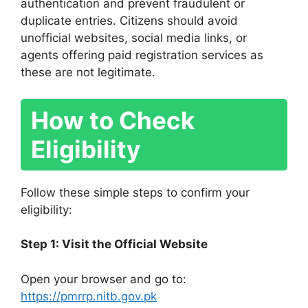
authentication and prevent fraudulent or
duplicate entries. Citizens should avoid
unofficial websites, social media links, or
agents offering paid registration services as
these are not legitimate.
How to Check
Eligibility
Follow these simple steps to confirm your
eligibility:
Step 1: Visit the Official Website
Open your browser and go to:
https://pmrrp.nitb.gov.pk