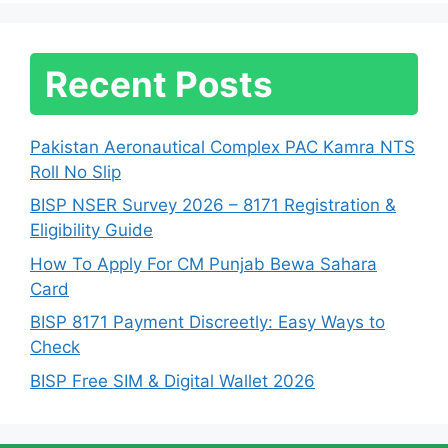
Recent Posts
Pakistan Aeronautical Complex PAC Kamra NTS
Roll No Slip
BISP NSER Survey 2026 – 8171 Registration &
Eligibility Guide
How To Apply For CM Punjab Bewa Sahara
Card
BISP 8171 Payment Discreetly: Easy Ways to
Check
BISP Free SIM & Digital Wallet 2026