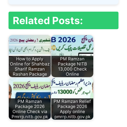
Related Posts:
How to Apply
PM Ramzan
Online for Shahbaz
Package NITB
Sharif Ramzan
13,000 Check
Rashan Package
Online
PM Ramzan
PM Ramzan Relief
Package 2026
Package 2026
Online Check via
Apply online
Pmrrp.nitb.gov.pk
pmrrp.nitb.gov.pk