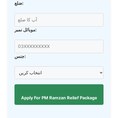
ضلع:
موبائل نمبر:
جنس:
Apply For PM Ramzan Relief Package