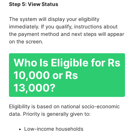
Step 5: View Status
The system will display your eligibility
immediately. If you qualify, instructions about
the payment method and next steps will appear
on the screen.
Who Is Eligible for Rs
10,000 or Rs
13,000?
Eligibility is based on national socio-economic
data. Priority is generally given to:
Low-income households