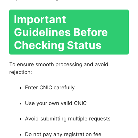
Important
Guidelines Before
Checking Status
To ensure smooth processing and avoid
rejection:
Enter CNIC carefully
Use your own valid CNIC
Avoid submitting multiple requests
Do not pay any registration fee