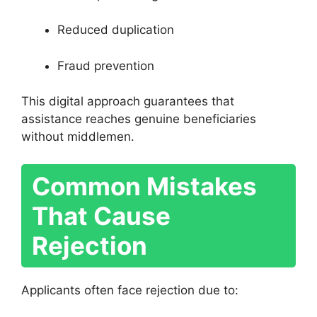
Reduced duplication
Fraud prevention
This digital approach guarantees that
assistance reaches genuine beneficiaries
without middlemen.
Common Mistakes
That Cause
Rejection
Applicants often face rejection due to: