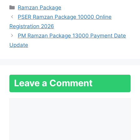
Categories
Ramzan Package
PSER Ramzan Package 10000 Online
Registration 2026
PM Ramzan Package 13000 Payment Date
Update
Leave a Comment
Comment