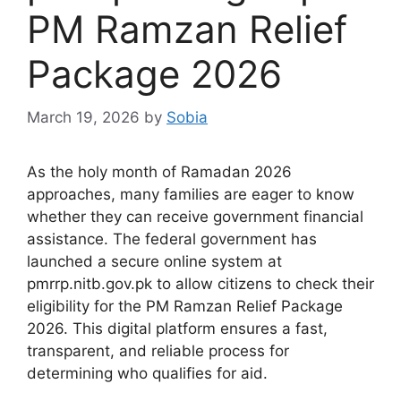
PM Ramzan Relief
Package 2026
March 19, 2026
by
Sobia
As the holy month of Ramadan 2026
approaches, many families are eager to know
whether they can receive government financial
assistance. The federal government has
launched a secure online system at
pmrrp.nitb.gov.pk to allow citizens to check their
eligibility for the PM Ramzan Relief Package
2026. This digital platform ensures a fast,
transparent, and reliable process for
determining who qualifies for aid.