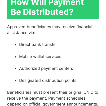
How Will Payment
Be Distributed?
Approved beneficiaries may receive financial
assistance via:
Direct bank transfer
Mobile wallet services
Authorized payment centers
Designated distribution points
Beneficiaries must present their original CNIC to
receive the payment. Payment schedules
depend on official government announcements.