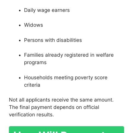
Daily wage earners
Widows
Persons with disabilities
Families already registered in welfare
programs
Households meeting poverty score
criteria
Not all applicants receive the same amount.
The final payment depends on official
verification results.