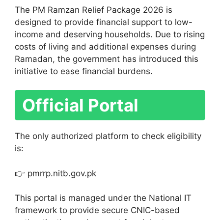
The PM Ramzan Relief Package 2026 is
designed to provide financial support to low-
income and deserving households. Due to rising
costs of living and additional expenses during
Ramadan, the government has introduced this
initiative to ease financial burdens.
Official Portal
The only authorized platform to check eligibility
is:
👉 pmrrp.nitb.gov.pk
This portal is managed under the National IT
framework to provide secure CNIC-based