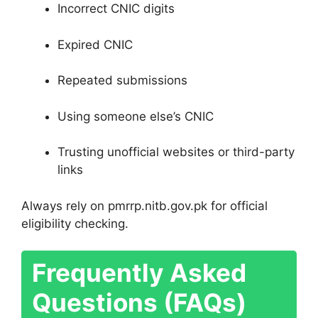
Incorrect CNIC digits
Expired CNIC
Repeated submissions
Using someone else’s CNIC
Trusting unofficial websites or third-party
links
Always rely on pmrrp.nitb.gov.pk for official
eligibility checking.
Frequently Asked
Questions (FAQs)