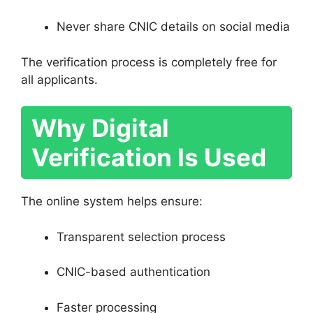
Never share CNIC details on social media
The verification process is completely free for
all applicants.
Why Digital
Verification Is Used
The online system helps ensure:
Transparent selection process
CNIC-based authentication
Faster processing