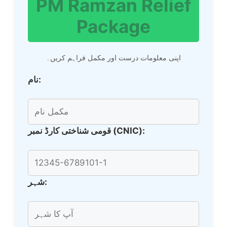
PM Ramzan Relief
Package
اپنی معلومات درست اور مکمل فراہم کریں۔
نام:
قومی شناختی کارڈ نمبر (CNIC):
شہر: