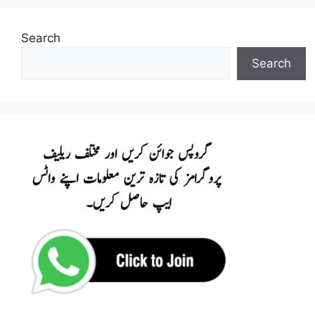
Search
Search