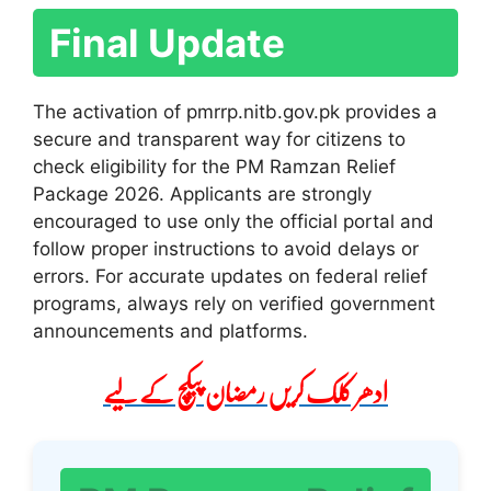
Final Update
The activation of pmrrp.nitb.gov.pk provides a
secure and transparent way for citizens to
check eligibility for the PM Ramzan Relief
Package 2026. Applicants are strongly
encouraged to use only the official portal and
follow proper instructions to avoid delays or
errors. For accurate updates on federal relief
programs, always rely on verified government
announcements and platforms.
ادھر کلک کریں رمضان پیکچ کے لیے