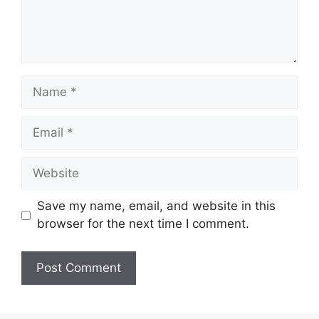
Name
Email
Website
Save my name, email, and website in this
browser for the next time I comment.