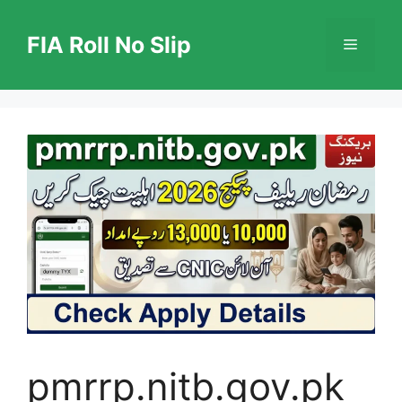
Skip
to
FIA Roll No Slip
Menu
content
pmrrp.nitb.gov.pk