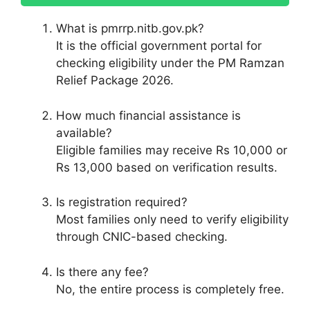
What is pmrrp.nitb.gov.pk?
It is the official government portal for
checking eligibility under the PM Ramzan
Relief Package 2026.
How much financial assistance is
available?
Eligible families may receive Rs 10,000 or
Rs 13,000 based on verification results.
Is registration required?
Most families only need to verify eligibility
through CNIC-based checking.
Is there any fee?
No, the entire process is completely free.