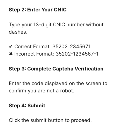
Step 2: Enter Your CNIC
Type your 13-digit CNIC number without
dashes.
✔ Correct Format: 3520212345671
✖ Incorrect Format: 35202-1234567-1
Step 3: Complete Captcha Verification
Enter the code displayed on the screen to
confirm you are not a robot.
Step 4: Submit
Click the submit button to proceed.