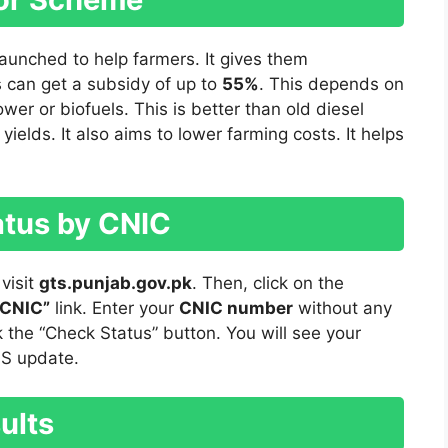
aunched to help farmers. It gives them
s can get a subsidy of up to
55%
. This depends on
ower or biofuels. This is better than old diesel
ields. It also aims to lower farming costs. It helps
atus by CNIC
 visit
gts.punjab.gov.pk
. Then, click on the
 CNIC”
link. Enter your
CNIC number
without any
 the “Check Status” button. You will see your
MS update.
ults