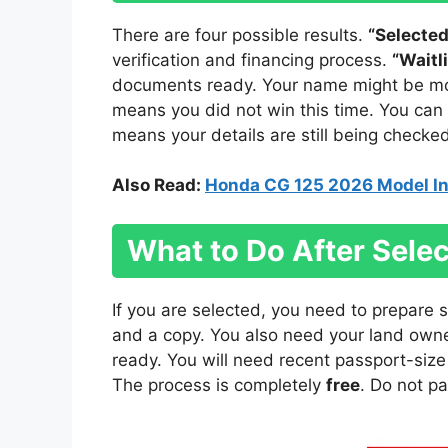
There are four possible results.
“Selected
verification and financing process.
“Waitl
documents ready. Your name might be move
means you did not win this time. You can
means your details are still being checked
Also Read:
Honda CG 125 2026 Model In
What to Do After Selec
If you are selected, you need to prepare
and a copy. You also need your land owne
ready. You will need recent passport-siz
The process is completely
free
. Do not p