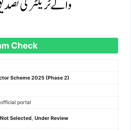
ram Check
ctor Scheme 2025 (Phase 2)
official portal
Not Selected
,
Under Review