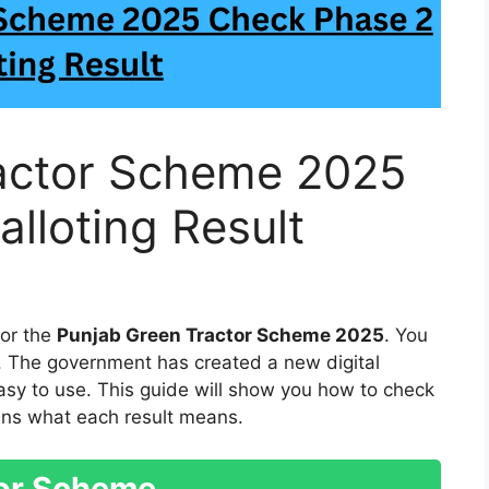
actor Scheme 2025
lloting Result
for the
Punjab Green Tractor Scheme 2025
. You
. The government has created a new digital
asy to use. This guide will show you how to check
lains what each result means.
tor Scheme