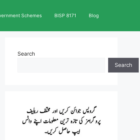
vernment Schemes
BISP 8171
Blog
Search
Search