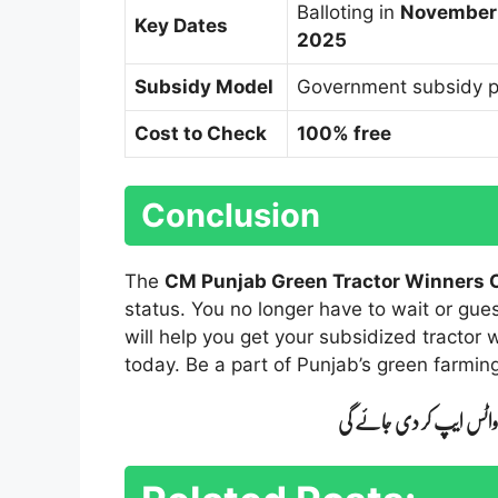
Balloting in
November
Key Dates
2025
Subsidy Model
Government subsidy p
Cost to Check
100% free
Conclusion
The
CM Punjab Green Tractor Winners
status. You no longer have to wait or gue
will help you get your subsidized tractor 
today. Be a part of Punjab’s green farming
اپنے شہر کا نام کمنٹ می