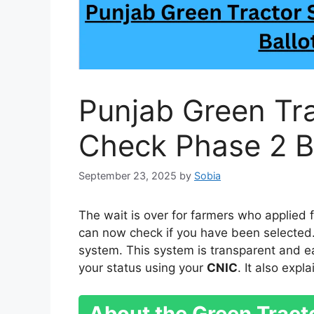
Punjab Green Tr
Check Phase 2 Ba
September 23, 2025
by
Sobia
The wait is over for farmers who applied 
can now check if you have been selected
system. This system is transparent and e
your status using your
CNIC
. It also exp
About the Green Trac