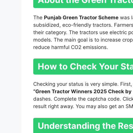
The
Punjab Green Tractor Scheme
was l
subsidized, eco-friendly tractors. Farmer
their category. The tractors use electric p
models. The main goal is to increase crop y
reduce harmful CO2 emissions.
How to Check Your St
Checking your status is very simple. First,
“Green Tractor Winners 2025 Check by
dashes. Complete the captcha code. Click
result right away. You may also get an S
Understanding the Res