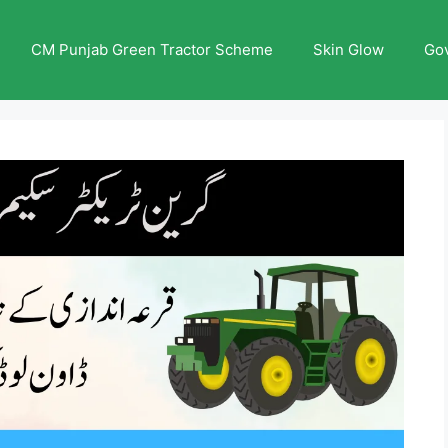
CM Punjab Green Tractor Scheme
Skin Glow
Go