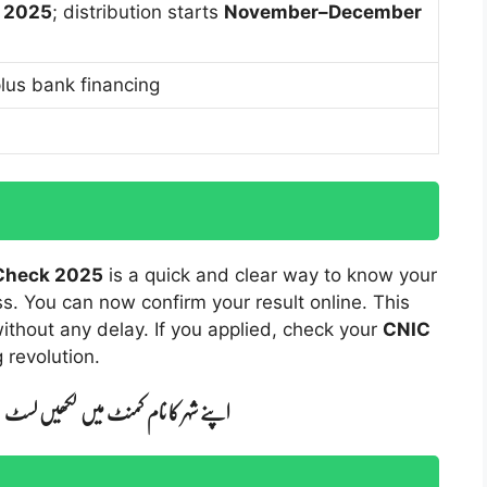
 2025
; distribution starts
November–December
lus bank financing
 Check 2025
is a quick and clear way to know your
ss. You can now confirm your result online. This
without any delay. If you applied, check your
CNIC
 revolution.
ں لکھیں لسٹ واٹس ایپ کر دی جائے گی