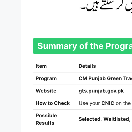
Summary of the Prog
Item
Details
Program
CM Punjab Green Tra
Website
gts.punjab.gov.pk
How to Check
Use your
CNIC
on the 
Possible
Selected
,
Waitlisted
,
Results