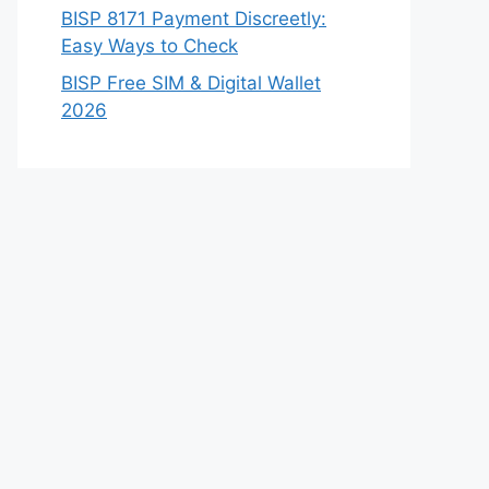
BISP 8171 Payment Discreetly:
Easy Ways to Check
BISP Free SIM & Digital Wallet
2026