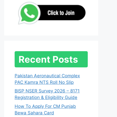
Recent Posts
Pakistan Aeronautical Complex
PAC Kamra NTS Roll No Slip
BISP NSER Survey 2026 – 8171
Registration & Eligibility Guide
How To Apply For CM Punjab
Bewa Sahara Card