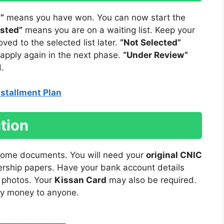
”
means you have won. You can now start the
isted”
means you are on a waiting list. Keep your
d to the selected list later.
“Not Selected”
 apply again in the next phase.
“Under Review”
.
stallment Plan
tion
 some documents. You will need your
original CNIC
rship papers. Have your bank account details
e photos. Your
Kissan Card
may also be required.
ay money to anyone.