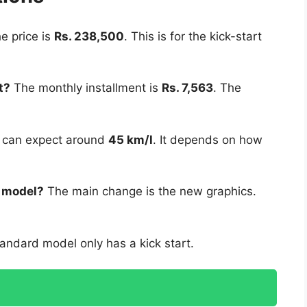
e price is
Rs. 238,500
. This is for the kick-start
t?
The monthly installment is
Rs. 7,563
. The
 can expect around
45 km/l
. It depends on how
w model?
The main change is the new graphics.
andard model only has a kick start.