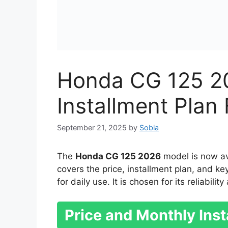
Honda CG 125 2
Installment Pla
September 21, 2025
by
Sobia
The
Honda CG 125 2026
model is now ava
covers the price, installment plan, and k
for daily use. It is chosen for its reliabili
Price and Monthly Inst