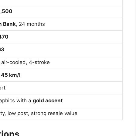
8,500
n Bank
, 24 months
,470
63
, air-cooled, 4-stroke
d
45 km/l
art
aphics with a
gold accent
ity, low cost, strong resale value
tions