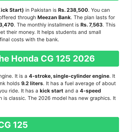
ick Start)
in Pakistan is
Rs. 238,500
. You can
s offered through
Meezan Bank
. The plan lasts for
73,470
. The monthly installment is
Rs. 7,563
. This
et their money. It helps students and small
inal costs with the bank.
 the Honda CG 125 2026
gine. It is a
4-stroke, single-cylinder engine
. It
ank holds
9.2 liters
. It has a fuel average of about
ou ride. It has a
kick start
and a
4-speed
n is classic. The 2026 model has new graphics. It
 CG 125