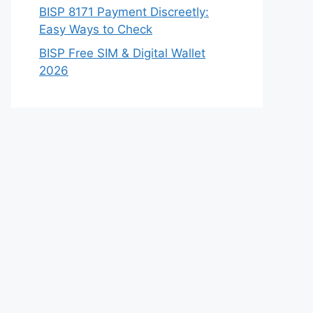
BISP 8171 Payment Discreetly:
Easy Ways to Check
BISP Free SIM & Digital Wallet
2026