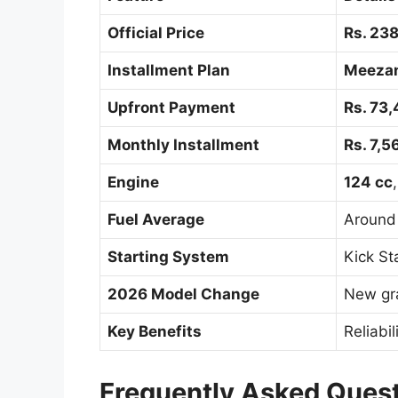
Official Price
Rs. 23
Installment Plan
Meeza
Upfront Payment
Rs. 73
Monthly Installment
Rs. 7,5
Engine
124 cc
Fuel Average
Aroun
Starting System
Kick St
2026 Model Change
New gr
Key Benefits
Reliabil
Frequently Asked Ques