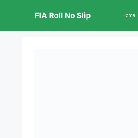
Skip
to
FIA Roll No Slip
Home
content