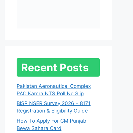
Recent Posts
Pakistan Aeronautical Complex
PAC Kamra NTS Roll No Slip
BISP NSER Survey 2026 – 8171
Registration & Eligibility Guide
How To Apply For CM Punjab
Bewa Sahara Card