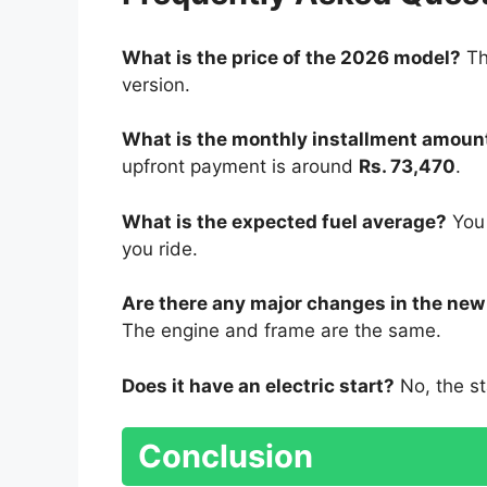
What is the price of the 2026 model?
Th
version.
What is the monthly installment amoun
upfront payment is around
Rs. 73,470
.
What is the expected fuel average?
You
you ride.
Are there any major changes in the ne
The engine and frame are the same.
Does it have an electric start?
No, the st
Conclusion