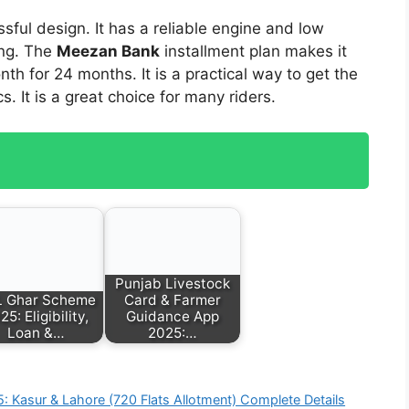
sful design. It has a reliable engine and low
ong. The
Meezan Bank
installment plan makes it
th for 24 months. It is a practical way to get the
 It is a great choice for many riders.
Punjab Livestock
 Ghar Scheme
Card & Farmer
25: Eligibility,
Guidance App
Loan &…
2025:…
 Kasur & Lahore (720 Flats Allotment) Complete Details