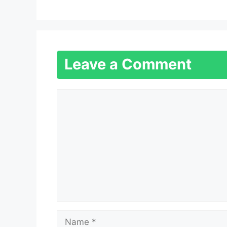
Leave a Comment
Comment
Name