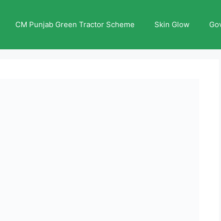
CM Punjab Green Tractor Scheme
Skin Glow
Go