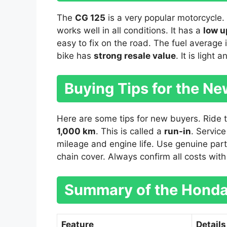
The
CG 125
is a very popular motorcycle. 
works well in all conditions. It has a
low u
easy to fix on the road. The fuel average 
bike has
strong resale value
. It is light 
Buying Tips for the N
Here are some tips for new buyers. Ride the
1,000 km
. This is called a
run-in
. Service
mileage and engine life. Use genuine part
chain cover. Always confirm all costs wit
Summary of the Honda
Feature
Details