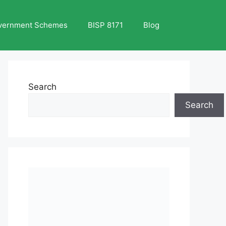
vernment Schemes
BISP 8171
Blog
Search
Search