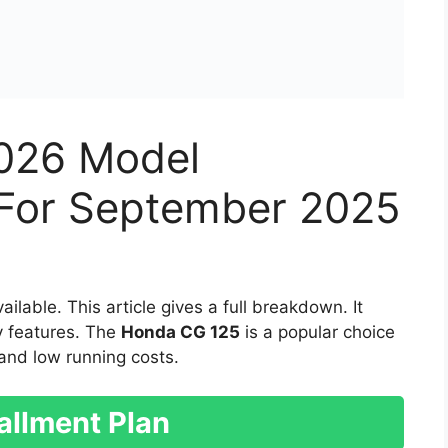
026 Model
n For September 2025
ilable. This article gives a full breakdown. It
ey features. The
Honda CG 125
is a popular choice
ty and low running costs.
allment Plan