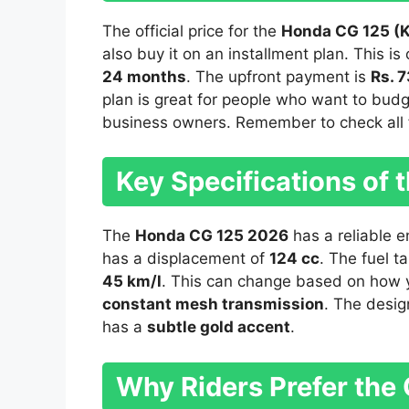
The official price for the
Honda CG 125 (K
also buy it on an installment plan. This i
24 months
. The upfront payment is
Rs. 
plan is great for people who want to budg
business owners. Remember to check all f
Key Specifications of
The
Honda CG 125 2026
has a reliable en
has a displacement of
124 cc
. The fuel t
45 km/l
. This can change based on how y
constant mesh transmission
. The desig
has a
subtle gold accent
.
Why Riders Prefer the