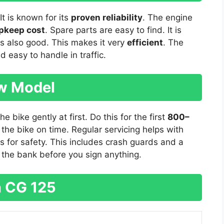
It is known for its
proven reliability
. The engine
pkeep cost
. Spare parts are easy to find. It is
is also good. This makes it very
efficient
. The
and easy to handle in traffic.
ew Model
 bike gently at first. Do this for the first
800–
 the bike on time. Regular servicing helps with
s for safety. This includes crash guards and a
h the bank before you sign anything.
 CG 125