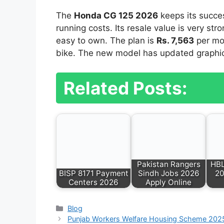
The
Honda CG 125 2026
keeps its succes
running costs. Its resale value is very str
easy to own. The plan is
Rs. 7,563
per mon
bike. The new model has updated graphics.
Related Posts:
Pakistan Rangers
HBL
BISP 8171 Payment
Sindh Jobs 2026
20
Centers 2026
Apply Online
Categories
Blog
Punjab Workers Welfare Housing Scheme 2025: