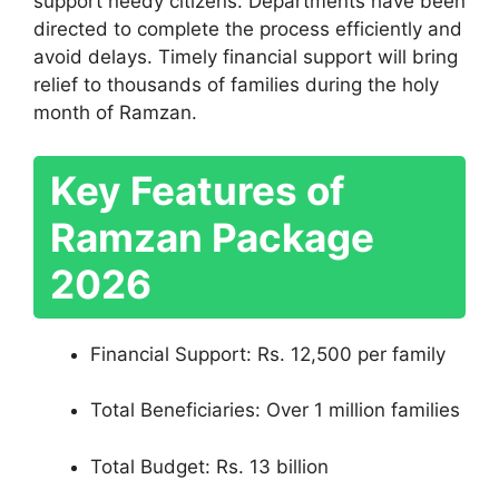
support needy citizens. Departments have been
directed to complete the process efficiently and
avoid delays. Timely financial support will bring
relief to thousands of families during the holy
month of Ramzan.
Key Features of
Ramzan Package
2026
Financial Support: Rs. 12,500 per family
Total Beneficiaries: Over 1 million families
Total Budget: Rs. 13 billion