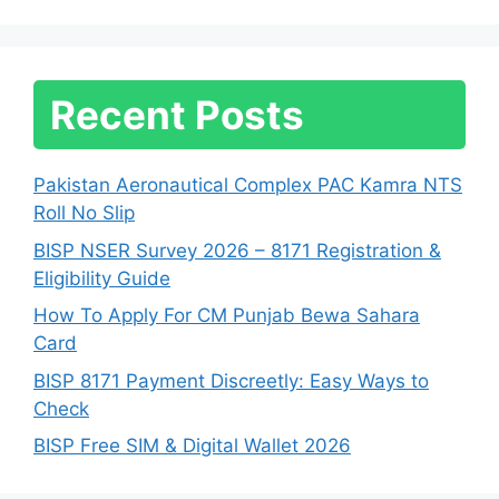
Recent Posts
Pakistan Aeronautical Complex PAC Kamra NTS
Roll No Slip
BISP NSER Survey 2026 – 8171 Registration &
Eligibility Guide
How To Apply For CM Punjab Bewa Sahara
Card
BISP 8171 Payment Discreetly: Easy Ways to
Check
BISP Free SIM & Digital Wallet 2026