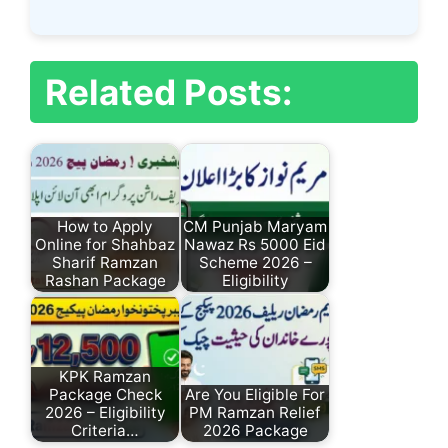
Related Posts:
How to Apply
CM Punjab Maryam
Online for Shahbaz
Nawaz Rs 5000 Eid
Sharif Ramzan
Scheme 2026 –
Rashan Package
Eligibility
KPK Ramzan
Package Check
Are You Eligible For
2026 – Eligibility
PM Ramzan Relief
Criteria…
2026 Package