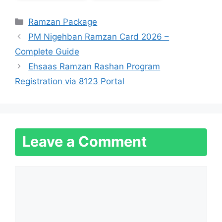
Categories
Ramzan Package
PM Nigehban Ramzan Card 2026 –
Complete Guide
Ehsaas Ramzan Rashan Program
Registration via 8123 Portal
Leave a Comment
Comment