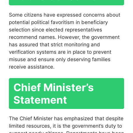
Some citizens have expressed concerns about
potential political favoritism in beneficiary
selection since elected representatives
recommend names. However, the government
has assured that strict monitoring and
verification systems are in place to prevent
misuse and ensure only deserving families
receive assistance.
Chief Minister’s
Statement
The Chief Minister has emphasized that despite
limited resources, it is the government’s duty to