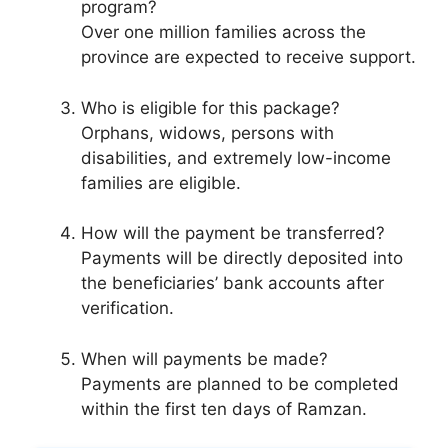
program?
Over one million families across the
province are expected to receive support.
Who is eligible for this package?
Orphans, widows, persons with
disabilities, and extremely low-income
families are eligible.
How will the payment be transferred?
Payments will be directly deposited into
the beneficiaries’ bank accounts after
verification.
When will payments be made?
Payments are planned to be completed
within the first ten days of Ramzan.