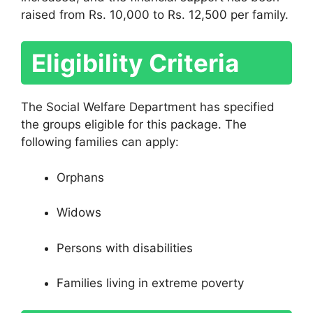
raised from Rs. 10,000 to Rs. 12,500 per family.
Eligibility Criteria
The Social Welfare Department has specified
the groups eligible for this package. The
following families can apply:
Orphans
Widows
Persons with disabilities
Families living in extreme poverty