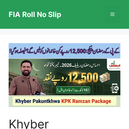
Skip
to
FIA Roll No Slip
Menu
content
Khyber