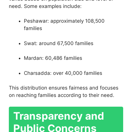
need. Some examples include:
Peshawar: approximately 108,500
families
Swat: around 67,500 families
Mardan: 60,486 families
Charsadda: over 40,000 families
This distribution ensures fairness and focuses
on reaching families according to their need.
Transparency and
Public Concerns