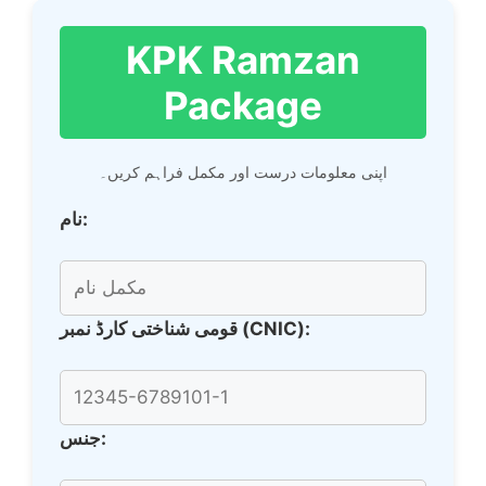
KPK Ramzan
Package
اپنی معلومات درست اور مکمل فراہم کریں۔
نام:
قومی شناختی کارڈ نمبر (CNIC):
جنس: