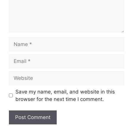
Name
Email
Website
Save my name, email, and website in this
browser for the next time I comment.