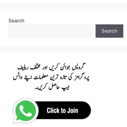
Search
Search