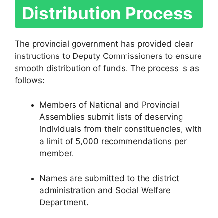
Distribution Process
The provincial government has provided clear
instructions to Deputy Commissioners to ensure
smooth distribution of funds. The process is as
follows:
Members of National and Provincial
Assemblies submit lists of deserving
individuals from their constituencies, with
a limit of 5,000 recommendations per
member.
Names are submitted to the district
administration and Social Welfare
Department.