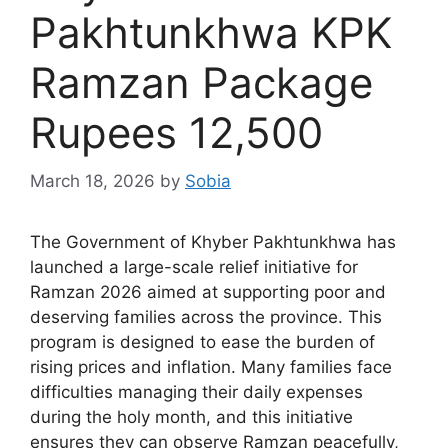
Pakhtunkhwa KPK
Ramzan Package
Rupees 12,500
March 18, 2026
by
Sobia
The Government of Khyber Pakhtunkhwa has
launched a large-scale relief initiative for
Ramzan 2026 aimed at supporting poor and
deserving families across the province. This
program is designed to ease the burden of
rising prices and inflation. Many families face
difficulties managing their daily expenses
during the holy month, and this initiative
ensures they can observe Ramzan peacefully,