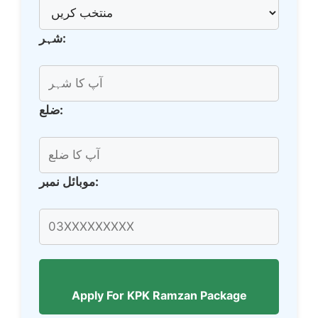
شہر:
ضلع:
موبائل نمبر:
Apply For KPK Ramzan Package