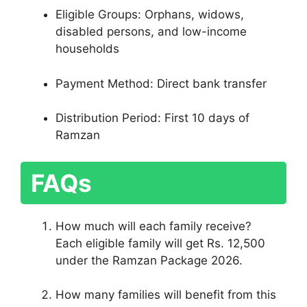
Eligible Groups: Orphans, widows,
disabled persons, and low-income
households
Payment Method: Direct bank transfer
Distribution Period: First 10 days of
Ramzan
FAQs
How much will each family receive?
Each eligible family will get Rs. 12,500
under the Ramzan Package 2026.
How many families will benefit from this