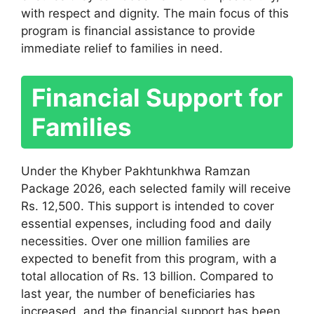
with respect and dignity. The main focus of this
program is financial assistance to provide
immediate relief to families in need.
Financial Support for
Families
Under the Khyber Pakhtunkhwa Ramzan
Package 2026, each selected family will receive
Rs. 12,500. This support is intended to cover
essential expenses, including food and daily
necessities. Over one million families are
expected to benefit from this program, with a
total allocation of Rs. 13 billion. Compared to
last year, the number of beneficiaries has
increased, and the financial support has been