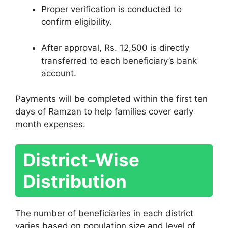
Proper verification is conducted to
confirm eligibility.
After approval, Rs. 12,500 is directly
transferred to each beneficiary’s bank
account.
Payments will be completed within the first ten
days of Ramzan to help families cover early
month expenses.
District-Wise
Distribution
The number of beneficiaries in each district
varies based on population size and level of