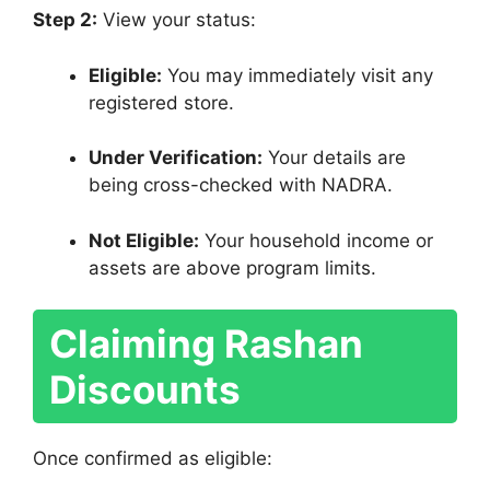
Step 2:
View your status:
Eligible:
You may immediately visit any
registered store.
Under Verification:
Your details are
being cross-checked with NADRA.
Not Eligible:
Your household income or
assets are above program limits.
Claiming Rashan
Discounts
Once confirmed as eligible: