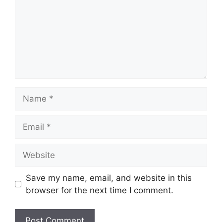
Name
Email
Website
Save my name, email, and website in this
browser for the next time I comment.