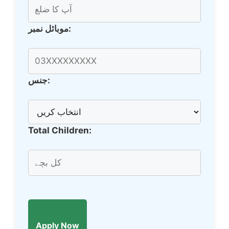
موبائل نمبر:
جنس:
Total Children:
Apply Now