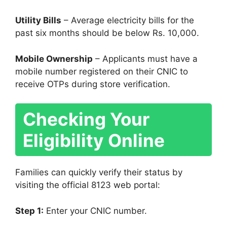
Utility Bills
– Average electricity bills for the
past six months should be below Rs. 10,000.
Mobile Ownership
– Applicants must have a
mobile number registered on their CNIC to
receive OTPs during store verification.
Checking Your
Eligibility Online
Families can quickly verify their status by
visiting the official 8123 web portal:
Step 1:
Enter your CNIC number.