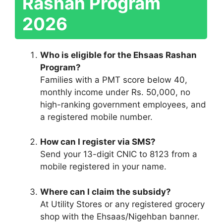
Rashan Program
2026
Who is eligible for the Ehsaas Rashan
Program?
Families with a PMT score below 40,
monthly income under Rs. 50,000, no
high-ranking government employees, and
a registered mobile number.
How can I register via SMS?
Send your 13-digit CNIC to 8123 from a
mobile registered in your name.
Where can I claim the subsidy?
At Utility Stores or any registered grocery
shop with the Ehsaas/Nigehban banner.