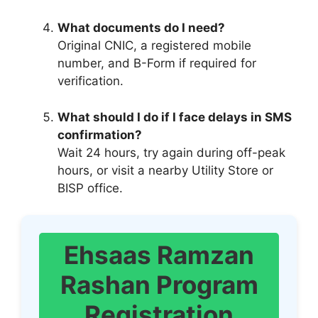
What documents do I need?
Original CNIC, a registered mobile
number, and B-Form if required for
verification.
What should I do if I face delays in SMS
confirmation?
Wait 24 hours, try again during off-peak
hours, or visit a nearby Utility Store or
BISP office.
Ehsaas Ramzan
Rashan Program
Registration