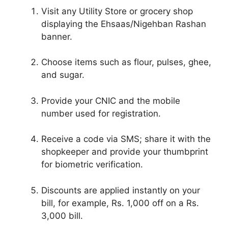
Visit any Utility Store or grocery shop
displaying the Ehsaas/Nigehban Rashan
banner.
Choose items such as flour, pulses, ghee,
and sugar.
Provide your CNIC and the mobile
number used for registration.
Receive a code via SMS; share it with the
shopkeeper and provide your thumbprint
for biometric verification.
Discounts are applied instantly on your
bill, for example, Rs. 1,000 off on a Rs.
3,000 bill.