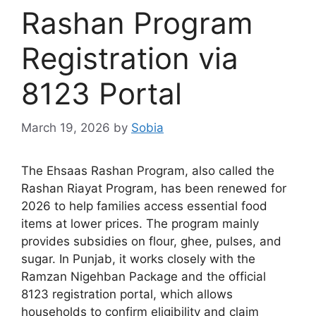
Rashan Program
Registration via
8123 Portal
March 19, 2026
by
Sobia
The Ehsaas Rashan Program, also called the
Rashan Riayat Program, has been renewed for
2026 to help families access essential food
items at lower prices. The program mainly
provides subsidies on flour, ghee, pulses, and
sugar. In Punjab, it works closely with the
Ramzan Nigehban Package and the official
8123 registration portal, which allows
households to confirm eligibility and claim