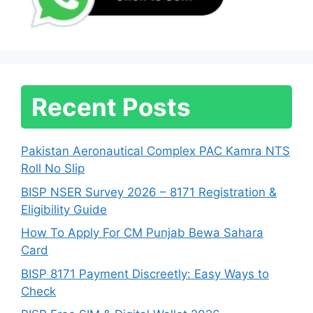
Recent Posts
Pakistan Aeronautical Complex PAC Kamra NTS
Roll No Slip
BISP NSER Survey 2026 – 8171 Registration &
Eligibility Guide
How To Apply For CM Punjab Bewa Sahara
Card
BISP 8171 Payment Discreetly: Easy Ways to
Check