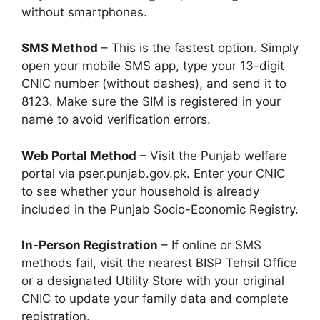
without smartphones.
SMS Method
– This is the fastest option. Simply
open your mobile SMS app, type your 13-digit
CNIC number (without dashes), and send it to
8123. Make sure the SIM is registered in your
name to avoid verification errors.
Web Portal Method
– Visit the Punjab welfare
portal via pser.punjab.gov.pk. Enter your CNIC
to see whether your household is already
included in the Punjab Socio-Economic Registry.
In-Person Registration
– If online or SMS
methods fail, visit the nearest BISP Tehsil Office
or a designated Utility Store with your original
CNIC to update your family data and complete
registration.