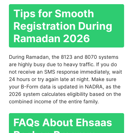
Tips for Smooth
Registration During
Ramadan 2026
During Ramadan, the 8123 and 8070 systems
are highly busy due to heavy traffic. If you do
not receive an SMS response immediately, wait
24 hours or try again late at night. Make sure
your B-Form data is updated in NADRA, as the
2026 system calculates eligibility based on the
combined income of the entire family.
FAQs About Ehsaas