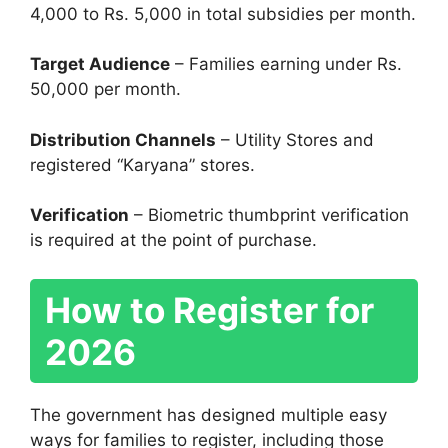
4,000 to Rs. 5,000 in total subsidies per month.
Target Audience
– Families earning under Rs.
50,000 per month.
Distribution Channels
– Utility Stores and
registered “Karyana” stores.
Verification
– Biometric thumbprint verification
is required at the point of purchase.
How to Register for
2026
The government has designed multiple easy
ways for families to register, including those