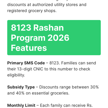
discounts at authorized utility stores and
registered grocery shops.
8123 Rashan
Program 2026
Features
Primary SMS Code
– 8123. Families can send
their 13-digit CNIC to this number to check
eligibility.
Subsidy Type
– Discounts range between 30%
and 40% on essential groceries.
Monthly Limit
– Each family can receive Rs.