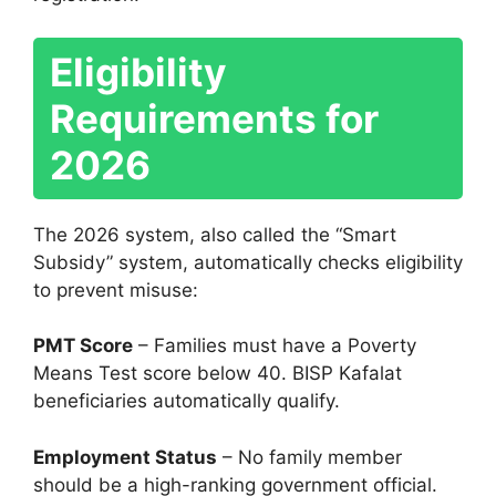
Eligibility
Requirements for
2026
The 2026 system, also called the “Smart
Subsidy” system, automatically checks eligibility
to prevent misuse:
PMT Score
– Families must have a Poverty
Means Test score below 40. BISP Kafalat
beneficiaries automatically qualify.
Employment Status
– No family member
should be a high-ranking government official.