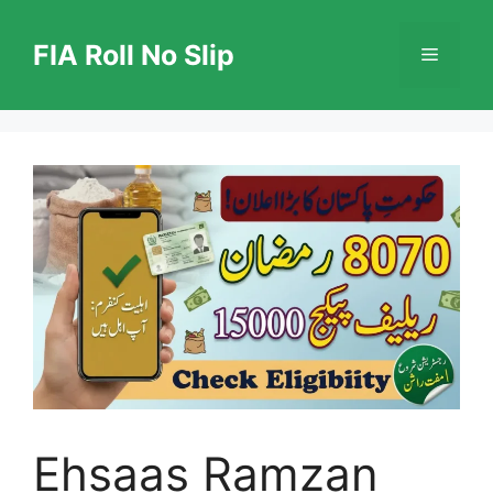
Skip
to
FIA Roll No Slip
Menu
content
Ehsaas Ramzan