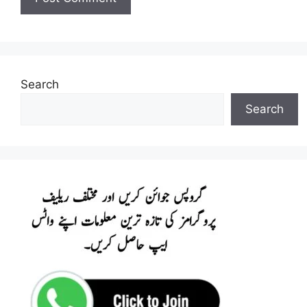
Search
Search