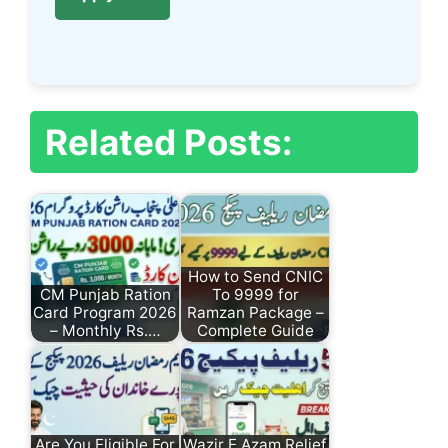
Related Posts:
How to Send CNIC
CM Punjab Ration
To 9999 for
Card Program 2026
Ramzan Package –
– Monthly Rs.…
Complete Guide
Are You Eligible For
Wazir E Azam Relief