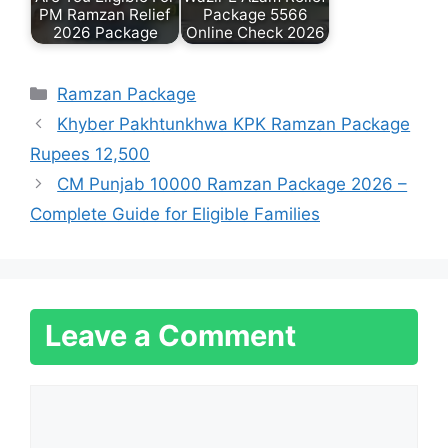
PM Ramzan Relief
Package 5566
2026 Package
Online Check 2026
Categories
Ramzan Package
Khyber Pakhtunkhwa KPK Ramzan Package
Rupees 12,500
CM Punjab 10000 Ramzan Package 2026 –
Complete Guide for Eligible Families
Leave a Comment
Comment