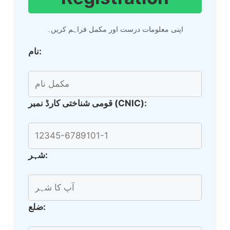
اپنی معلومات درست اور مکمل فراہم کریں۔
نام:
قومی شناختی کارڈ نمبر (CNIC):
شہر:
ضلع: