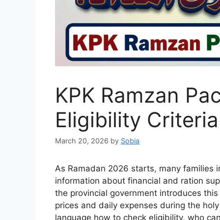
KPK Ramzan Pac
Eligibility Criter
March 20, 2026
by
Sobia
As Ramadan 2026 starts, many families i
information about financial and ration s
the provincial government introduces this 
prices and daily expenses during the holy 
language how to check eligibility, who ca