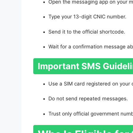
Open the messaging app on your m
Type your 13-digit CNIC number.
Send it to the official shortcode.
Wait for a confirmation message abou
Important SMS Guidel
Use a SIM card registered on your
Do not send repeated messages.
Trust only official government num