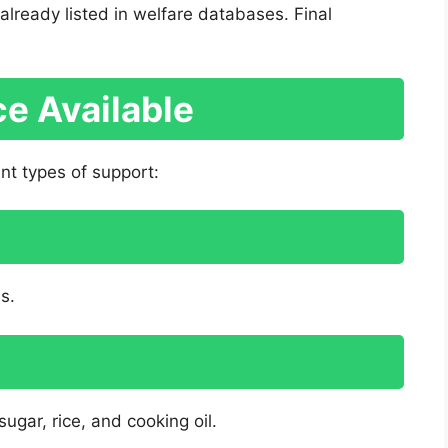
lready listed in welfare databases. Final
e Available
t types of support:
es.
ugar, rice, and cooking oil.