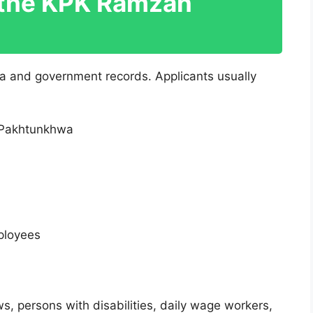
r the KPK Ramzan
ta and government records. Applicants usually
 Pakhtunkhwa
ployees
s, persons with disabilities, daily wage workers,