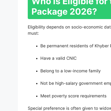
Who Is Eligible fo
Package 2026?
Eligibility depends on socio-economic da
must:
Be permanent residents of Khyber
Have a valid CNIC
Belong to a low-income family
Not be high-salary government em
Meet poverty score requirements
Special preference is often given to widow