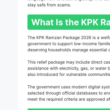
stay safe from scams.
What Is the KPK 
The KPK Ramzan Package 2026 is a welfar
government to support low-income famili
deserving households manage essential cost
This relief package may include direct ca
assistance with electricity, gas, or water 
also introduced for vulnerable communiti
The government uses modern digital system
selected through official databases to en
meet the required criteria are approved aft