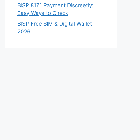
BISP 8171 Payment Discreetly:
Easy Ways to Check
BISP Free SIM & Digital Wallet
2026