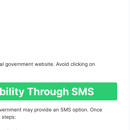
al government website. Avoid clicking on
ibility Through SMS
government may provide an SMS option. Once
 steps: