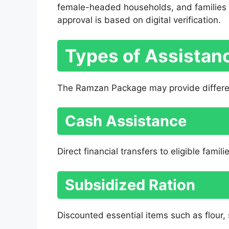
female-headed households, and families a
approval is based on digital verification.
Types of Assistanc
The Ramzan Package may provide differen
Cash Assistance
Direct financial transfers to eligible famili
Subsidized Ration
Discounted essential items such as flour, s