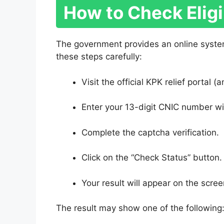
How to Check Eligi
The government provides an online syste
these steps carefully:
Visit the official KPK relief portal
Enter your 13-digit CNIC number w
Complete the captcha verification.
Click on the “Check Status” button.
Your result will appear on the scree
The result may show one of the following