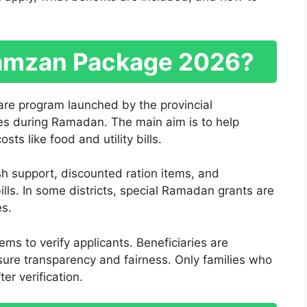
Ramzan Package 2026?
e program launched by the provincial
es during Ramadan. The main aim is to help
s like food and utility bills.
sh support, discounted ration items, and
bills. In some districts, special Ramadan grants are
es.
s to verify applicants. Beneficiaries are
sure transparency and fairness. Only families who
er verification.