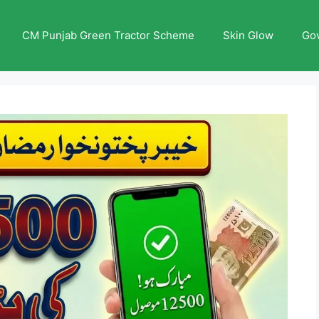
CM Punjab Green Tractor Scheme
Skin Glow
Go