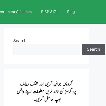
vernment Schemes
BISP 8171
Blog
Search
Search