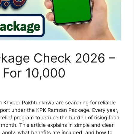
kage Check 2026 –
ia For 10,000
n Khyber Pakhtunkhwa are searching for reliable
upport under the KPK Ramzan Package. Every year,
relief program to reduce the burden of rising food
month. This article explains in simple and clear
n apply, what benefits are included, and how to