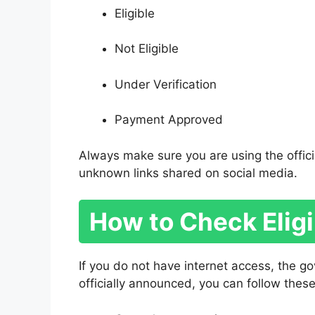
Eligible
Not Eligible
Under Verification
Payment Approved
Always make sure you are using the offici
unknown links shared on social media.
How to Check Elig
If you do not have internet access, the 
officially announced, you can follow these