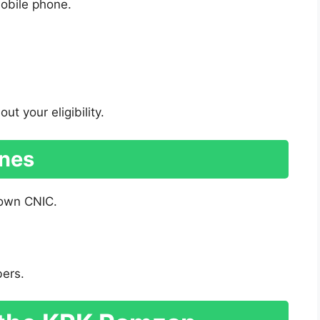
obile phone.
t your eligibility.
ines
 own CNIC.
bers.