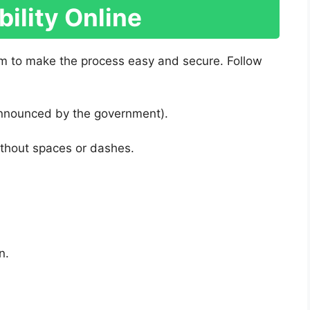
bility Online
m to make the process easy and secure. Follow
 (announced by the government).
ithout spaces or dashes.
n.
: