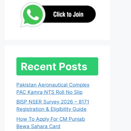
Recent Posts
Pakistan Aeronautical Complex
PAC Kamra NTS Roll No Slip
BISP NSER Survey 2026 – 8171
Registration & Eligibility Guide
How To Apply For CM Punjab
Bewa Sahara Card