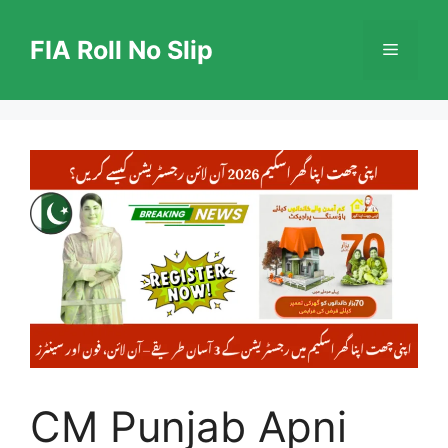
Skip
to
FIA Roll No Slip
Menu
content
CM Punjab Apni