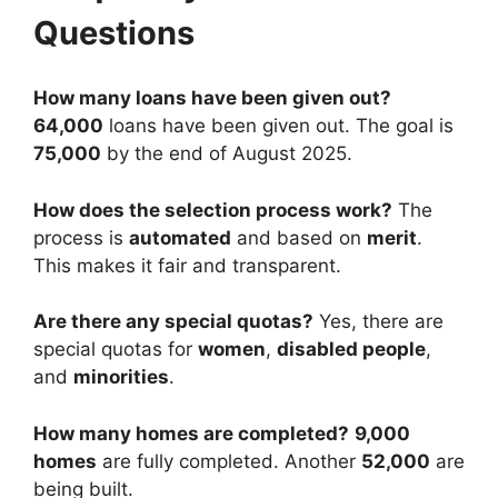
Questions
How many loans have been given out?
64,000
loans have been given out. The goal is
75,000
by the end of August 2025.
How does the selection process work?
The
process is
automated
and based on
merit
.
This makes it fair and transparent.
Are there any special quotas?
Yes, there are
special quotas for
women
,
disabled people
,
and
minorities
.
How many homes are completed?
9,000
homes
are fully completed. Another
52,000
are
being built.