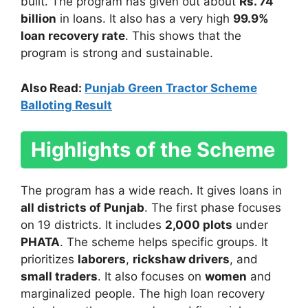
built. The program has given out about
Rs. 74
billion
in loans. It also has a very high
99.9%
loan recovery rate
. This shows that the
program is strong and sustainable.
Also Read:
Punjab Green Tractor Scheme
Balloting Result
Highlights of the Scheme
The program has a wide reach. It gives loans in
all districts of Punjab
. The first phase focuses
on 19 districts. It includes
2,000 plots
under
PHATA
. The scheme helps specific groups. It
prioritizes
laborers
,
rickshaw drivers
, and
small traders
. It also focuses on
women
and
marginalized people. The high loan recovery