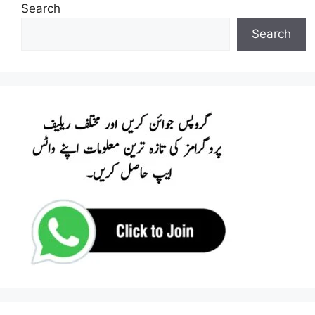
Search
Search