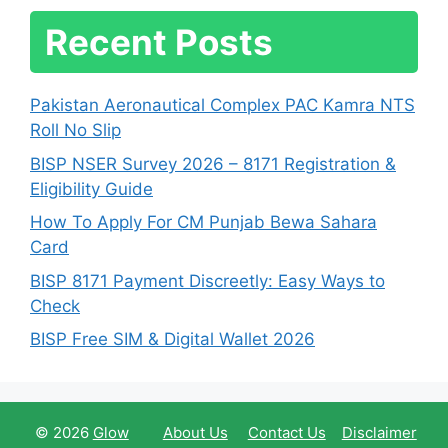
Recent Posts
Pakistan Aeronautical Complex PAC Kamra NTS
Roll No Slip
BISP NSER Survey 2026 – 8171 Registration &
Eligibility Guide
How To Apply For CM Punjab Bewa Sahara
Card
BISP 8171 Payment Discreetly: Easy Ways to
Check
BISP Free SIM & Digital Wallet 2026
© 2026
Glow
About Us
Contact Us
Disclaimer