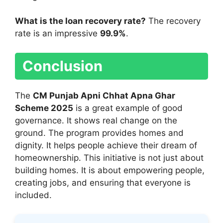
What is the loan recovery rate?
The recovery
rate is an impressive
99.9%
.
Conclusion
The
CM Punjab Apni Chhat Apna Ghar
Scheme 2025
is a great example of good
governance. It shows real change on the
ground. The program provides homes and
dignity. It helps people achieve their dream of
homeownership. This initiative is not just about
building homes. It is about empowering people,
creating jobs, and ensuring that everyone is
included.