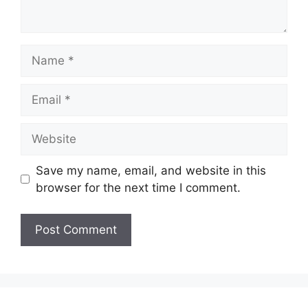
Name
Email
Website
Save my name, email, and website in this
browser for the next time I comment.