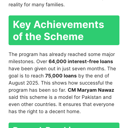
reality for many families.
Key Achievements
of the Scheme
The program has already reached some major
milestones. Over
64,000 interest-free loans
have been given out in just seven months. The
goal is to reach
75,000 loans
by the end of
August 2025. This shows how successful the
program has been so far.
CM Maryam Nawaz
said this scheme is a model for Pakistan and
even other countries. It ensures that everyone
has the right to a decent home.