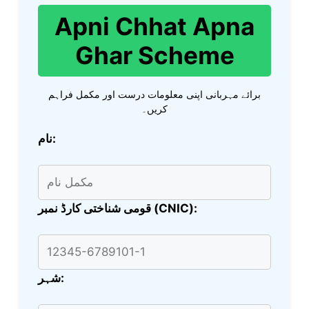
Apni Chhat Apna
Ghar Scheme
برائے مہربانی اپنی معلومات درست اور مکمل فراہم
کریں۔
نام:
قومی شناختی کارڈ نمبر (CNIC):
شہر: