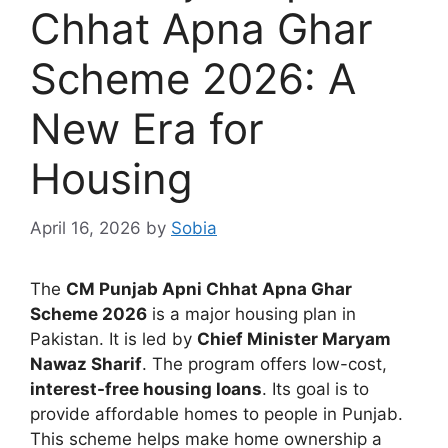
Chhat Apna Ghar
Scheme 2026: A
New Era for
Housing
April 16, 2026
by
Sobia
The
CM Punjab Apni Chhat Apna Ghar
Scheme 2026
is a major housing plan in
Pakistan. It is led by
Chief Minister Maryam
Nawaz Sharif
. The program offers low-cost,
interest-free housing loans
. Its goal is to
provide affordable homes to people in Punjab.
This scheme helps make home ownership a