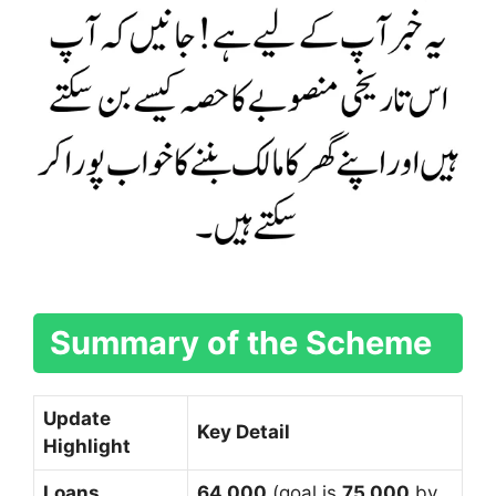
Summary of the Scheme
Update
Key Detail
Highlight
Loans
64,000
(goal is
75,000
by