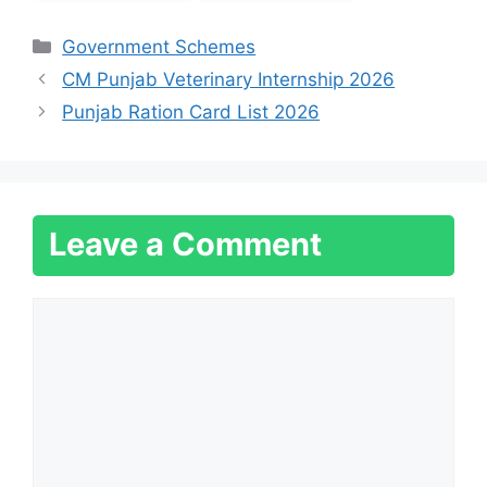
Categories
Government Schemes
CM Punjab Veterinary Internship 2026
Punjab Ration Card List 2026
Leave a Comment
Comment