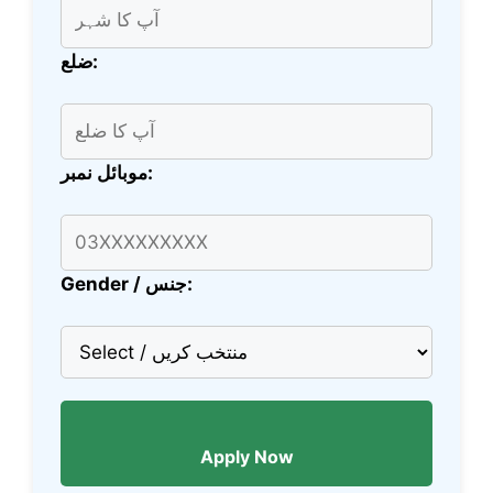
ضلع:
موبائل نمبر:
Gender / جنس:
Apply Now