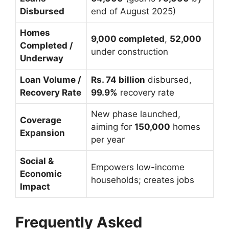
Disbursed
end of August 2025)
Homes
9,000 completed
,
52,000
Completed /
under construction
Underway
Loan Volume /
Rs. 74 billion
disbursed,
Recovery Rate
99.9%
recovery rate
New phase launched,
Coverage
aiming for
150,000
homes
Expansion
per year
Social &
Empowers low-income
Economic
households; creates jobs
Impact
Frequently Asked