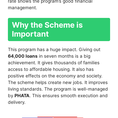
rate shows the program’s good financial
management.
Why the Scheme is
Important
This program has a huge impact. Giving out
64,000 loans
in seven months is a big
achievement. It gives thousands of families
access to affordable housing. It also has
positive effects on the economy and society.
The scheme helps create new jobs. It improves
living standards. The program is well-managed
by
PHATA
. This ensures smooth execution and
delivery.