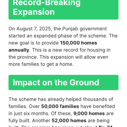
Record-Breaking
Expansion
On August 7, 2025, the Punjab government
started an expanded phase of the scheme. The
new goal is to provide
150,000 homes
annually
. This is a new record for housing in
the province. This expansion will allow even
more families to get a home.
Impact on the Ground
The scheme has already helped thousands of
families. Over
50,000 families
have benefited
in just six months. Of these,
9,000 homes
are
fully built. Another
52,000 homes
are being