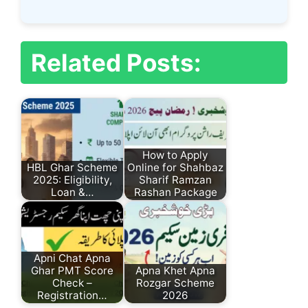
Related Posts:
How to Apply
HBL Ghar Scheme
Online for Shahbaz
2025: Eligibility,
Sharif Ramzan
Loan &…
Rashan Package
Apni Chat Apna
Ghar PMT Score
Apna Khet Apna
Check –
Rozgar Scheme
Registration…
2026