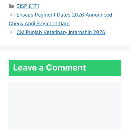
Categories
BISP 8171
Ehsaas Payment Dates 2026 Announced –
Check April Payment Date
CM Punjab Veterinary Internship 2026
Leave a Comment
Comment