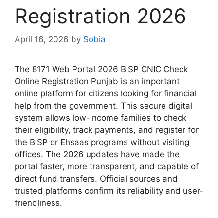
Registration 2026
April 16, 2026
by
Sobia
The 8171 Web Portal 2026 BISP CNIC Check
Online Registration Punjab is an important
online platform for citizens looking for financial
help from the government. This secure digital
system allows low-income families to check
their eligibility, track payments, and register for
the BISP or Ehsaas programs without visiting
offices. The 2026 updates have made the
portal faster, more transparent, and capable of
direct fund transfers. Official sources and
trusted platforms confirm its reliability and user-
friendliness.