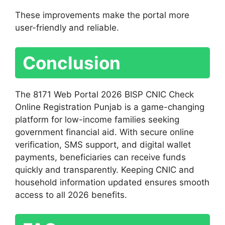
These improvements make the portal more
user-friendly and reliable.
Conclusion
The 8171 Web Portal 2026 BISP CNIC Check
Online Registration Punjab is a game-changing
platform for low-income families seeking
government financial aid. With secure online
verification, SMS support, and digital wallet
payments, beneficiaries can receive funds
quickly and transparently. Keeping CNIC and
household information updated ensures smooth
access to all 2026 benefits.