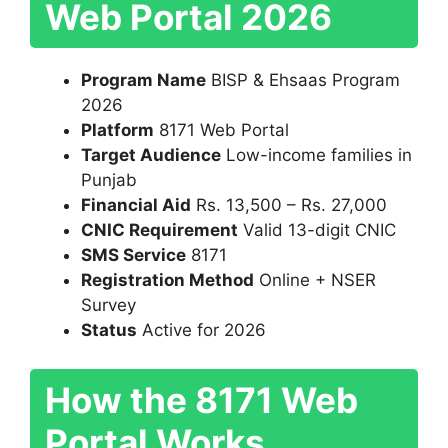
Web Portal 2026
Program Name
BISP & Ehsaas Program
2026
Platform
8171 Web Portal
Target Audience
Low-income families in
Punjab
Financial Aid
Rs. 13,500 – Rs. 27,000
CNIC Requirement
Valid 13-digit CNIC
SMS Service
8171
Registration Method
Online + NSER
Survey
Status
Active for 2026
How the 8171 Web
Portal Works