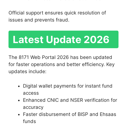
Official support ensures quick resolution of
issues and prevents fraud.
Latest Update 2026
The 8171 Web Portal 2026 has been updated
for faster operations and better efficiency. Key
updates include:
Digital wallet payments for instant fund
access
Enhanced CNIC and NSER verification for
accuracy
Faster disbursement of BISP and Ehsaas
funds