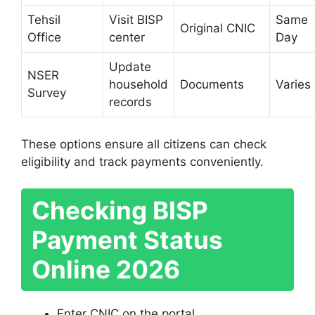
Tehsil
Visit BISP
Same
Original CNIC
Office
center
Day
Update
NSER
household
Documents
Varies
Survey
records
These options ensure all citizens can check
eligibility and track payments conveniently.
Checking BISP
Payment Status
Online 2026
Enter CNIC on the portal