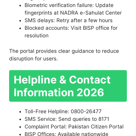
Biometric verification failure: Update
fingerprints at NADRA e-Sahulat Center
SMS delays: Retry after a few hours
Blocked accounts: Visit BISP office for
resolution
The portal provides clear guidance to reduce
disruption for users.
Helpline & Contact
Information 2026
Toll-Free Helpline: 0800-26477
SMS Service: Send queries to 8171
Complaint Portal: Pakistan Citizen Portal
BISP Offices: Available nationwide