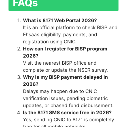
FAQs
What is 8171 Web Portal 2026?
It is an official platform to check BISP and
Ehsaas eligibility, payments, and
registration using CNIC.
How can I register for BISP program
2026?
Visit the nearest BISP office and
complete or update the NSER survey.
Why is my BISP payment delayed in
2026?
Delays may happen due to CNIC
verification issues, pending biometric
updates, or phased fund disbursement.
Is the 8171 SMS service free in 2026?
Yes, sending CNIC to 8171 is completely
free for all mobile networks.