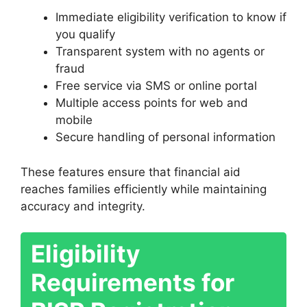
Immediate eligibility verification to know if
you qualify
Transparent system with no agents or
fraud
Free service via SMS or online portal
Multiple access points for web and
mobile
Secure handling of personal information
These features ensure that financial aid
reaches families efficiently while maintaining
accuracy and integrity.
Eligibility
Requirements for