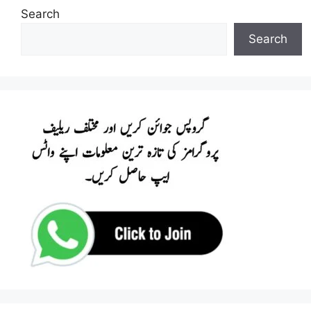
Search
Search