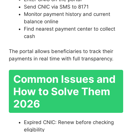
Send CNIC via SMS to 8171
Monitor payment history and current
balance online
Find nearest payment center to collect
cash
The portal allows beneficiaries to track their
payments in real time with full transparency.
Common Issues and
How to Solve Them
2026
Expired CNIC: Renew before checking
eligibility