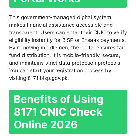
This government-managed digital system
makes financial assistance accessible and
transparent. Users can enter their CNIC to verify
eligibility instantly for BISP or Ehsaas payments.
By removing middlemen, the portal ensures fair
fund distribution. It is mobile-friendly, secure,
and maintains strict data protection protocols.
You can start your registration process by
visiting 8171.bisp.gov.pk.
Benefits of Using
8171 CNIC Check
Online 2026