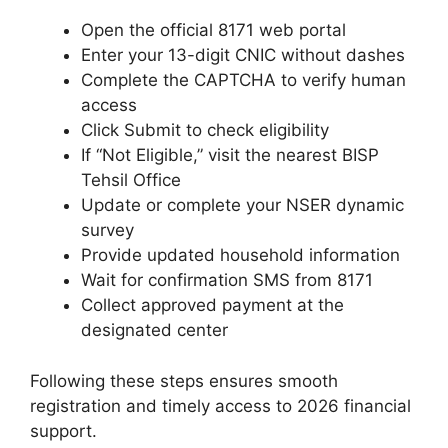
Open the official 8171 web portal
Enter your 13-digit CNIC without dashes
Complete the CAPTCHA to verify human
access
Click Submit to check eligibility
If “Not Eligible,” visit the nearest BISP
Tehsil Office
Update or complete your NSER dynamic
survey
Provide updated household information
Wait for confirmation SMS from 8171
Collect approved payment at the
designated center
Following these steps ensures smooth
registration and timely access to 2026 financial
support.