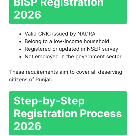
BISP Registration
2026
Valid CNIC issued by NADRA
Belong to a low-income household
Registered or updated in NSER survey
Not employed in the government sector
These requirements aim to cover all deserving
citizens of Punjab.
Step-by-Step
Registration Process
2026