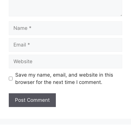
Name
Email
Website
Save my name, email, and website in this
browser for the next time I comment.