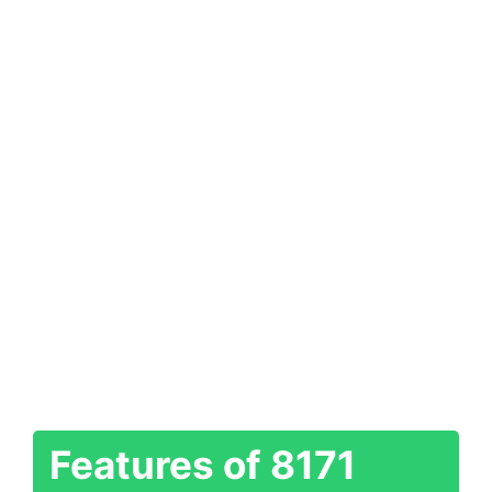
Features of 8171