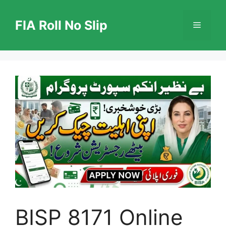
Skip
to
FIA Roll No Slip
Menu
content
BISP 8171 Online