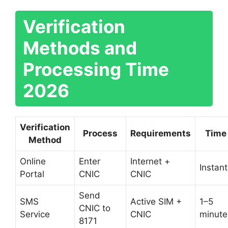
Verification
Methods and
Processing Time
2026
Verification
Process
Requirements
Time
Method
Online
Enter
Internet +
Instant
Portal
CNIC
CNIC
Send
SMS
Active SIM +
1–5
CNIC to
Service
CNIC
minute
8171