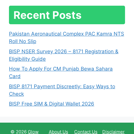
Recent Posts
Pakistan Aeronautical Complex PAC Kamra NTS
Roll No Slip
BISP NSER Survey 2026 – 8171 Registration &
Eligibility Guide
How To Apply For CM Punjab Bewa Sahara
Card
BISP 8171 Payment Discreetly: Easy Ways to
Check
BISP Free SIM & Digital Wallet 2026
© 2026
Glow
About Us
Contact Us
Disclaimer