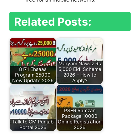
Related Posts:
Maryam Nawaz Rs
8171 Ehsaas
5,000 Eidi Scheme
Program 25000
2026 – How to
New Update 2026
Apply?
PSER Ramzan
Package 10000
Talk to CM Punjab
Online Registration
Portal 2026
2026