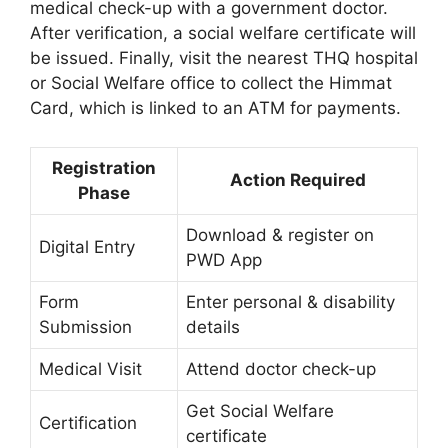
medical check-up with a government doctor.
After verification, a social welfare certificate will
be issued. Finally, visit the nearest THQ hospital
or Social Welfare office to collect the Himmat
Card, which is linked to an ATM for payments.
Registration
Action Required
Phase
Download & register on
Digital Entry
PWD App
Form
Enter personal & disability
Submission
details
Medical Visit
Attend doctor check-up
Get Social Welfare
Certification
certificate