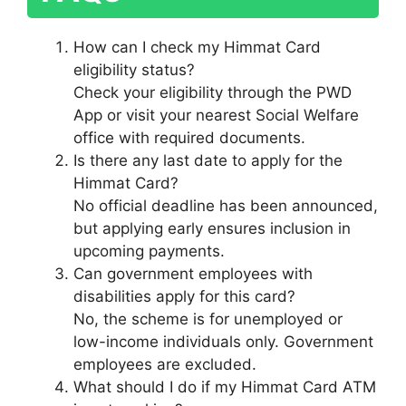
How can I check my Himmat Card
eligibility status?
Check your eligibility through the PWD
App or visit your nearest Social Welfare
office with required documents.
Is there any last date to apply for the
Himmat Card?
No official deadline has been announced,
but applying early ensures inclusion in
upcoming payments.
Can government employees with
disabilities apply for this card?
No, the scheme is for unemployed or
low-income individuals only. Government
employees are excluded.
What should I do if my Himmat Card ATM