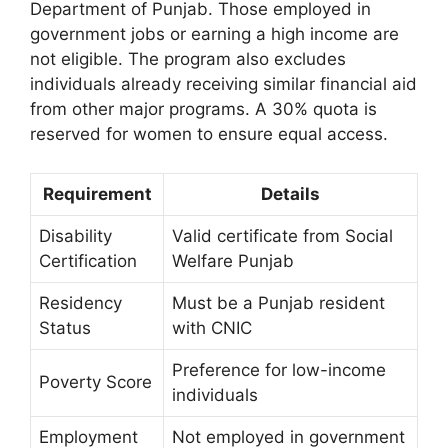
Department of Punjab. Those employed in
government jobs or earning a high income are
not eligible. The program also excludes
individuals already receiving similar financial aid
from other major programs. A 30% quota is
reserved for women to ensure equal access.
Requirement
Details
Disability
Valid certificate from Social
Certification
Welfare Punjab
Residency
Must be a Punjab resident
Status
with CNIC
Preference for low-income
Poverty Score
individuals
Employment
Not employed in government