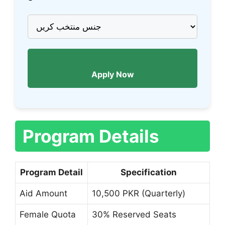
Apply Now
Program Details
Program Detail
Specification
Aid Amount
10,500 PKR (Quarterly)
Female Quota
30% Reserved Seats