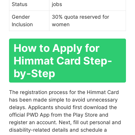
Status
jobs
Gender
30% quota reserved for
Inclusion
women
How to Apply for
Himmat Card Step-
by-Step
The registration process for the Himmat Card
has been made simple to avoid unnecessary
delays. Applicants should first download the
official PWD App from the Play Store and
register an account. Next, fill out personal and
disability-related details and schedule a