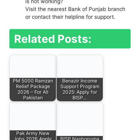
is not working?
Visit the nearest Bank of Punjab branch
or contact their helpline for support.
Related Posts:
PM 5000 Ramzan
Benazir Income
Relief Package
Support Program
2026 – For All
2025: Apply for
Pakistan
BISP…
Pak Army New
Jobs 2026 Apply
BISP Nashonuma