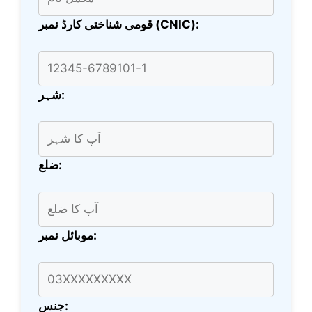
قومی شناختی کارڈ نمبر (CNIC):
شہر:
ضلع:
موبائل نمبر:
جنس: