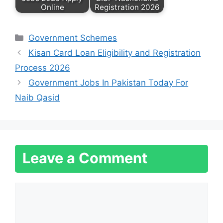
Online
Registration 2026
Categories
Government Schemes
Kisan Card Loan Eligibility and Registration
Process 2026
Government Jobs In Pakistan Today For
Naib Qasid
Leave a Comment
Comment