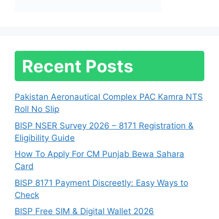
Recent Posts
Pakistan Aeronautical Complex PAC Kamra NTS
Roll No Slip
BISP NSER Survey 2026 – 8171 Registration &
Eligibility Guide
How To Apply For CM Punjab Bewa Sahara
Card
BISP 8171 Payment Discreetly: Easy Ways to
Check
BISP Free SIM & Digital Wallet 2026