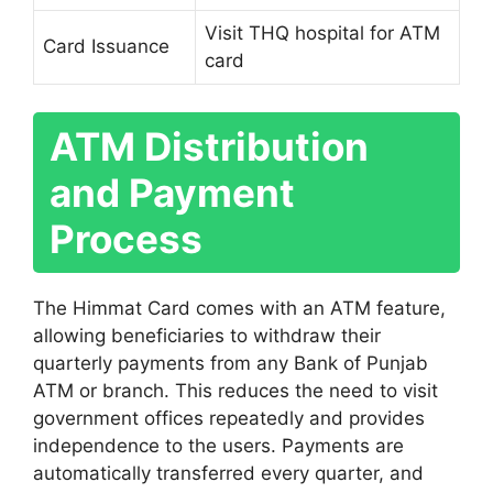
Visit THQ hospital for ATM
Card Issuance
card
ATM Distribution
and Payment
Process
The Himmat Card comes with an ATM feature,
allowing beneficiaries to withdraw their
quarterly payments from any Bank of Punjab
ATM or branch. This reduces the need to visit
government offices repeatedly and provides
independence to the users. Payments are
automatically transferred every quarter, and