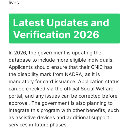
lives.
Latest Updates and
Verification 2026
In 2026, the government is updating the
database to include more eligible individuals.
Applicants should ensure that their CNIC has
the disability mark from NADRA, as it is
mandatory for card issuance. Application status
can be checked via the official Social Welfare
portal, and any issues can be corrected before
approval. The government is also planning to
integrate this program with other benefits, such
as assistive devices and additional support
services in future phases.