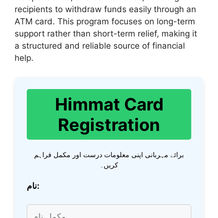
recipients to withdraw funds easily through an
ATM card. This program focuses on long-term
support rather than short-term relief, making it
a structured and reliable source of financial
help.
Himmat Card
Registration
برائے مہربانی اپنی معلومات درست اور مکمل فراہم
کریں۔
نام: