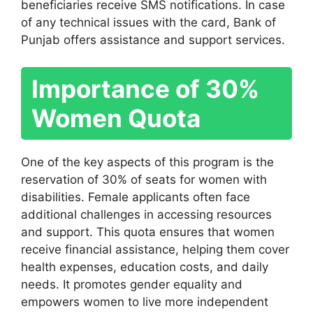
beneficiaries receive SMS notifications. In case
of any technical issues with the card, Bank of
Punjab offers assistance and support services.
Importance of 30%
Women Quota
One of the key aspects of this program is the
reservation of 30% of seats for women with
disabilities. Female applicants often face
additional challenges in accessing resources
and support. This quota ensures that women
receive financial assistance, helping them cover
health expenses, education costs, and daily
needs. It promotes gender equality and
empowers women to live more independent