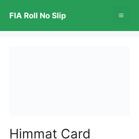
Skip
to
FIA Roll No Slip
Menu
content
Himmat Card