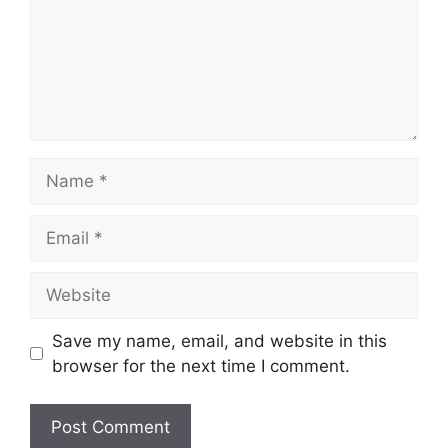
Name
Email
Website
Save my name, email, and website in this
browser for the next time I comment.