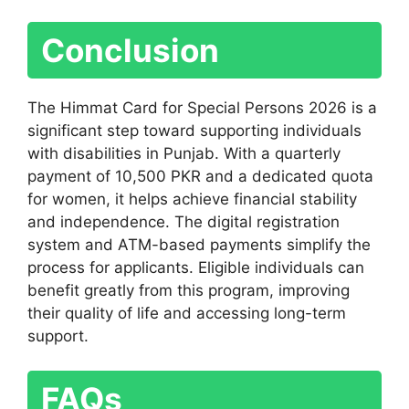
Conclusion
The Himmat Card for Special Persons 2026 is a
significant step toward supporting individuals
with disabilities in Punjab. With a quarterly
payment of 10,500 PKR and a dedicated quota
for women, it helps achieve financial stability
and independence. The digital registration
system and ATM-based payments simplify the
process for applicants. Eligible individuals can
benefit greatly from this program, improving
their quality of life and accessing long-term
support.
FAQs