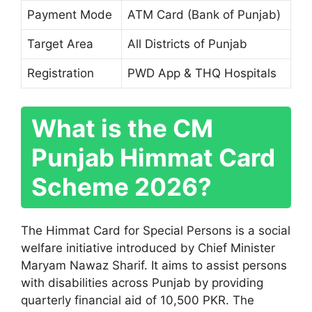
Payment Mode
ATM Card (Bank of Punjab)
Target Area
All Districts of Punjab
Registration
PWD App & THQ Hospitals
What is the CM
Punjab Himmat Card
Scheme 2026?
The Himmat Card for Special Persons is a social
welfare initiative introduced by Chief Minister
Maryam Nawaz Sharif
. It aims to assist persons
with disabilities across Punjab by providing
quarterly financial aid of 10,500 PKR. The