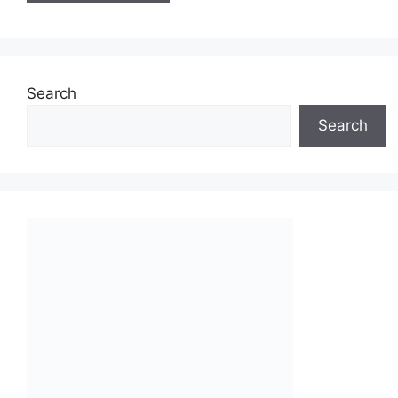
Search
Search