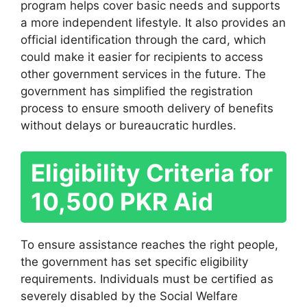
program helps cover basic needs and supports
a more independent lifestyle. It also provides an
official identification through the card, which
could make it easier for recipients to access
other government services in the future. The
government has simplified the registration
process to ensure smooth delivery of benefits
without delays or bureaucratic hurdles.
Eligibility Criteria for
10,500 PKR Aid
To ensure assistance reaches the right people,
the government has set specific eligibility
requirements. Individuals must be certified as
severely disabled by the Social Welfare