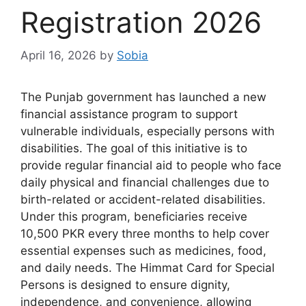
Registration 2026
April 16, 2026
by
Sobia
The Punjab government has launched a new
financial assistance program to support
vulnerable individuals, especially persons with
disabilities. The goal of this initiative is to
provide regular financial aid to people who face
daily physical and financial challenges due to
birth-related or accident-related disabilities.
Under this program, beneficiaries receive
10,500 PKR every three months to help cover
essential expenses such as medicines, food,
and daily needs. The Himmat Card for Special
Persons is designed to ensure dignity,
independence, and convenience, allowing