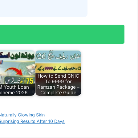
How to Send CNIC
To 9999 for
M Youth Loan
Ramzan Package –
cheme 2026
Complete Guide
Naturally Glowing Skin
urprising Results After 10 Days