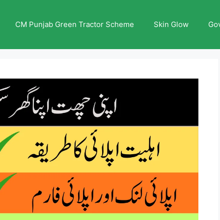
CM Punjab Green Tractor Scheme
Skin Glow
Go