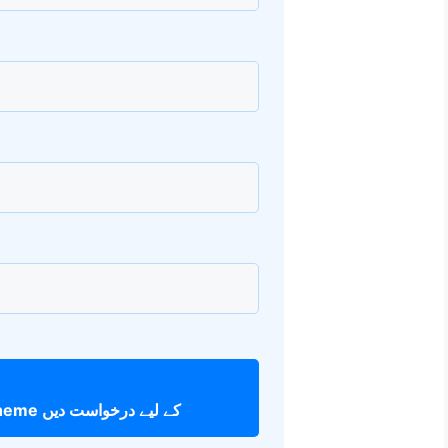
Apna Ghar Scheme کے لیے درخواست دیں