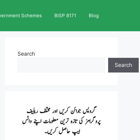
vernment Schemes
BISP 8171
Blog
Search
Search