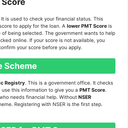
 Score
. It is used to check your financial status. This
score to apply for the loan. A
lower PMT Score
is
e of being selected. The government wants to help
ked online. If your score is not available, you
confirm your score before you apply.
he Scheme
c Registry
. This is a government office. It checks
use this information to give you a
PMT Score
.
 who needs financial help. Without
NSER
heme. Registering with NSER is the first step.