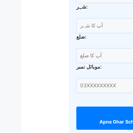
شہر:
ضلع:
موبائل نمبر: