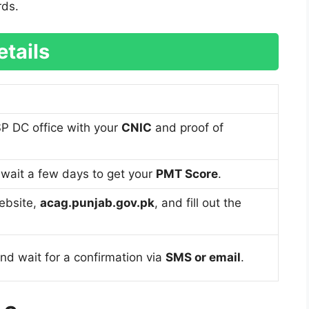
rds.
tails
SP DC office with your
CNIC
and proof of
, wait a few days to get your
PMT Score
.
website,
acag.punjab.gov.pk
, and fill out the
nd wait for a confirmation via
SMS or email
.