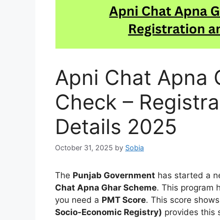
Apni Chat Apna 
Check – Registra
Details 2025
October 31, 2025
by
Sobia
The
Punjab Government
has started a ne
Chat Apna Ghar Scheme
. This program 
you need a
PMT Score
. This score shows
Socio-Economic Registry)
provides this 