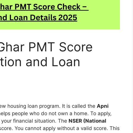
Ghar PMT Score
tion and Loan
w housing loan program. It is called the
Apni
helps people who do not own a home. To apply,
 your financial situation. The
NSER (National
score. You cannot apply without a valid score. This