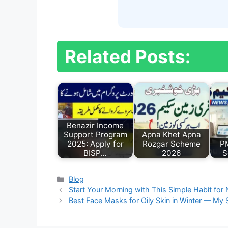
Related Posts:
Benazir Income
Support Program
Apna Khet Apna
2025: Apply for
Rozgar Scheme
P
BISP…
2026
S
Categories
Blog
Start Your Morning with This Simple Habit for 
Best Face Masks for Oily Skin in Winter — My S