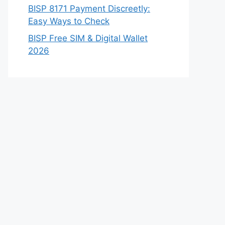
BISP 8171 Payment Discreetly:
Easy Ways to Check
BISP Free SIM & Digital Wallet
2026