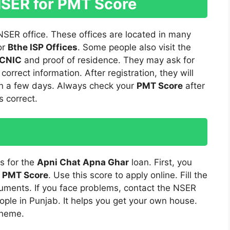
NSER for PMT Score
 NSER office. These offices are located in many
or
Bthe ISP Offices
. Some people also visit the
CNIC
and proof of residence. They may ask for
correct information. After registration, they will
d in a few days. Always check your
PMT Score
after
s correct.
s for the
Apni Chat Apna Ghar
loan. First, you
r
PMT Score
. Use this score to apply online. Fill the
cuments. If you face problems, contact the NSER
ople in Punjab. It helps you get your own house.
cheme.