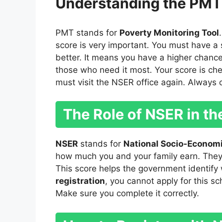
Understanding the PMT
PMT stands for
Poverty Monitoring Tool
score is very important. You must have a 
better. It means you have a higher chanc
those who need it most. Your score is chec
must visit the NSER office again. Always 
The Role of NSER in t
NSER
stands for
National Socio-Economi
how much you and your family earn. They 
This score helps the government identify
registration
, you cannot apply for this sc
Make sure you complete it correctly.