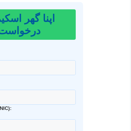
 اسکیم کے لیے
واست دیں
ی کارڈ نمبر (CNIC):