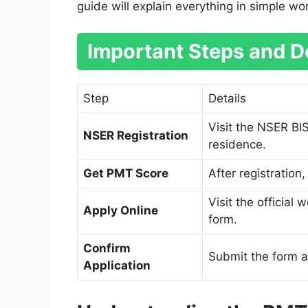
guide will explain everything in simple wo
Important Steps and De
Step
Details
Visit the NSER BI
NSER Registration
residence.
Get PMT Score
After registration
Visit the official 
Apply Online
form.
Confirm
Submit the form a
Application