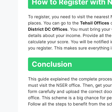
How to Register with 
To register, you need to visit the nearest
places. You can go to the
Tehsil Offices
District DC Offices
. You must bring your
details about your income. Provide all the 
calculate your score. You will be notifie
you register. This makes sure everything i
Conclusion
This guide explained the complete proces
must visit the NSER office. Then, get you
form carefully and upload the correct do
office. This scheme is a big chance for pe
Follow all the steps to benefit from the s