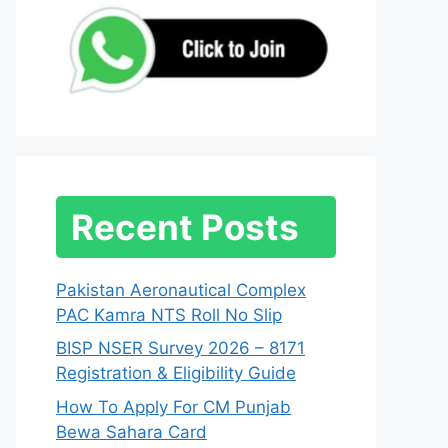
Recent Posts
Pakistan Aeronautical Complex
PAC Kamra NTS Roll No Slip
BISP NSER Survey 2026 – 8171
Registration & Eligibility Guide
How To Apply For CM Punjab
Bewa Sahara Card