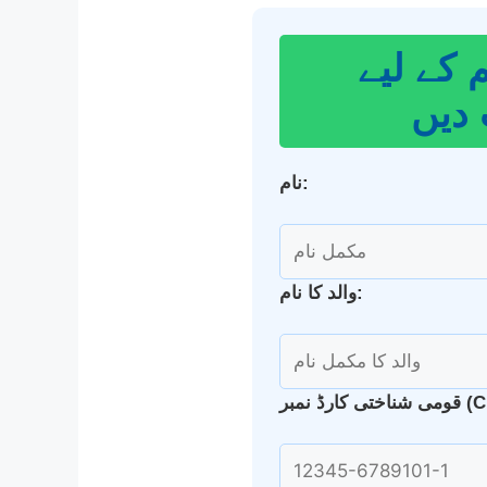
اپنا گھر
درخ
نام:
والد کا نام:
قومی شناخت