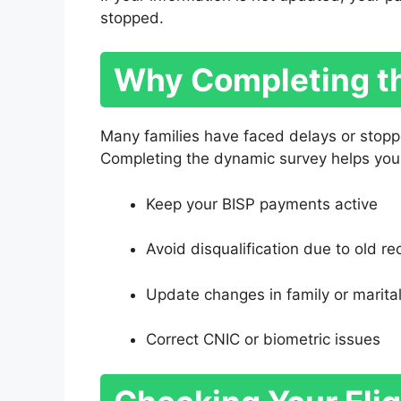
stopped.
Why Completing th
Many families have faced delays or stopp
Completing the dynamic survey helps you
Keep your BISP payments active
Avoid disqualification due to old re
Update changes in family or marital
Correct CNIC or biometric issues