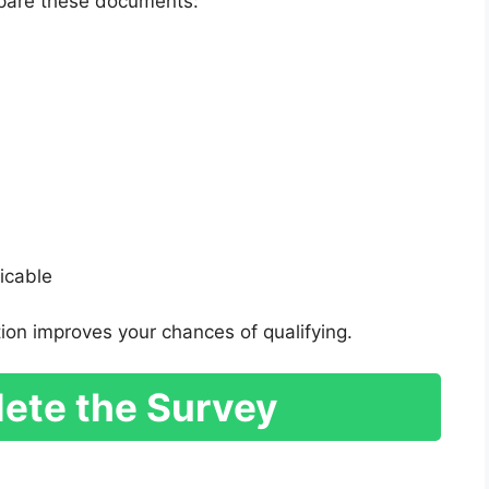
repare these documents:
licable
ion improves your chances of qualifying.
ete the Survey