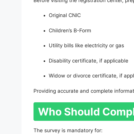
Before visiting the registration center, p
Original CNIC
Children’s B-Form
Utility bills like electricity or gas
Disability certificate, if applicable
Widow or divorce certificate, if app
Providing accurate and complete informat
Who Should Compl
The survey is mandatory for: