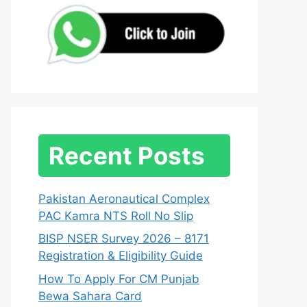
Recent Posts
Pakistan Aeronautical Complex
PAC Kamra NTS Roll No Slip
BISP NSER Survey 2026 – 8171
Registration & Eligibility Guide
How To Apply For CM Punjab
Bewa Sahara Card