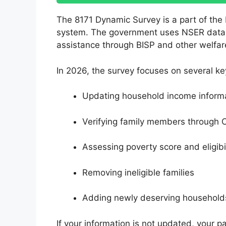
The 8171 Dynamic Survey is a part of the
system. The government uses NSER data to 
assistance through BISP and other welfa
In 2026, the survey focuses on several ke
Updating household income inform
Verifying family members through 
Assessing poverty score and eligibil
Removing ineligible families
Adding newly deserving household
If your information is not updated, your