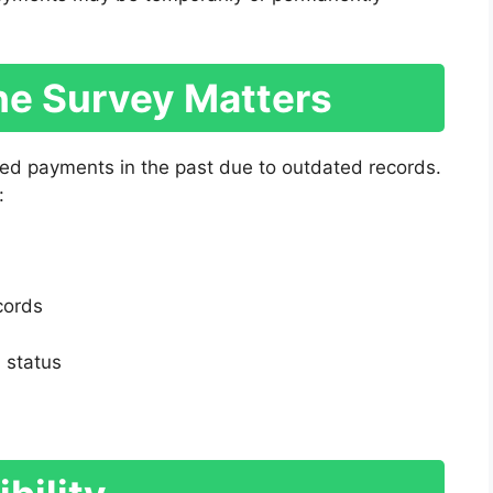
e Survey Matters
ed payments in the past due to outdated records.
:
cords
 status