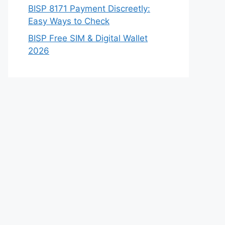
BISP 8171 Payment Discreetly:
Easy Ways to Check
BISP Free SIM & Digital Wallet
2026