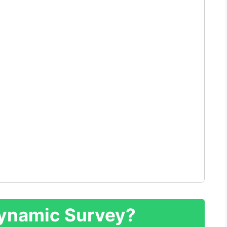
Dynamic Survey?