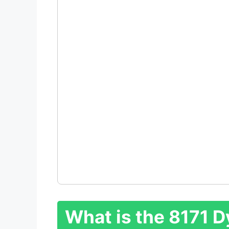
What is the 8171 