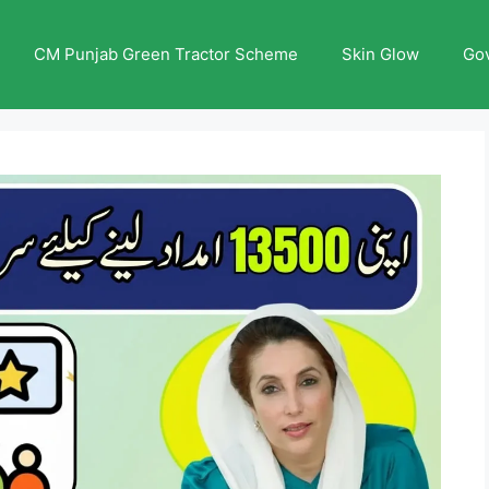
CM Punjab Green Tractor Scheme
Skin Glow
Go