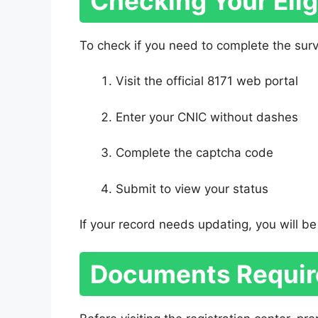
Checking Your Eligi
To check if you need to complete the sur
Visit the official 8171 web portal
Enter your CNIC without dashes
Complete the captcha code
Submit to view your status
If your record needs updating, you will be 
Documents Requir