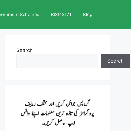
vernment Schemes
BISP 8171
Blog
Search
Search