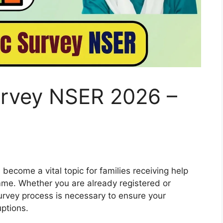
rvey NSER 2026 –
come a vital topic for families receiving help
me. Whether you are already registered or
urvey process is necessary to ensure your
uptions.