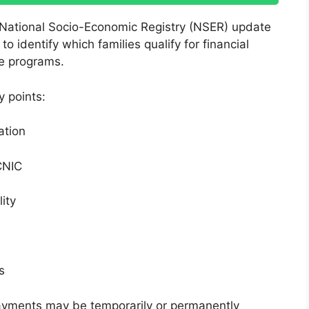
 National Socio-Economic Registry (NSER) update
identify which families qualify for financial
re programs.
y points:
ation
CNIC
ity
s
 payments may be temporarily or permanently