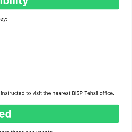
bility
vey:
instructed to visit the nearest BISP Tehsil office.
ed