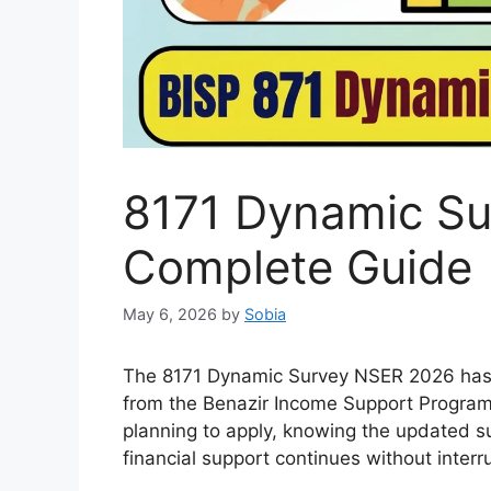
8171 Dynamic Su
Complete Guide
May 6, 2026
by
Sobia
The 8171 Dynamic Survey NSER 2026 has be
from the Benazir Income Support Program
planning to apply, knowing the updated s
financial support continues without interr